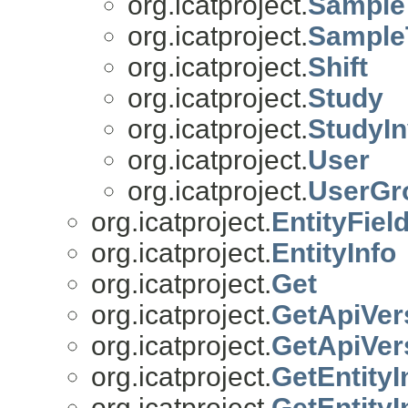
org.icatproject.
Sample
org.icatproject.
Sample
org.icatproject.
Shift
org.icatproject.
Study
org.icatproject.
StudyIn
org.icatproject.
User
org.icatproject.
UserGr
org.icatproject.
EntityFiel
org.icatproject.
EntityInfo
org.icatproject.
Get
org.icatproject.
GetApiVer
org.icatproject.
GetApiVer
org.icatproject.
GetEntityI
org.icatproject.
GetEntity