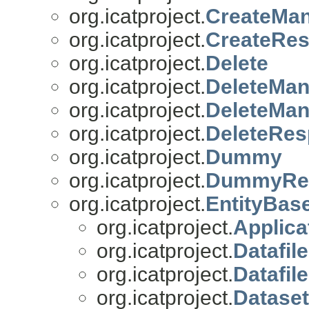
org.icatproject.
CreateMa
org.icatproject.
CreateRe
org.icatproject.
Delete
org.icatproject.
DeleteMa
org.icatproject.
DeleteMa
org.icatproject.
DeleteRe
org.icatproject.
Dummy
org.icatproject.
DummyRe
org.icatproject.
EntityBas
org.icatproject.
Applica
org.icatproject.
Datafile
org.icatproject.
Datafil
org.icatproject.
Dataset