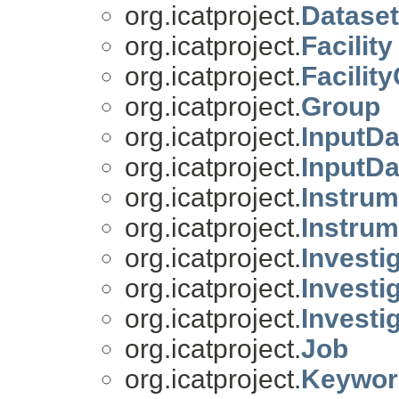
org.icatproject.
Datase
org.icatproject.
Facility
org.icatproject.
Facilit
org.icatproject.
Group
org.icatproject.
InputDa
org.icatproject.
InputDa
org.icatproject.
Instrum
org.icatproject.
Instrum
org.icatproject.
Investi
org.icatproject.
Investi
org.icatproject.
Investi
org.icatproject.
Job
org.icatproject.
Keywor