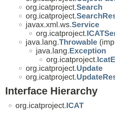
org.icatproject.
Search
org.icatproject.
SearchRe
javax.xml.ws.
Service
org.icatproject.
ICATSe
java.lang.
Throwable
(imp
java.lang.
Exception
org.icatproject.
Icat
org.icatproject.
Update
org.icatproject.
UpdateRe
Interface Hierarchy
org.icatproject.
ICAT