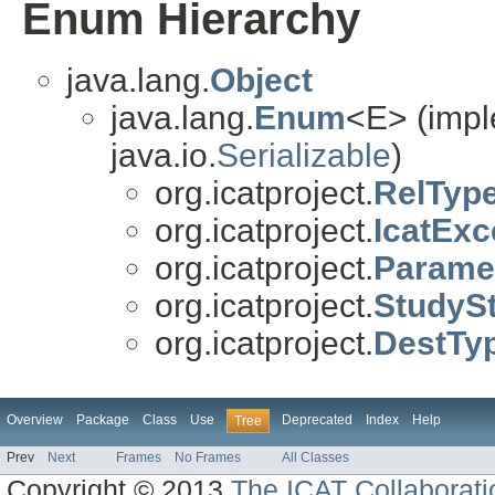
Enum Hierarchy
java.lang.
Object
java.lang.
Enum
<E> (impl
java.io.
Serializable
)
org.icatproject.
RelTyp
org.icatproject.
IcatExc
org.icatproject.
Parame
org.icatproject.
StudyS
org.icatproject.
DestTy
Overview
Package
Class
Use
Deprecated
Index
Help
Tree
Prev
Next
Frames
No Frames
All Classes
Copyright © 2013
The ICAT Collaborati