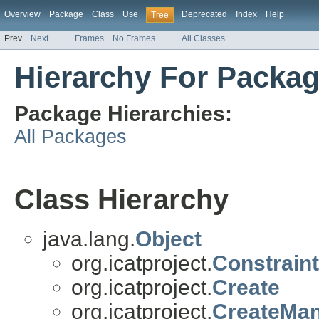
Overview
Package
Class
Use
Deprecated
Index
Help
Tree
Prev
Next
Frames
No Frames
All Classes
Hierarchy For Packag
Package Hierarchies:
All Packages
Class Hierarchy
java.lang.
Object
org.icatproject.
Constraint
org.icatproject.
Create
org.icatproject.
CreateMa