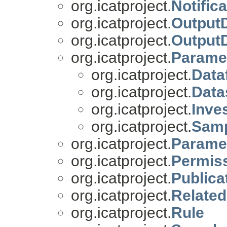
org.icatproject.
Notific
org.icatproject.
OutputD
org.icatproject.
Output
org.icatproject.
Parame
org.icatproject.
Data
org.icatproject.
Data
org.icatproject.
Inve
org.icatproject.
Samp
org.icatproject.
Parame
org.icatproject.
Permiss
org.icatproject.
Publica
org.icatproject.
Related
org.icatproject.
Rule