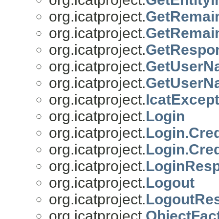
org.icatproject.
GetRemain
org.icatproject.
GetRemai
org.icatproject.
GetRespo
org.icatproject.
GetUserN
org.icatproject.
GetUserN
org.icatproject.
IcatExcept
org.icatproject.
Login
org.icatproject.
Login.Cred
org.icatproject.
Login.Cred
org.icatproject.
LoginRes
org.icatproject.
Logout
org.icatproject.
LogoutRe
org.icatproject.
ObjectFac