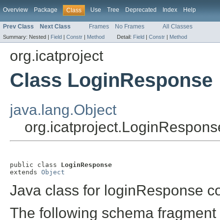
Overview
Package
Use
Tree
Deprecated
Index
Help
Class
Prev Class
Next Class
Frames
No Frames
All Classes
Summary:
Nested |
Field
|
Constr
|
Method
Detail:
Field
|
Constr
|
Method
org.icatproject
Class LoginResponse
java.lang.Object
org.icatproject.LoginRespons
public class 
LoginResponse
extends 
Object
Java class for loginResponse c
The following schema fragment 