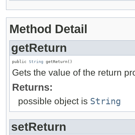
Method Detail
getReturn
public 
String
 getReturn()
Gets the value of the return pr
Returns:
possible object is
String
setReturn