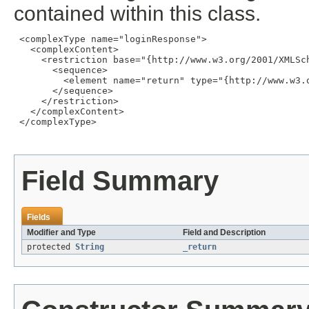
contained within this class.
 <complexType name="loginResponse">

   <complexContent>

     <restriction base="{http://www.w3.org/2001/XMLSch
       <sequence>

         <element name="return" type="{http://www.w3.o
       </sequence>

     </restriction>

   </complexContent>

 </complexType>

Field Summary
Fields
Modifier and Type
Field and Description
protected
String
_return