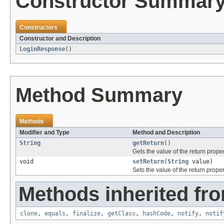
Constructor Summar
Constructors
Constructor and Description
LoginResponse
()
Method Summary
Methods
Modifier and Type
Method and Description
String
getReturn
()
Gets the value of the return proper
void
setReturn
(
String
value)
Sets the value of the return proper
Methods inherited fro
clone
,
equals
,
finalize
,
getClass
,
hashCode
,
notify
,
notif