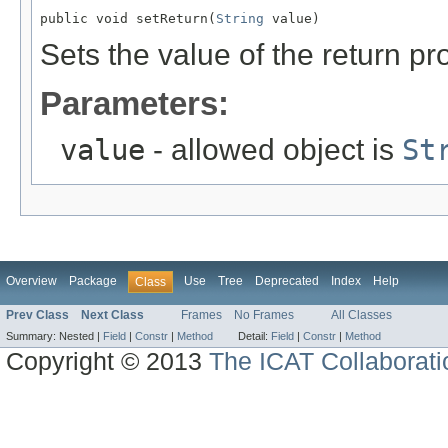
public void setReturn(
String
 value)
Sets the value of the return pr
Parameters:
value
- allowed object is
St
Overview
Package
Use
Tree
Deprecated
Index
Help
Class
Prev Class
Next Class
Frames
No Frames
All Classes
Summary:
Nested |
Field
|
Constr
|
Method
Detail:
Field
|
Constr
|
Method
Copyright © 2013
The ICAT Collaborati