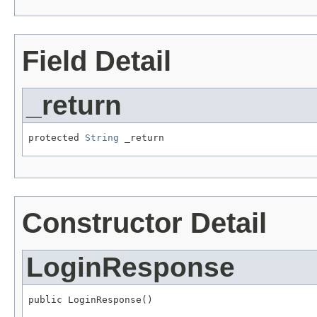
Field Detail
_return
protected 
String
 _return
Constructor Detail
LoginResponse
public LoginResponse()