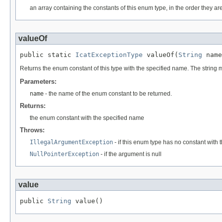
an array containing the constants of this enum type, in the order they ar
valueOf
public static 
IcatExceptionType
 valueOf(
String
 name
Returns the enum constant of this type with the specified name. The string
Parameters:
name
- the name of the enum constant to be returned.
Returns:
the enum constant with the specified name
Throws:
IllegalArgumentException
- if this enum type has no constant with
NullPointerException
- if the argument is null
value
public 
String
 value()