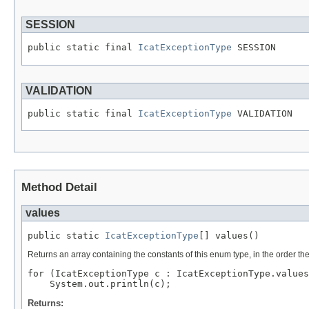
SESSION
public static final 
IcatExceptionType
 SESSION
VALIDATION
public static final 
IcatExceptionType
 VALIDATION
Method Detail
values
public static 
IcatExceptionType
[] values()
Returns an array containing the constants of this enum type, in the order th
for (IcatExceptionType c : IcatExceptionType.values
Returns: