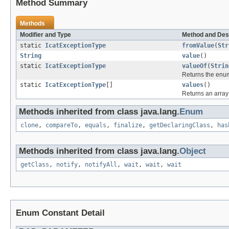
Method Summary
Methods
Modifier and Type
Method and Des
static
IcatExceptionType
fromValue
(
Str
String
value
()
static
IcatExceptionType
valueOf
(
Strin
Returns the enum
static
IcatExceptionType
[]
values
()
Returns an array 
Methods inherited from class java.lang.
Enum
clone
,
compareTo
,
equals
,
finalize
,
getDeclaringClass
,
has
Methods inherited from class java.lang.
Object
getClass
,
notify
,
notifyAll
,
wait
,
wait
,
wait
Enum Constant Detail