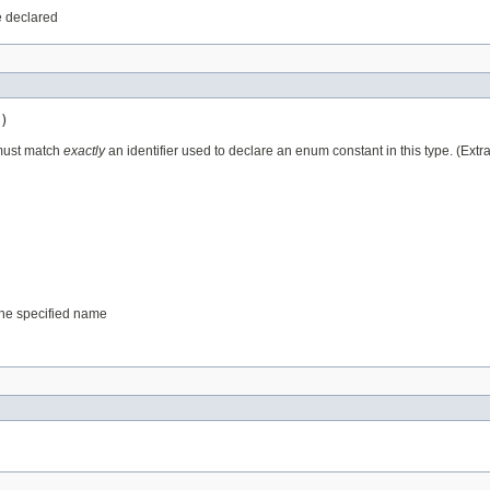
e declared
)
 must match
exactly
an identifier used to declare an enum constant in this type. (Ext
 the specified name