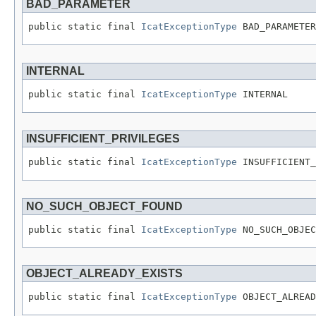
BAD_PARAMETER
public static final 
IcatExceptionType
 BAD_PARAMETER
INTERNAL
public static final 
IcatExceptionType
 INTERNAL
INSUFFICIENT_PRIVILEGES
public static final 
IcatExceptionType
 INSUFFICIENT_
NO_SUCH_OBJECT_FOUND
public static final 
IcatExceptionType
 NO_SUCH_OBJEC
OBJECT_ALREADY_EXISTS
public static final 
IcatExceptionType
 OBJECT_ALREAD