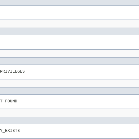
PRIVILEGES
T_FOUND
Y_EXISTS