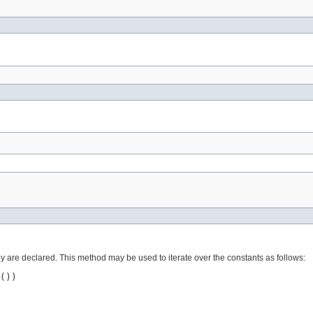
ey are declared. This method may be used to iterate over the constants as follows:
())
