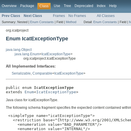
Overview
Package
Use
Tree
Deprecated
Index
Help
Class
Prev Class
Next Class
Frames
No Frames
All Classes
Summary:
Nested |
Enum Constants
|
Field |
Method
Detail:
Enum Constants
|
Field |
M
org.icatproject
Enum IcatExceptionType
java.lang.Object
java.lang.Enum
<
IcatExceptionType
>
org.icatproject.IcatExceptionType
All Implemented Interfaces:
Serializable
,
Comparable
<
IcatExceptionType
>
public enum 
IcatExceptionType
extends 
Enum
<
IcatExceptionType
>
Java class for icatExceptionType.
The following schema fragment specifies the expected content contained within 
 <simpleType name="icatExceptionType">

   <restriction base="{http://www.w3.org/2001/XMLSchem
     <enumeration value="BAD_PARAMETER"/>

     <enumeration value="INTERNAL"/>
