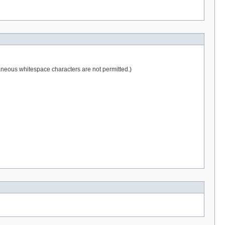
raneous whitespace characters are not permitted.)