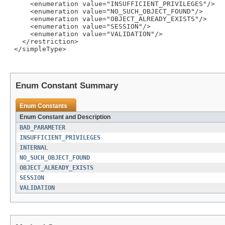
     <enumeration value="INSUFFICIENT_PRIVILEGES"/>

     <enumeration value="NO_SUCH_OBJECT_FOUND"/>

     <enumeration value="OBJECT_ALREADY_EXISTS"/>

     <enumeration value="SESSION"/>

     <enumeration value="VALIDATION"/>

   </restriction>

 </simpleType>

Enum Constant Summary
Enum Constants
Enum Constant and Description
BAD_PARAMETER
INSUFFICIENT_PRIVILEGES
INTERNAL
NO_SUCH_OBJECT_FOUND
OBJECT_ALREADY_EXISTS
SESSION
VALIDATION