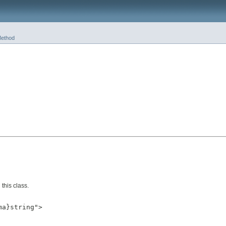
ethod
this class.
a}string">
