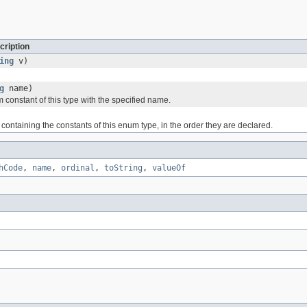
cription
ing
v)
g
name)
 constant of this type with the specified name.
containing the constants of this enum type, in the order they are declared.
hCode
,
name
,
ordinal
,
toString
,
valueOf