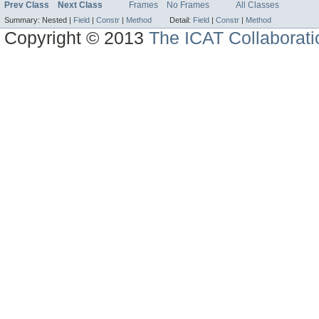
Prev Class
Next Class
Frames
No Frames
All Classes
Summary:
Nested |
Field
|
Constr
|
Method
Detail:
Field
|
Constr
|
Method
Copyright © 2013
The ICAT Collaborati