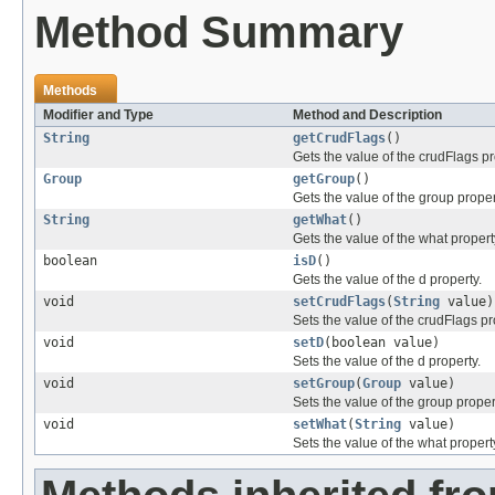
Method Summary
Methods
Modifier and Type
Method and Description
String
getCrudFlags
()
Gets the value of the crudFlags pr
Group
getGroup
()
Gets the value of the group proper
String
getWhat
()
Gets the value of the what propert
boolean
isD
()
Gets the value of the d property.
void
setCrudFlags
(
String
value)
Sets the value of the crudFlags pr
void
setD
(boolean value)
Sets the value of the d property.
void
setGroup
(
Group
value)
Sets the value of the group proper
void
setWhat
(
String
value)
Sets the value of the what propert