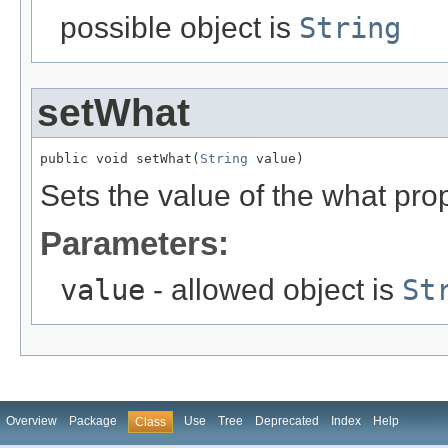
possible object is
String
setWhat
public void setWhat(
String
 value)
Sets the value of the what prop
Parameters:
value
- allowed object is
St
Overview
Package
Use
Tree
Deprecated
Index
Help
Class