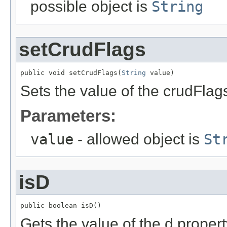
possible object is
String
setCrudFlags
public void setCrudFlags(
String
 value)
Sets the value of the crudFlag
Parameters:
value
- allowed object is
St
isD
public boolean isD()
Gets the value of the d propert