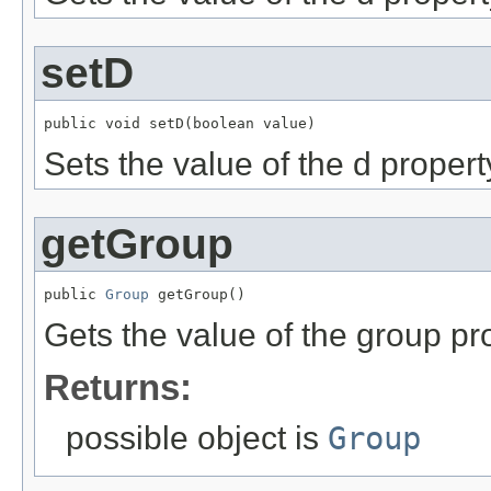
setD
public void setD(boolean value)
Sets the value of the d propert
getGroup
public 
Group
 getGroup()
Gets the value of the group pr
Returns:
possible object is
Group