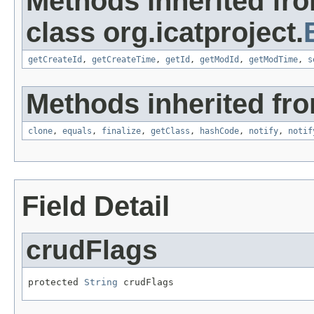
Methods inherited fr
class org.icatproject.
getCreateId
,
getCreateTime
,
getId
,
getModId
,
getModTime
,
s
Methods inherited fro
clone
,
equals
,
finalize
,
getClass
,
hashCode
,
notify
,
notif
Field Detail
crudFlags
protected 
String
 crudFlags