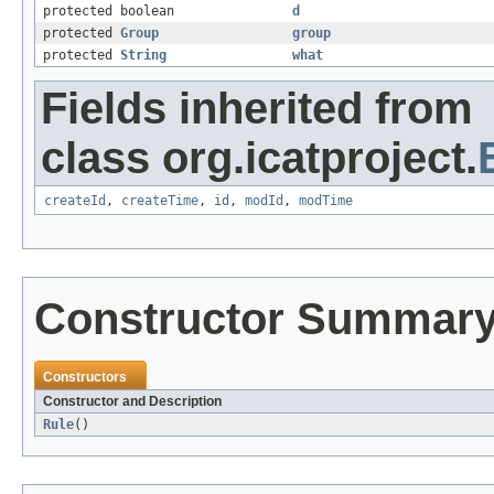
protected boolean
d
protected
Group
group
protected
String
what
Fields inherited from
class org.icatproject.
createId
,
createTime
,
id
,
modId
,
modTime
Constructor Summar
Constructors
Constructor and Description
Rule
()