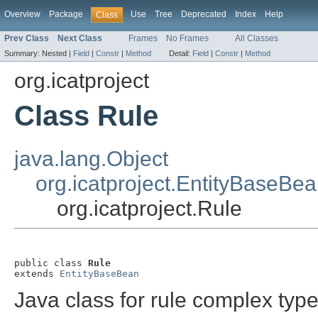
Overview
Package
Use
Tree
Deprecated
Index
Help
Class
Prev Class
Next Class
Frames
No Frames
All Classes
Summary:
Nested |
Field
|
Constr
|
Method
Detail:
Field
|
Constr
|
Method
org.icatproject
Class Rule
java.lang.Object
org.icatproject.EntityBaseBe
org.icatproject.Rule
public class 
Rule
extends 
EntityBaseBean
Java class for rule complex type