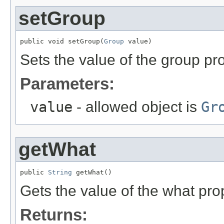
setGroup
public void setGroup(
Group
 value)
Sets the value of the group pro
Parameters:
value
- allowed object is
Gr
getWhat
public 
String
 getWhat()
Gets the value of the what pro
Returns: