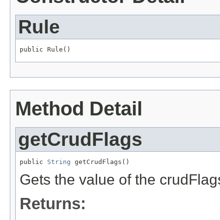
Rule
public Rule()
Method Detail
getCrudFlags
public 
String
 getCrudFlags()
Gets the value of the crudFlag
Returns: