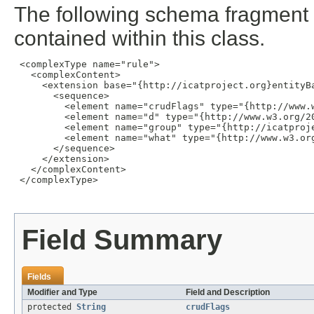
The following schema fragment 
contained within this class.
 <complexType name="rule">

   <complexContent>

     <extension base="{http://icatproject.org}entityBa
       <sequence>

         <element name="crudFlags" type="{http://www.w
         <element name="d" type="{http://www.w3.org/20
         <element name="group" type="{http://icatproje
         <element name="what" type="{http://www.w3.org
       </sequence>

     </extension>

   </complexContent>

 </complexType>

Field Summary
Fields
Modifier and Type
Field and Description
protected
String
crudFlags