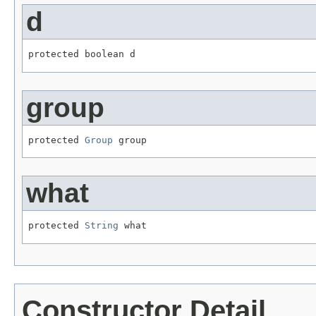
d
protected boolean d
group
protected 
Group
 group
what
protected 
String
 what
Constructor Detail