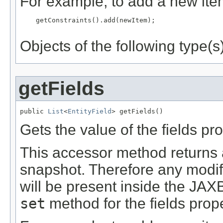
For example, to add a new item
    getConstraints().add(newItem);

Objects of the following type(s)
getFields
public 
List
<
EntityField
> getFields()
Gets the value of the fields pro
This accessor method returns a 
snapshot. Therefore any modifi
will be present inside the JAXB
set
method for the fields prope