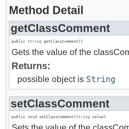
Method Detail
getClassComment
public 
String
 getClassComment()
Gets the value of the classCo
Returns:
possible object is
String
setClassComment
public void setClassComment(
String
 value)
Sets the value of the classCo