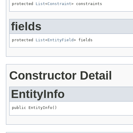
protected 
List
<
Constraint
> constraints
fields
protected 
List
<
EntityField
> fields
Constructor Detail
EntityInfo
public EntityInfo()