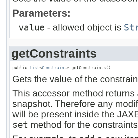
Parameters:
value
- allowed object is
St
getConstraints
public 
List
<
Constraint
> getConstraints()
Gets the value of the constrain
This accessor method returns a 
snapshot. Therefore any modifi
will be present inside the JAXB
set
method for the constraints