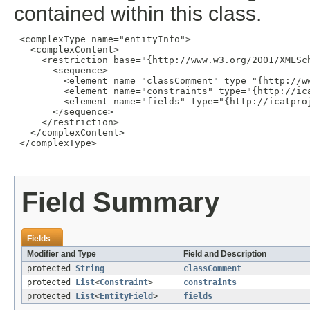
contained within this class.
 <complexType name="entityInfo">

   <complexContent>

     <restriction base="{http://www.w3.org/2001/XMLSch
       <sequence>

         <element name="classComment" type="{http://ww
         <element name="constraints" type="{http://ic
         <element name="fields" type="{http://icatpro
       </sequence>

     </restriction>

   </complexContent>

 </complexType>

Field Summary
Fields
Modifier and Type
Field and Description
protected
String
classComment
protected
List
<
Constraint
>
constraints
protected
List
<
EntityField
>
fields