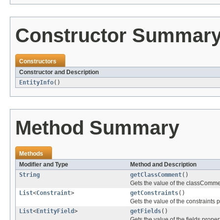
Constructor Summar
Constructors
Constructor and Description
EntityInfo
()
Method Summary
Methods
Modifier and Type
Method and Description
String
getClassComment
()
Gets the value of the classComme
List
<
Constraint
>
getConstraints
()
Gets the value of the constraints p
List
<
EntityField
>
getFields
()
Gets the value of the fields propert