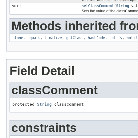
void
setClassComment
(
String
val
Sets the value of the classCommen
Methods inherited fro
clone
,
equals
,
finalize
,
getClass
,
hashCode
,
notify
,
notif
Field Detail
classComment
protected 
String
 classComment
constraints