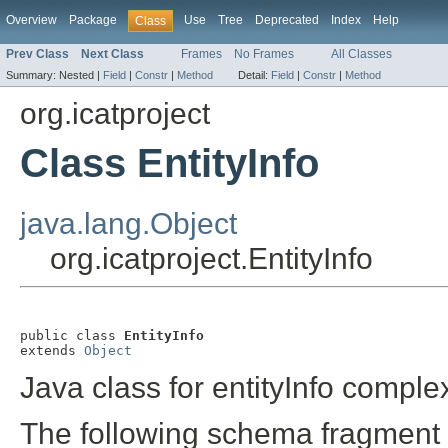
Overview
Package
Use
Tree
Deprecated
Index
Help
Class
Prev Class
Next Class
Frames
No Frames
All Classes
Summary:
Nested |
Field
|
Constr
|
Method
Detail:
Field
|
Constr
|
Method
org.icatproject
Class EntityInfo
java.lang.Object
org.icatproject.EntityInfo
public class 
EntityInfo
extends 
Object
Java class for entityInfo comple
The following schema fragment 