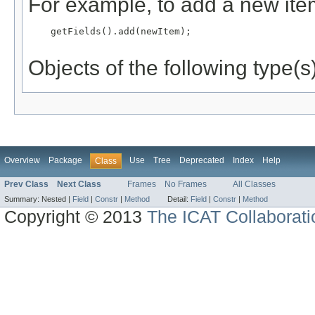
For example, to add a new item
    getFields().add(newItem);

Objects of the following type(s)
Overview
Package
Use
Tree
Deprecated
Index
Help
Class
Prev Class
Next Class
Frames
No Frames
All Classes
Summary:
Nested |
Field
|
Constr
|
Method
Detail:
Field
|
Constr
|
Method
Copyright © 2013
The ICAT Collaborati