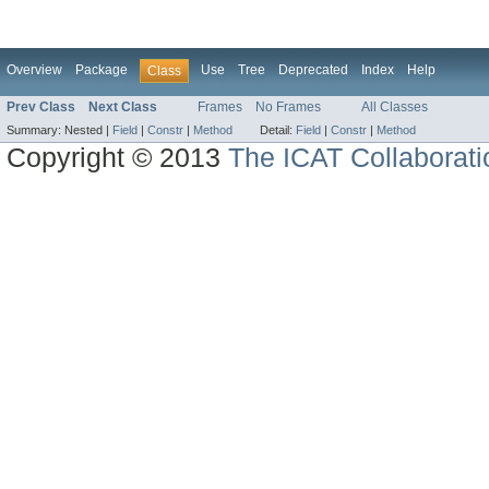
Overview
Package
Use
Tree
Deprecated
Index
Help
Class
Prev Class
Next Class
Frames
No Frames
All Classes
Summary:
Nested |
Field
|
Constr
|
Method
Detail:
Field
|
Constr
|
Method
Copyright © 2013
The ICAT Collaborati