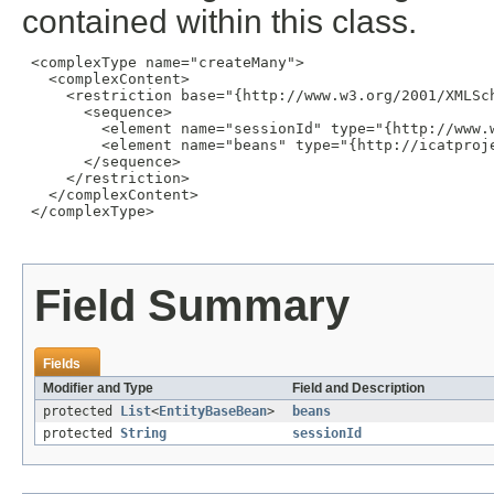
contained within this class.
 <complexType name="createMany">

   <complexContent>

     <restriction base="{http://www.w3.org/2001/XMLSch
       <sequence>

         <element name="sessionId" type="{http://www.w
         <element name="beans" type="{http://icatproj
       </sequence>

     </restriction>

   </complexContent>

 </complexType>

Field Summary
Fields
Modifier and Type
Field and Description
protected
List
<
EntityBaseBean
>
beans
protected
String
sessionId