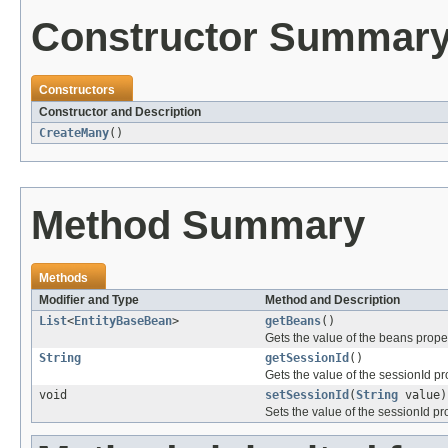
Constructor Summar
Constructors
Constructor and Description
CreateMany
()
Method Summary
Methods
Modifier and Type
Method and Description
List
<
EntityBaseBean
>
getBeans
()
Gets the value of the beans proper
String
getSessionId
()
Gets the value of the sessionId pr
void
setSessionId
(
String
value)
Sets the value of the sessionId pr