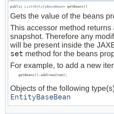
public 
List
<
EntityBaseBean
> getBeans()
Gets the value of the beans pr
This accessor method returns a 
snapshot. Therefore any modifi
will be present inside the JAXB
set
method for the beans prop
For example, to add a new item
    getBeans().add(newItem);

Objects of the following type(s)
EntityBaseBean