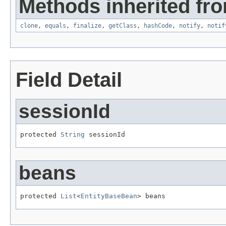
Methods inherited fro
clone
,
equals
,
finalize
,
getClass
,
hashCode
,
notify
,
notif
Field Detail
sessionId
protected 
String
 sessionId
beans
protected 
List
<
EntityBaseBean
> beans