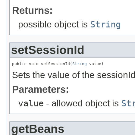
Returns:
possible object is
String
setSessionId
public void setSessionId(
String
 value)
Sets the value of the sessionId
Parameters:
value
- allowed object is
St
getBeans