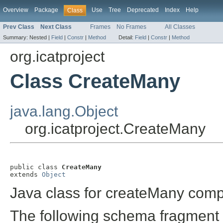
Overview
Package
Use
Tree
Deprecated
Index
Help
Class
Prev Class
Next Class
Frames
No Frames
All Classes
Summary:
Nested |
Field
|
Constr
|
Method
Detail:
Field
|
Constr
|
Method
org.icatproject
Class CreateMany
java.lang.Object
org.icatproject.CreateMany
public class 
CreateMany
extends 
Object
Java class for createMany comp
The following schema fragment 