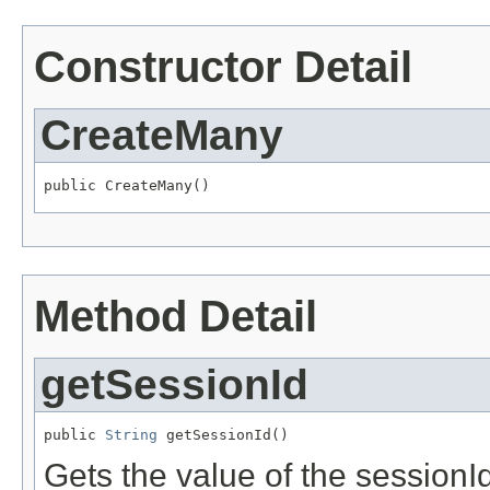
Constructor Detail
CreateMany
public CreateMany()
Method Detail
getSessionId
public 
String
 getSessionId()
Gets the value of the sessionId