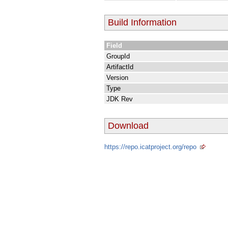
Build Information
Field
GroupId
ArtifactId
Version
Type
JDK Rev
Download
https://repo.icatproject.org/repo