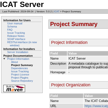
ICAT Server
Last Published: 2024-09-24
|
Version: 5.0.2
|
ICAT
> Project Summary
Information for Users
Project Summary
User manual
Schema
FAQ
Issue Tracking
Release Notes
SOAP interface
Project Information
RESTful interface (in new
window)
Information for Installers
Server Installation
Field
Value
Project Documentation
Name
ICAT Server
Project Information
About
Description
A metadata catalogue to supp
Project Summary
proposal through to publicat
Dependencies
Issue Tracking
Homepage
-
Project License
Project Plugins
Source Repository
Project Organization
Field
Value
Name
The ICAT Collab
URL
https://www.icatp