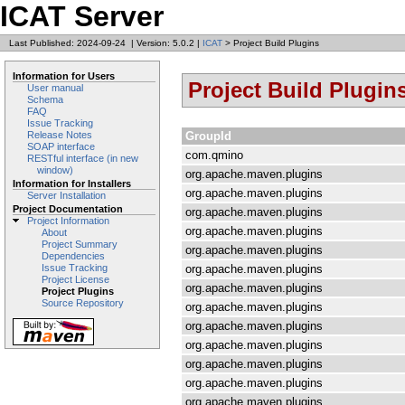
ICAT Server
Last Published: 2024-09-24
|
Version: 5.0.2
|
ICAT
> Project Build Plugins
Information for Users
Project Build Plugin
User manual
Schema
FAQ
Issue Tracking
GroupId
Release Notes
SOAP interface
com.qmino
RESTful interface (in new
window)
org.apache.maven.plugins
Information for Installers
org.apache.maven.plugins
Server Installation
Project Documentation
org.apache.maven.plugins
Project Information
org.apache.maven.plugins
About
Project Summary
org.apache.maven.plugins
Dependencies
org.apache.maven.plugins
Issue Tracking
Project License
org.apache.maven.plugins
Project Plugins
Source Repository
org.apache.maven.plugins
org.apache.maven.plugins
org.apache.maven.plugins
org.apache.maven.plugins
org.apache.maven.plugins
org.apache.maven.plugins