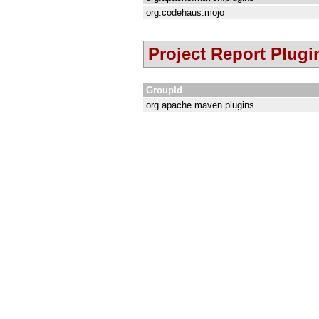
org.codehaus.mojo
Project Report Plugi
GroupId
org.apache.maven.plugins