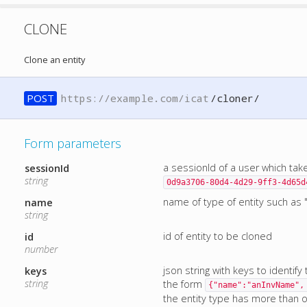
CLONE
Clone an entity
POST
https://example.com/icat
/cloner/
Form parameters
a sessionId of a user which tak
sessionId
string
0d9a3706-80d4-4d29-9ff3-4d65d
name of type of entity such as "
name
string
id of entity to be cloned
id
number
json string with keys to identify
keys
string
the form
{"name":"anInvName",
the entity type has more than one