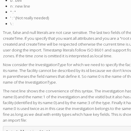
b : bell
n : new line
" : "
' : ' (Not really needed)
\ :
True, false and null literals are not case sensitive. The last two fields of th
createTime. If you specify that you want all attributes and you are a "root
createId and createTime will be respected otherwise the current time is us
user doing the import. Timestamp literals follow ISO 8601 and support f
zones. If the time zone is omitted it is interpreted as local time.
Now consider the InvestigationType for which we need to specify the facil
its name. The facility cannot be described by its id because we don't know 
in parentheses the field names that define it. So name:0 is the name of the
name of the InvestigationType.
The next line shows the convenience of this syntax. The investigation has a f
name:0) and the name:1 of the investigation and the visitId but it also has 
facility (identified by its name:0) and by the name:3 of the type. Finally it has
name:0 is used twice as in this case the investigation belongs to the same f
fine as long as we deal with entity types which have key fields. This is sh
an import file: