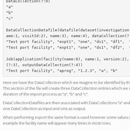
DataCollection(?:0)

"a"

"b"

"c"

DataCollectionDatafile(datafile(dataset(investigation
ame:1, visitId:2), name:3), name:4), dataCollection(?:
"Test port facility", "expt1", "one", "ds1", "df1",  "
"Test port facility", "expt1", "one", "ds1", "df2",  "
Job(application(facility(name:0), name:1, version:2),
(?:3), outputDataCollection(?:4))

Here we have the DataCollection which we imagine to be identified by th
This section of the file will create three DataCollection entries which we
duration of the import process as "a", "b" and "c".
DataCollectionDatafiles are then associated with DataCollections "a" and 
one DataCollection as input and one as output.
When performing export the same format is used however some values wi
example the facility name will appear many times in most rows.