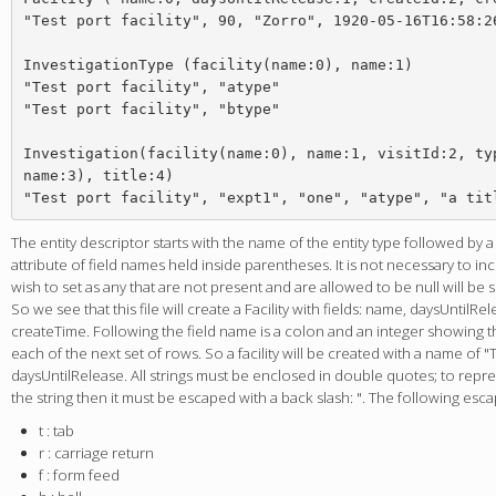
"Test port facility", 90, "Zorro", 1920-05-16T16:58:26
InvestigationType (facility(name:0), name:1)

"Test port facility", "atype"

"Test port facility", "btype"

Investigation(facility(name:0), name:1, visitId:2, typ
name:3), title:4)

The entity descriptor starts with the name of the entity type followed by 
attribute of field names held inside parentheses. It is not necessary to i
wish to set as any that are not present and are allowed to be null will be 
So we see that this file will create a Facility with fields: name, daysUntilRe
createTime. Following the field name is a colon and an integer showing the
each of the next set of rows. So a facility will be created with a name of "T
daysUntilRelease. All strings must be enclosed in double quotes; to repr
the string then it must be escaped with a back slash: ". The following esc
t : tab
r : carriage return
f : form feed