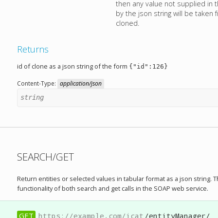
then any value not supplied in
by the json string will be taken
cloned.
Returns
id of clone as a json string of the form
{"id":126}
Content-Type:
application/json
string
SEARCH/GET
Return entities or selected values in tabular format as a json string. 
functionality of both search and get calls in the SOAP web service.
GET
https://example.com/icat
/entityManager/