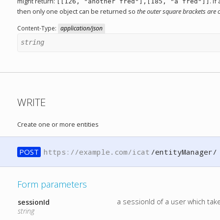
might return:
. I
[[126, "another fred"],[185, "a fred"]]
then only one object can be returned so
the outer square brackets are 
Content-Type:
application/json
string
WRITE
Create one or more entities
POST
https://example.com/icat
/entityManager/
Form parameters
a sessionId of a user which ta
sessionId
string