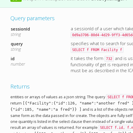
Query parameters
a sessionId of a user which tak
sessionId
string
0d9a3706-80d4-4d29-9ff3-4d65d
specifies what to search for su
query
string
SELECT f FROM Facility f
it takes the form
and is u
id
732
number
functionality of get is required 
must be as described in the IC
Returns
entities or arrays of values as a json string. The query
SELECT f FRO
return
[{"Facility":{"id":126, "name":"another fred" 
and is a list of the objects 
{"id":185, "name":"a fred"}} ]
same form as the data passed in for create. The objects are fully self
one quantity is listed in the select clause then instead of a single va
result an array of values is returned. For example
SELECT f.id, f.