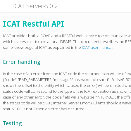
ICAT Server-5.0.2
ICAT Restful API
ICAT provides both a SOAP and a RESTful web service to communicate w
which makes calls to a relational DBMS. This document describes the RES
some knowledge of ICAT as explained in the
ICAT user manual
.
Error handling
In the case of an error from the ICAT code the returned json will be of th
{"code":"BAD_PARAMETER", "message":"password too short", "offset":"0"}
shows the offset to the entity which caused the error) will be omitted when
status code will correspond to the type of the ICAT exception as shown b
case of any other error, the code field will always be "INTERNAL", the offs
the status code will be 500 ("Internal Server Error"). Clients should alway
status/100 is not 2 then an error has occurred.
Testing