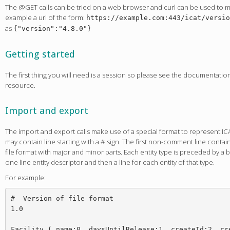
The @GET calls can be tried on a web browser and curl can be used to ma
example a url of the form:
https://example.com:443/icat/versio
as
{"version":"4.8.0"}
Getting started
The first thing you will need is a session so please see the documentati
resource.
Import and export
The import and export calls make use of a special format to represent ICAT 
may contain line starting with a # sign. The first non-comment line conta
file format with major and minor parts. Each entity type is preceded by a b
one line entity descriptor and then a line for each entity of that type.
For example:
#  Version of file format

1.0

Facility ( name:0, daysUntilRelease:1, createId:2, cre