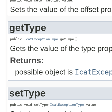
public void setOffset(int value)
Sets the value of the offset pro
getType
public 
IcatExceptionType
 getType()
Gets the value of the type prop
Returns:
possible object is
IcatExce
setType
public void setType(
IcatExceptionType
 value)