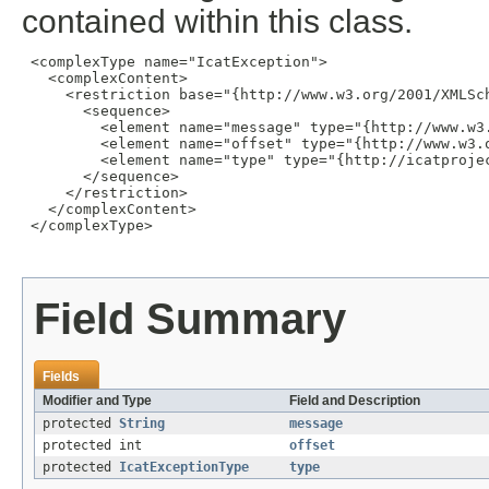
contained within this class.
 <complexType name="IcatException">

   <complexContent>

     <restriction base="{http://www.w3.org/2001/XMLSch
       <sequence>

         <element name="message" type="{http://www.w3.
         <element name="offset" type="{http://www.w3.o
         <element name="type" type="{http://icatprojec
       </sequence>

     </restriction>

   </complexContent>

 </complexType>

Field Summary
Fields
Modifier and Type
Field and Description
protected
String
message
protected int
offset
protected
IcatExceptionType
type