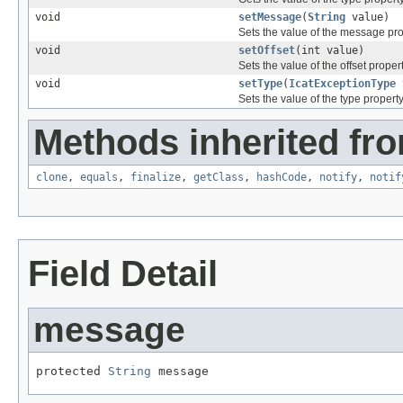
void
setMessage
(
String
value)
Sets the value of the message pro
void
setOffset
(int value)
Sets the value of the offset propert
void
setType
(
IcatExceptionType
Sets the value of the type property
Methods inherited fro
clone
,
equals
,
finalize
,
getClass
,
hashCode
,
notify
,
notif
Field Detail
message
protected 
String
 message