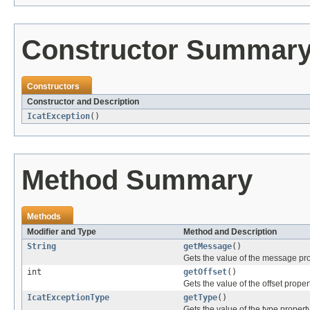
Constructor Summar
Constructors
Constructor and Description
IcatException
()
Method Summary
Methods
Modifier and Type
Method and Description
String
getMessage
()
Gets the value of the message pro
int
getOffset
()
Gets the value of the offset propert
IcatExceptionType
getType
()
Gets the value of the type property