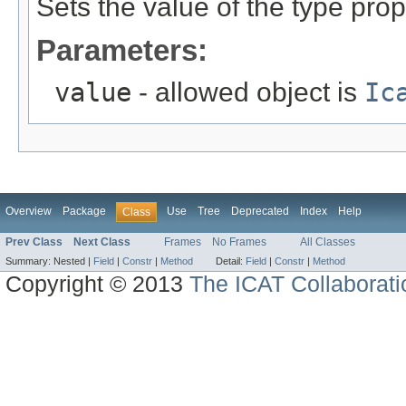
Sets the value of the type prop
Parameters:
value
- allowed object is
Ic
Overview
Package
Use
Tree
Deprecated
Index
Help
Class
Prev Class
Next Class
Frames
No Frames
All Classes
Summary:
Nested |
Field
|
Constr
|
Method
Detail:
Field
|
Constr
|
Method
Copyright © 2013
The ICAT Collaborati