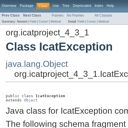
Overview
Package
Use
Tree
Deprecated
Index
Help
Class
Prev Class
Next Class
Frames
No Frames
All Classes
Summary:
Nested |
Field
|
Constr
|
Method
Detail:
Field
|
Constr
|
Method
org.icatproject_4_3_1
Class IcatException
java.lang.Object
org.icatproject_4_3_1.IcatEx
public class 
IcatException
extends 
Object
Java class for IcatException co
The following schema fragment 