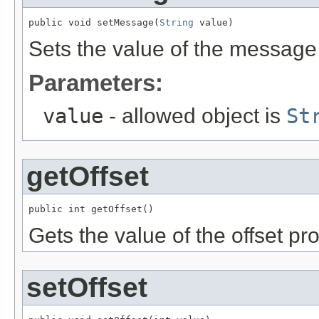
public void setMessage(
String
 value)
Sets the value of the message 
Parameters:
value
- allowed object is
St
getOffset
public int getOffset()
Gets the value of the offset pro
setOffset