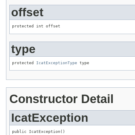
offset
protected int offset
type
protected 
IcatExceptionType
 type
Constructor Detail
IcatException
public IcatException()