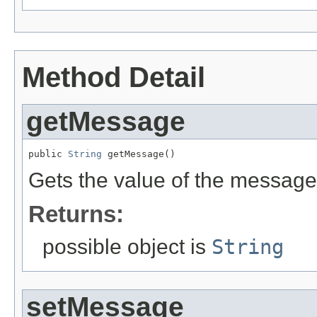
Method Detail
getMessage
public 
String
 getMessage()
Gets the value of the message
Returns:
possible object is
String
setMessage