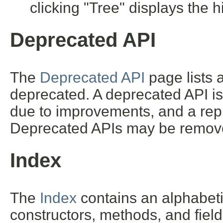
clicking "Tree" displays the h
Deprecated API
The
Deprecated API
page lists a
deprecated. A deprecated API i
due to improvements, and a repl
Deprecated APIs may be removed
Index
The
Index
contains an alphabetic 
constructors, methods, and field