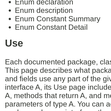
Enum declaration
Enum description
Enum Constant Summary
Enum Constant Detail
Use
Each documented package, class
This page describes what packa
and fields use any part of the g
interface A, its Use page includ
A, methods that return A, and m
parameters of type A. You can ac