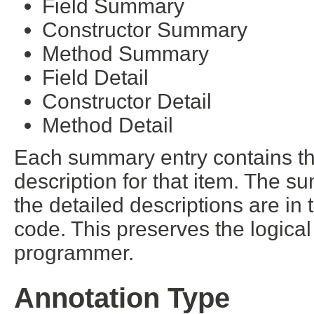
Field Summary
Constructor Summary
Method Summary
Field Detail
Constructor Detail
Method Detail
Each summary entry contains the
description for that item. The s
the detailed descriptions are in
code. This preserves the logica
programmer.
Annotation Type