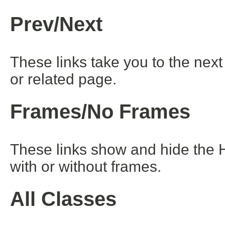
Prev/Next
These links take you to the next
or related page.
Frames/No Frames
These links show and hide the 
with or without frames.
All Classes