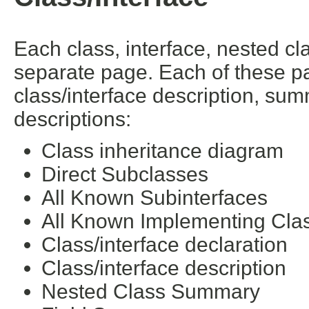
Each class, interface, nested cl
separate page. Each of these pa
class/interface description, su
descriptions:
Class inheritance diagram
Direct Subclasses
All Known Subinterfaces
All Known Implementing Cla
Class/interface declaration
Class/interface description
Nested Class Summary