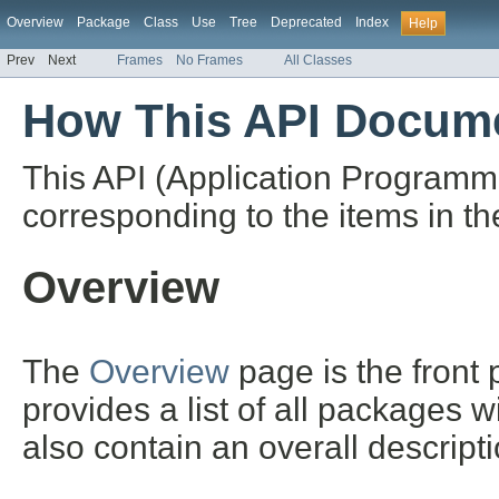
Overview
Package
Class
Use
Tree
Deprecated
Index
Help
Prev
Next
Frames
No Frames
All Classes
How This API Docume
This API (Application Programm
corresponding to the items in th
Overview
The
Overview
page is the front
provides a list of all packages 
also contain an overall descript