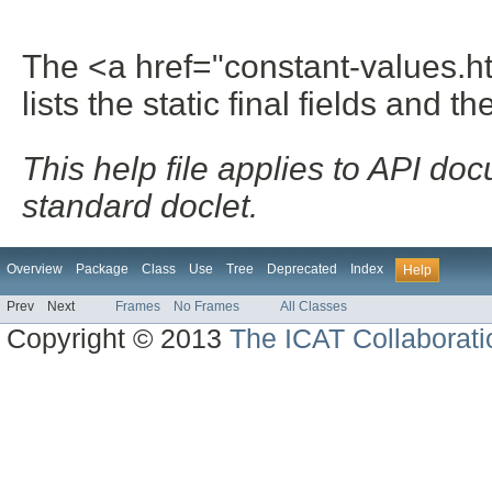
The <a href="constant-values.h
lists the static final fields and th
This help file applies to API d
standard doclet.
Overview
Package
Class
Use
Tree
Deprecated
Index
Help
Prev
Next
Frames
No Frames
All Classes
Copyright © 2013
The ICAT Collaborati