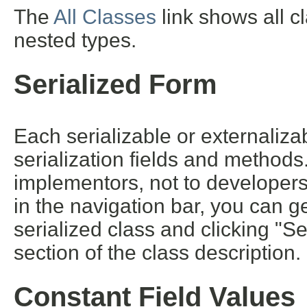
The
All Classes
link shows all c
nested types.
Serialized Form
Each serializable or externalizab
serialization fields and methods. 
implementors, not to developers 
in the navigation bar, you can ge
serialized class and clicking "S
section of the class description.
Constant Field Values