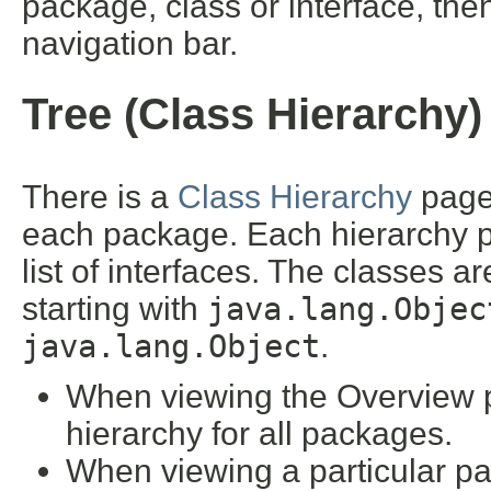
package, class or interface, then
navigation bar.
Tree (Class Hierarchy)
There is a
Class Hierarchy
page 
each package. Each hierarchy pa
list of interfaces. The classes a
starting with
java.lang.Objec
java.lang.Object
.
When viewing the Overview pa
hierarchy for all packages.
When viewing a particular pa