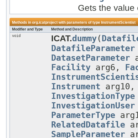
Gets the value 
Methods in
org.icatproject
with parameters of type
InstrumentScientist
Modifier and Type
Method and Description
void
ICAT.
dummy
(
Datafil
DatafileParameter
DatasetParameter
a
Facility
arg6,
Fa
InstrumentScienti
Instrument
arg10
InvestigationType
InvestigationUser
ParameterType
arg
RelatedDatafile
a
SampleParameter
a