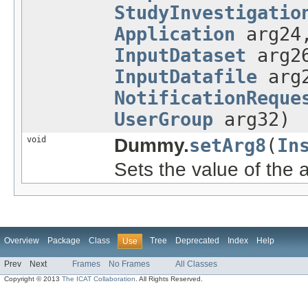
StudyInvestigatio
Application
arg2
InputDataset
arg2
InputDatafile
arg
NotificationReque
UserGroup
arg32)
void
Dummy.
setArg8
(
In
Sets the value of the 
Overview
Package
Class
Tree
Deprecated
Index
Help
Use
Prev
Next
Frames
No Frames
All Classes
Copyright © 2013
The ICAT Collaboration
. All Rights Reserved.