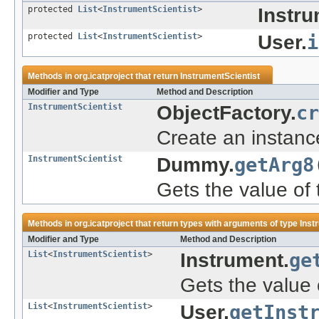
protected
List
<
InstrumentScientist
>
Instru
protected
List
<
InstrumentScientist
>
User.
i
Methods in
org.icatproject
that return
InstrumentScientist
Modifier and Type
Method and Description
InstrumentScientist
ObjectFactory.
cr
Create an instanc
InstrumentScientist
Dummy.
getArg8
Gets the value of 
Methods in
org.icatproject
that return types with arguments of type
Inst
Modifier and Type
Method and Description
List
<
InstrumentScientist
>
Instrument.
ge
Gets the value 
List
<
InstrumentScientist
>
User.
getInst