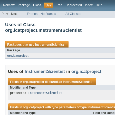
Overview
Package
Class
Tree
Deprecated
Index
Help
Use
Prev
Next
Frames
No Frames
All Classes
Uses of Class
org.icatproject.InstrumentScientist
Packages that use
InstrumentScientist
Package
org.icatproject
Uses of
InstrumentScientist
in
org.icatproject
Fields in
org.icatproject
declared as
InstrumentScientist
Modifier and Type
protected
InstrumentScientist
Fields in
org.icatproject
with type parameters of type
InstrumentScientis
Modifier and Type
Field and Descr