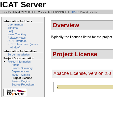
ICAT Server
Last Published: 2025-08-01
|
Version: 6.1.1-SNAPSHOT
|
ICAT
> Project License
Information for Users
Overview
User manual
Schema
FAQ
Issue Tracking
Typically the licenses listed for the project
Release Notes
SOAP interface
RESTful interface (in new
window)
Information for Installers
Project License
Server Installation
Project Documentation
Project Information
About
Project Summary
Dependencies
Apache License, Version 2.0
Issue Tracking
Project License
Project Plugins
Source Repository
-