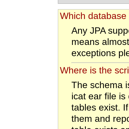
Which database 
Any JPA suppo
means almost
exceptions pl
Where is the scr
The schema is
icat ear file i
tables exist. If
them and repor