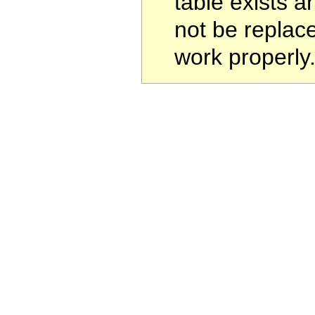
table exists a
not be replac
work properly