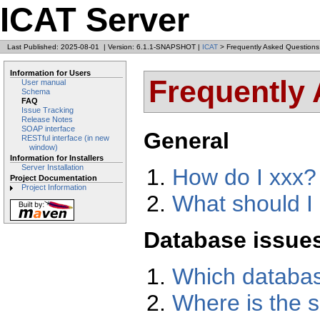
ICAT Server
Last Published: 2025-08-01
|
Version: 6.1.1-SNAPSHOT
|
ICAT
> Frequently Asked Questions
Information for Users
Frequently
User manual
Schema
FAQ
Issue Tracking
Release Notes
SOAP interface
General
RESTful interface (in new
window)
Information for Installers
Server Installation
How do I xxx?
Project Documentation
Project Information
What should I 
Database issue
Which databas
Where is the s