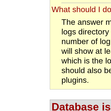
What should I do
The answer ma
logs director
number of log 
will show at le
which is the l
should also be
plugins.
Database i