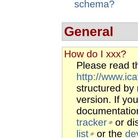
schema?
General
How do I xxx?
Please read 
http://www.ica
structured by
version. If yo
documentation
tracker
or di
list
or the
dev