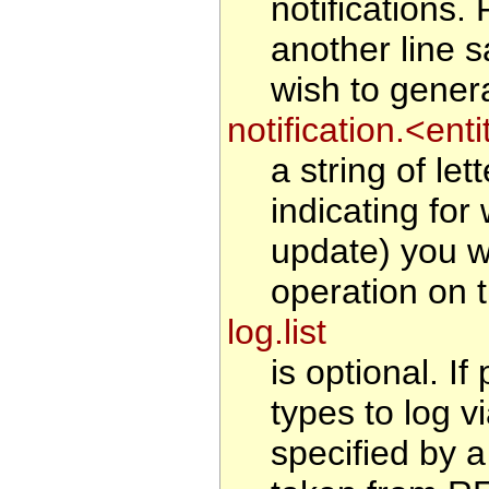
notifications
another line 
wish to generat
notification.<en
a string of le
indicating for
update) you wi
operation on t
log.list
is optional. If
types to log v
specified by a