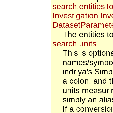
search.entitiesT
Investigation In
DatasetParamete
The entities t
search.units
This is option
names/symbol
indriya's Sim
a colon, and 
units measurin
simply an alias
If a conversio