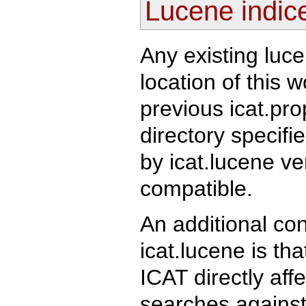
Lucene indic
Any existing luc
location of this 
previous icat.prop
directory specifi
by icat.lucene ve
compatible.
An additional co
icat.lucene is th
ICAT directly aff
searches against