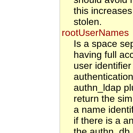
this increases 
stolen.
rootUserNames
Is a space sep
having full ac
user identifie
authenticatio
authn_ldap pl
return the sim
a name identi
if there is a a
the authn_db 