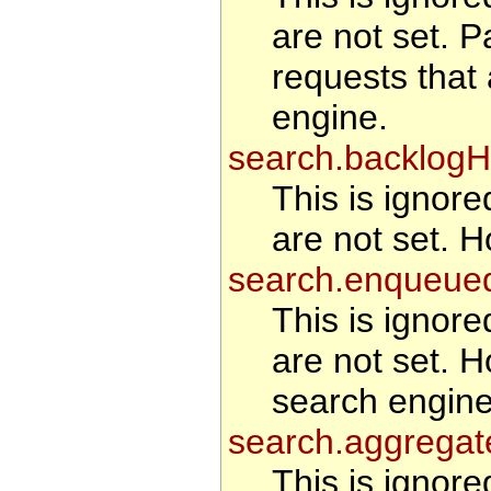
are not set. Pa
requests that
engine.
search.backlogH
This is ignore
are not set. H
search.enqueue
This is ignore
are not set. H
search engine
search.aggregat
This is ignore