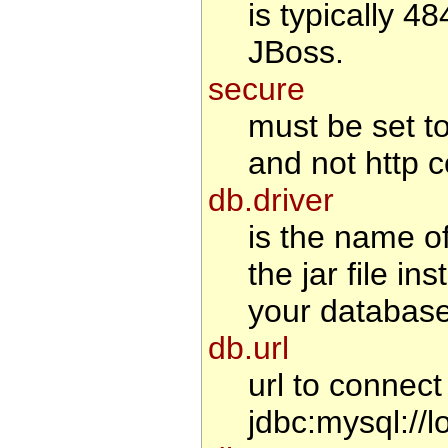
is typically 4
JBoss.
secure
must be set to 
and not http c
db.driver
is the name o
the jar file i
your database
db.url
url to connec
jdbc:mysql://l