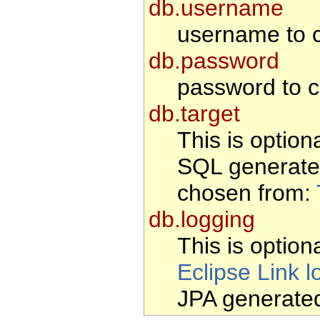
db.username
username to c
db.password
password to c
db.target
This is option
SQL generate
chosen from:
db.logging
This is optiona
Eclipse Link l
JPA generate