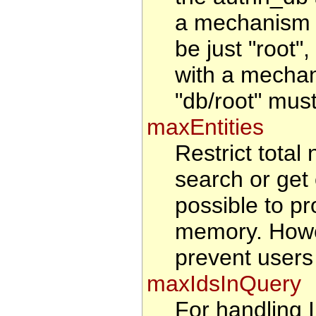
a mechanism t
be just "root"
with a mechan
"db/root" must
maxEntities
Restrict total 
search or get 
possible to pr
memory. Howeve
prevent users
maxIdsInQuery
For handling