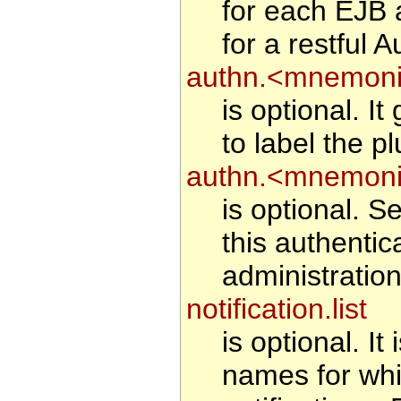
for each EJB 
for a restful A
authn.<mnemonic
is optional. I
to label the pl
authn.<mnemoni
is optional. Se
this authentic
administration
notification.list
is optional. It
names for whi