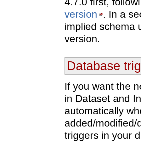
4.7.0 first, follo
version
. In a s
implied schema u
version.
Database trig
If you want the n
in Dataset and I
automatically whe
added/modified/d
triggers in your 