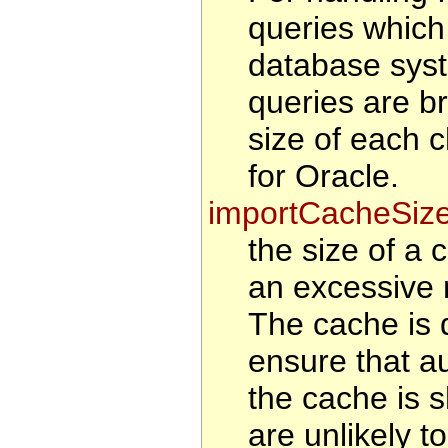
queries which
database syst
queries are b
size of each 
for Oracle.
importCacheSiz
the size of a 
an excessive 
The cache is d
ensure that au
the cache is s
are unlikely t