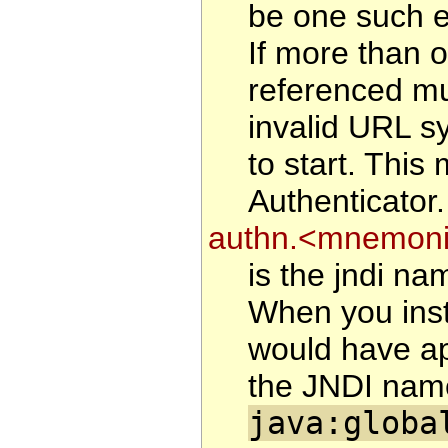
be one such en
If more than o
referenced mu
invalid URL sy
to start. This
Authenticator.
authn.<mnemonic
is the jndi na
When you inst
would have ap
the JNDI name
java:globa