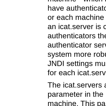
have authenticato
or each machine c
an icat.server is 
authenticators t
authenticator se
system more robus
JNDI settings mu
for each icat.ser
The icat.servers 
parameter in the 
machine. This pa