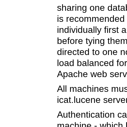
sharing one datab
is recommended t
individually firs
before tying them
directed to one 
load balanced for
Apache web serv
All machines mu
icat.lucene serve
Authentication ca
machine - which 