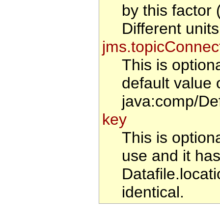
by this factor
Different uni
jms.topicConnec
This is optio
default value 
java:comp/De
key
This is optiona
use and it has
Datafile.locat
identical.