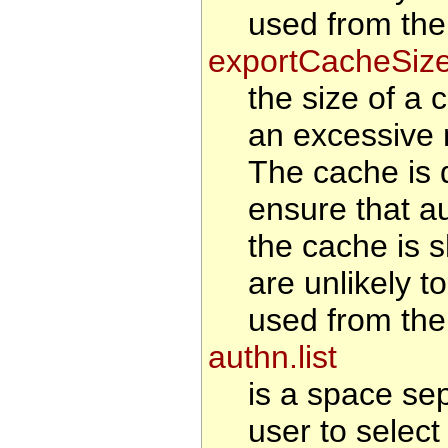
used from the
exportCacheSiz
the size of a 
an excessive 
The cache is d
ensure that au
the cache is s
are unlikely t
used from the
authn.list
is a space se
user to select 