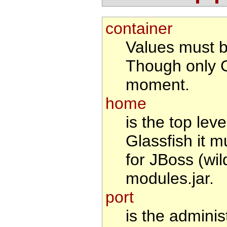
container
Values must 
Though only G
moment.
home
is the top leve
Glassfish it m
for JBoss (wil
modules.jar.
port
is the adminis