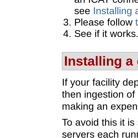
see
Installing
Please follow
See if it works
Installing a
If your facility 
then ingestion of
making an expens
To avoid this it i
servers each runn