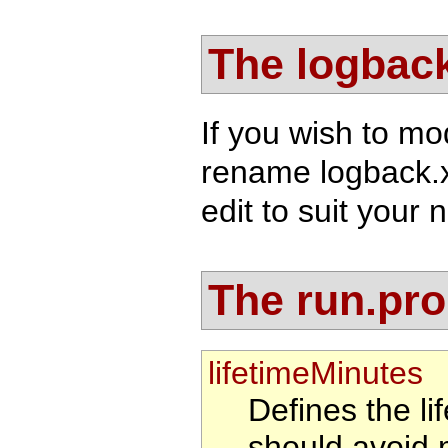
The logback
If you wish to mo
rename logback.
edit to suit your 
The run.prop
lifetimeMinutes
Defines the li
should avoid 