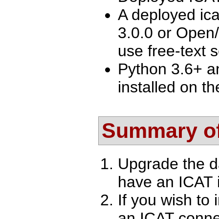
A deployed ica
3.0.0 or Open/
use free-text 
Python 3.6+ a
installed on th
Summary of
Upgrade the d
have an ICAT i
If you wish to 
an ICAT conne