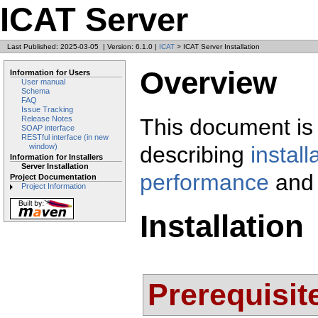
ICAT Server
Last Published: 2025-03-05
|
Version: 6.1.0
|
ICAT
> ICAT Server Installation
Overview
Information for Users
User manual
Schema
FAQ
Issue Tracking
This document is 
Release Notes
SOAP interface
RESTful interface (in new
describing
install
window)
Information for Installers
Server Installation
performance
and
Project Documentation
Project Information
Installation
Prerequisit