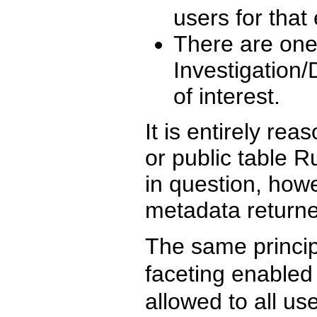
users for that 
There are one
Investigation/D
of interest.
It is entirely re
or public table Ru
in question, howe
metadata returne
The same princip
faceting enabled 
allowed to all u