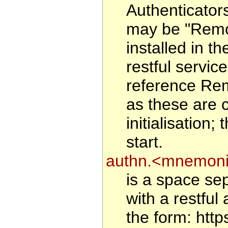
Authenticator
may be "Remote
installed in 
restful service
reference Rem
as these are 
initialisation
start.
authn.<mnemoni
is a space sep
with a restful 
the form: htt