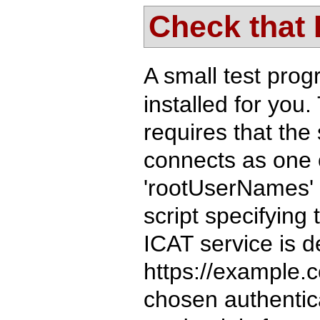
Check that
A small test pro
installed for you.
requires that the 
connects as one o
'rootUserNames' i
script specifying
ICAT service is d
https://example.
chosen authentica