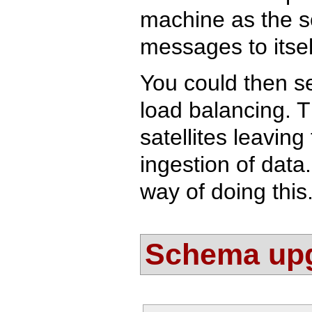
machine as the so
messages to itsel
You could then s
load balancing. T
satellites leavin
ingestion of data
way of doing this
Schema up