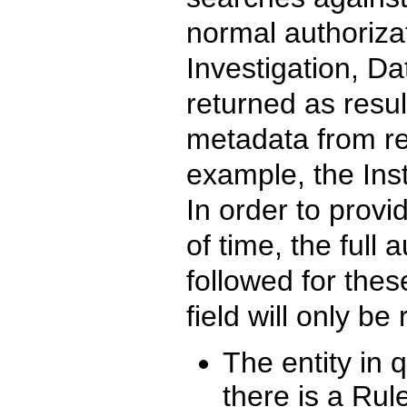
normal authorizat
Investigation, Da
returned as result
metadata from rel
example, the Inst
In order to provi
of time, the full
followed for these
field will only be 
The entity in q
there is a Rul