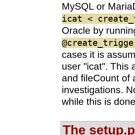
MySQL or Maria
icat < create_
Oracle by runni
@create_trigge
cases it is assu
user "icat". This 
and fileCount of 
investigations. N
while this is don
The setup.pr