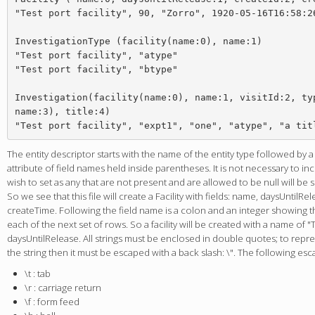
"Test port facility", 90, "Zorro", 1920-05-16T16:58:26
InvestigationType (facility(name:0), name:1)

"Test port facility", "atype"

"Test port facility", "btype"

Investigation(facility(name:0), name:1, visitId:2, typ
name:3), title:4)

The entity descriptor starts with the name of the entity type followed by 
attribute of field names held inside parentheses. It is not necessary to i
wish to set as any that are not present and are allowed to be null will be 
So we see that this file will create a Facility with fields: name, daysUntilRe
createTime. Following the field name is a colon and an integer showing the
each of the next set of rows. So a facility will be created with a name of "T
daysUntilRelease. All strings must be enclosed in double quotes; to repr
the string then it must be escaped with a back slash: \". The following es
\t : tab
\r : carriage return
\f : form feed