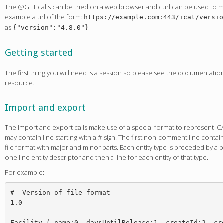
The @GET calls can be tried on a web browser and curl can be used to ma
example a url of the form:
https://example.com:443/icat/versio
as
{"version":"4.8.0"}
Getting started
The first thing you will need is a session so please see the documentati
resource.
Import and export
The import and export calls make use of a special format to represent ICAT 
may contain line starting with a # sign. The first non-comment line conta
file format with major and minor parts. Each entity type is preceded by a b
one line entity descriptor and then a line for each entity of that type.
For example:
#  Version of file format

1.0

Facility ( name:0, daysUntilRelease:1, createId:2, cre