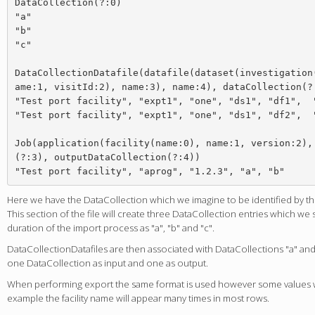
DataCollection(?:0)

"a"

"b"

"c"

DataCollectionDatafile(datafile(dataset(investigation
ame:1, visitId:2), name:3), name:4), dataCollection(?:
"Test port facility", "expt1", "one", "ds1", "df1",  "
"Test port facility", "expt1", "one", "ds1", "df2",  "
Job(application(facility(name:0), name:1, version:2),
(?:3), outputDataCollection(?:4))

Here we have the DataCollection which we imagine to be identified by th
This section of the file will create three DataCollection entries which we
duration of the import process as "a", "b" and "c".
DataCollectionDatafiles are then associated with DataCollections "a" and 
one DataCollection as input and one as output.
When performing export the same format is used however some values wi
example the facility name will appear many times in most rows.