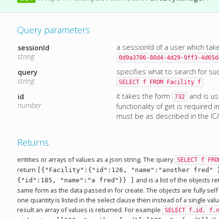
Query parameters
a sessionId of a user which tak
sessionId
string
0d9a3706-80d4-4d29-9ff3-4d65d
specifies what to search for su
query
string
SELECT f FROM Facility f
it takes the form
and is u
id
732
number
functionality of get is required 
must be as described in the IC
Returns
entities or arrays of values as a json string. The query
SELECT f FRO
return
[{"Facility":{"id":126, "name":"another fred" 
and is a list of the objects 
{"id":185, "name":"a fred"}} ]
same form as the data passed in for create. The objects are fully self
one quantity is listed in the select clause then instead of a single va
result an array of values is returned. For example
SELECT f.id, f.