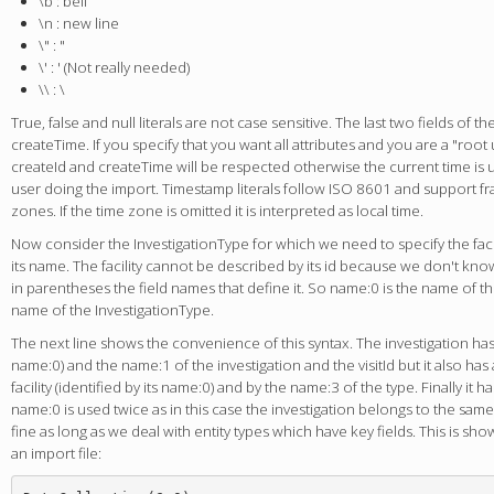
\b : bell
\n : new line
\" : "
\' : ' (Not really needed)
\\ : \
True, false and null literals are not case sensitive. The last two fields of th
createTime. If you specify that you want all attributes and you are a "root
createId and createTime will be respected otherwise the current time is us
user doing the import. Timestamp literals follow ISO 8601 and support f
zones. If the time zone is omitted it is interpreted as local time.
Now consider the InvestigationType for which we need to specify the facil
its name. The facility cannot be described by its id because we don't know 
in parentheses the field names that define it. So name:0 is the name of the
name of the InvestigationType.
The next line shows the convenience of this syntax. The investigation has a f
name:0) and the name:1 of the investigation and the visitId but it also has 
facility (identified by its name:0) and by the name:3 of the type. Finally it has
name:0 is used twice as in this case the investigation belongs to the same f
fine as long as we deal with entity types which have key fields. This is sh
an import file: