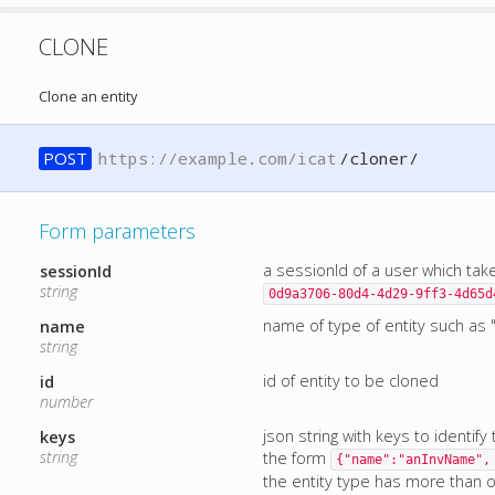
CLONE
Clone an entity
POST
https://example.com/icat
/cloner/
Form parameters
a sessionId of a user which tak
sessionId
string
0d9a3706-80d4-4d29-9ff3-4d65d
name of type of entity such as "
name
string
id of entity to be cloned
id
number
json string with keys to identify
keys
string
the form
{"name":"anInvName",
the entity type has more than one