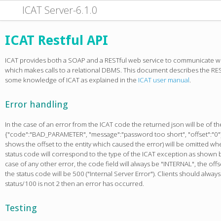
ICAT Server-6.1.0
ICAT Restful API
ICAT provides both a SOAP and a RESTful web service to communicate w
which makes calls to a relational DBMS. This document describes the RES
some knowledge of ICAT as explained in the
ICAT user manual
.
Error handling
In the case of an error from the ICAT code the returned json will be of th
{"code":"BAD_PARAMETER", "message":"password too short", "offset":"0"}
shows the offset to the entity which caused the error) will be omitted when
status code will correspond to the type of the ICAT exception as shown b
case of any other error, the code field will always be "INTERNAL", the offs
the status code will be 500 ("Internal Server Error"). Clients should alway
status/100 is not 2 then an error has occurred.
Testing