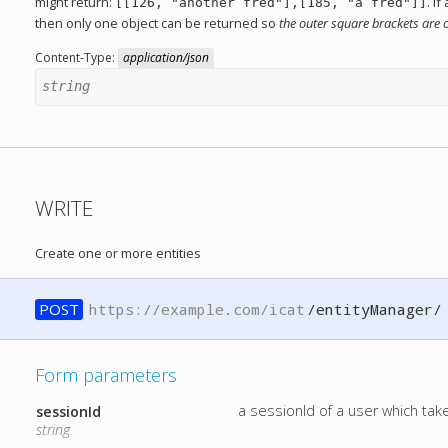
might return:
. I
[[126, "another fred"],[185, "a fred"]]
then only one object can be returned so
the outer square brackets are 
Content-Type:
application/json
string
WRITE
Create one or more entities
POST
https://example.com/icat
/entityManager/
Form parameters
a sessionId of a user which ta
sessionId
string