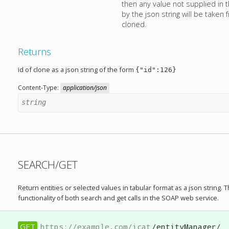
then any value not supplied in
by the json string will be taken
cloned.
Returns
id of clone as a json string of the form
{"id":126}
Content-Type:
application/json
string
SEARCH/GET
Return entities or selected values in tabular format as a json string. 
functionality of both search and get calls in the SOAP web service.
GET
https://example.com/icat
/entityManager/