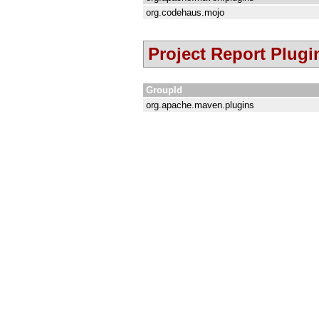
org.codehaus.mojo
Project Report Plugi
GroupId
org.apache.maven.plugins