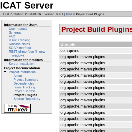
ICAT Server
Last Published: 2023-04-26
|
Version: 5.0.1
|
ICAT
> Project Build Plugins
Information for Users
Project Build Plugin
User manual
Schema
FAQ
Issue Tracking
GroupId
Release Notes
SOAP interface
com.qmino
RESTful interface (in new
window)
org.apache.maven.plugins
Information for Installers
org.apache.maven.plugins
Server Installation
Project Documentation
org.apache.maven.plugins
Project Information
org.apache.maven.plugins
About
Project Summary
org.apache.maven.plugins
Dependencies
org.apache.maven.plugins
Issue Tracking
Project License
org.apache.maven.plugins
Project Plugins
Source Repository
org.apache.maven.plugins
org.apache.maven.plugins
org.apache.maven.plugins
org.apache.maven.plugins
org.apache.maven.plugins
org.apache.maven.plugins