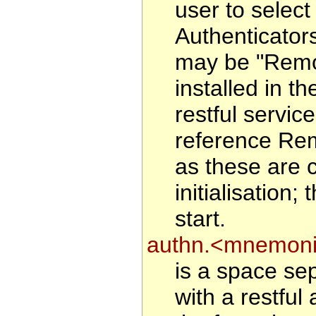
user to select 
Authenticator
may be "Remote
installed in 
restful service
reference Rem
as these are 
initialisation
start.
authn.<mnemoni
is a space sep
with a restful 