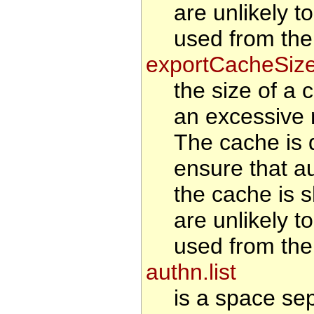
are unlikely t
used from the
exportCacheSiz
the size of a 
an excessive 
The cache is d
ensure that au
the cache is s
are unlikely t
used from the
authn.list
is a space se