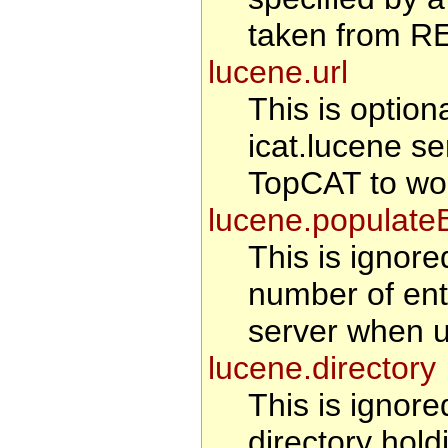
taken from 
lucene.url
This is optiona
icat.lucene se
TopCAT to wo
lucene.populate
This is ignored
number of entr
server when u
lucene.directory
This is ignored
directory hold