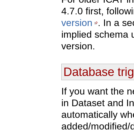
4.7.0 first, follo
version
. In a s
implied schema u
version.
Database trig
If you want the n
in Dataset and I
automatically whe
added/modified/d