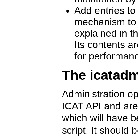
Add entries t
mechanism to b
explained in t
Its contents a
for performan
The icatadm
Administration o
ICAT API and are 
which will have b
script. It should 