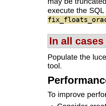
may be truncated 
execute the SQL 
fix_floats_ora
In all cases
Populate the luc
tool.
Performanc
To improve perf