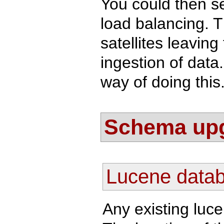
You could then s
load balancing. T
satellites leavin
ingestion of data
way of doing this
Schema up
Lucene data
Any existing luc