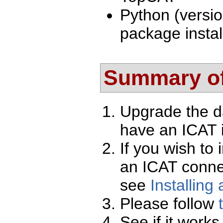
Python (versio
package instal
Summary of
Upgrade the d
have an ICAT i
If you wish to 
an ICAT conne
see
Installing
Please follow
See if it works