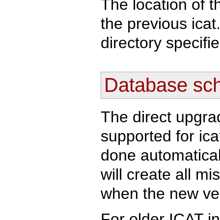
The location of t
the previous icat.
directory specifi
Database sc
The direct upgra
supported for ica
done automatically
will create all m
when the new vers
For older ICAT in