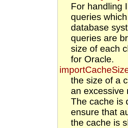
For handling
queries which
database syst
queries are b
size of each 
for Oracle.
importCacheSiz
the size of a 
an excessive 
The cache is d
ensure that au
the cache is s