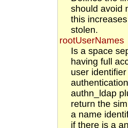
should avoid 
this increases 
stolen.
rootUserNames
Is a space sep
having full ac
user identifie
authenticatio
authn_ldap pl
return the sim
a name identi
if there is a a