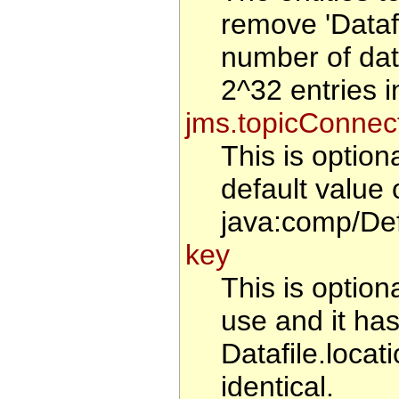
remove 'Datafi
number of data
2^32 entries i
jms.topicConnec
This is optio
default value 
java:comp/De
key
This is optiona
use and it has
Datafile.locat
identical.