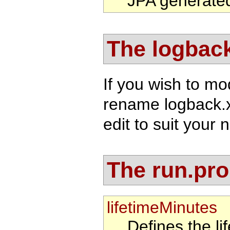
JPA generate
The logback
If you wish to mo
rename logback.
edit to suit your 
The run.prop
lifetimeMinutes
Defines the li