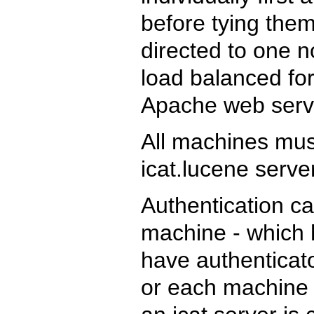
before tying them
directed to one 
load balanced for
Apache web serv
All machines mu
icat.lucene serve
Authentication ca
machine - which 
have authenticato
or each machine c