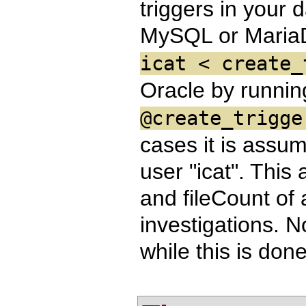
triggers in your 
MySQL or Maria
icat < create_
Oracle by runni
@create_trigge
cases it is assu
user "icat". This 
and fileCount of 
investigations. N
while this is don