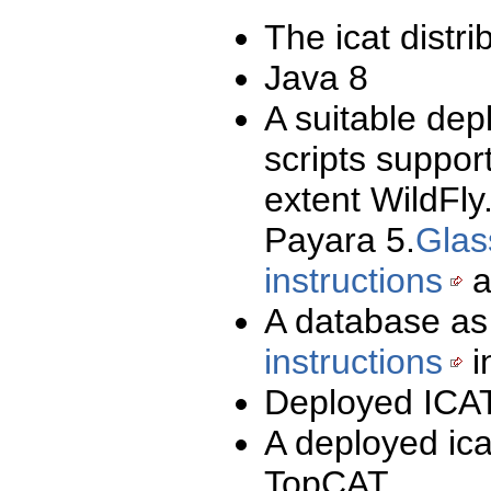
The icat distri
Java 8
A suitable dep
scripts suppor
extent WildFly
Payara 5.
Glas
instructions
a
A database as
instructions
i
Deployed ICAT
A deployed ica
TopCAT