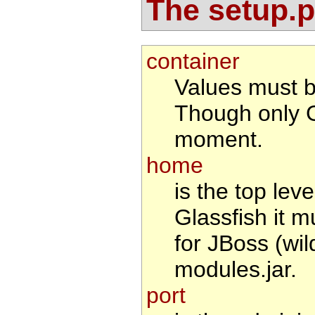
The setup.pr
container
Values must 
Though only G
moment.
home
is the top leve
Glassfish it m
for JBoss (wil
modules.jar.
port