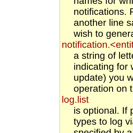
names for whi
notifications
another line 
wish to generat
notification.<en
a string of le
indicating for
update) you wi
operation on t
log.list
is optional. If
types to log v
specified by a