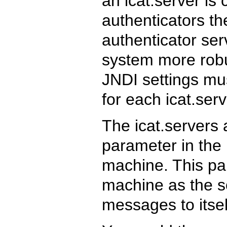
an icat.server is 
authenticators t
authenticator se
system more robus
JNDI settings mu
for each icat.ser
The icat.servers 
parameter in the 
machine. This pa
machine as the so
messages to itsel