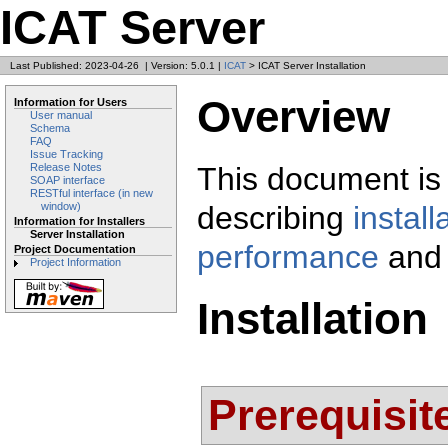
ICAT Server
Last Published: 2023-04-26
|
Version: 5.0.1
|
ICAT
> ICAT Server Installation
Overview
Information for Users
User manual
Schema
FAQ
Issue Tracking
This document is 
Release Notes
SOAP interface
RESTful interface (in new
describing
install
window)
Information for Installers
Server Installation
performance
and
Project Documentation
Project Information
Installation
Prerequisit