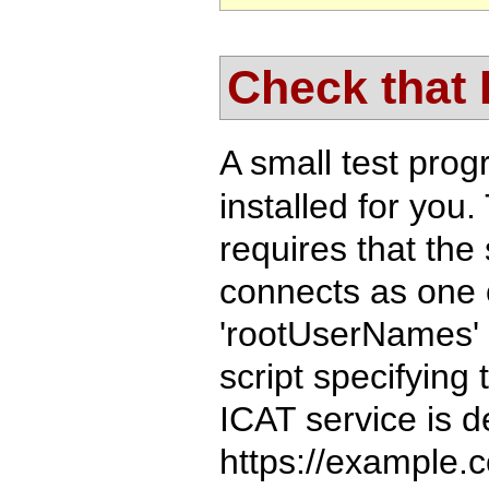
Check that
A small test pro
installed for you.
requires that the 
connects as one o
'rootUserNames' i
script specifying
ICAT service is d
https://example.