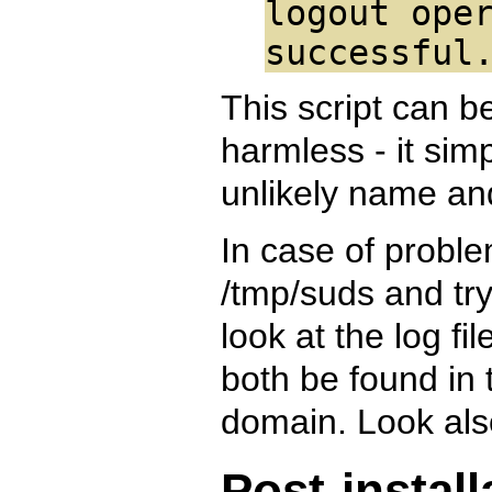
logout ope
successful
This script can be
harmless - it sim
unlikely name an
In case of problem
/tmp/suds and try t
look at the log fi
both be found in 
domain. Look also
Post-instal