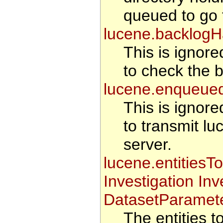
queued to go t
lucene.backlogH
This is ignore
to check the b
lucene.enqueue
This is ignore
to transmit lu
server.
lucene.entitiesT
Investigation In
DatasetParamete
The entities 