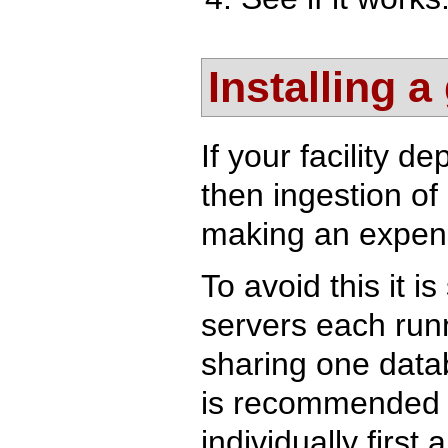
Installing a
If your facility 
then ingestion of
making an expens
To avoid this it i
servers each runn
sharing one datab
is recommended t
individually firs