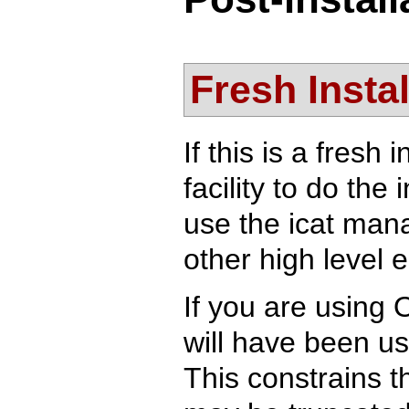
Fresh Instal
If this is a fresh
facility to do the 
use the icat mana
other high level e
If you are using
will have been us
This constrains t