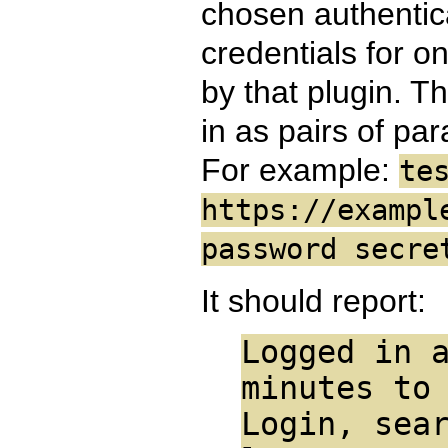
chosen authentica
credentials for o
by that plugin. T
in as pairs of pa
For example:
te
https://exampl
password secre
It should report:
Logged in 
minutes to
Login, sea