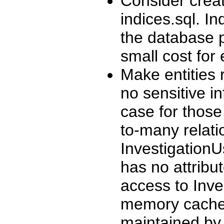
Consider creat
indices.sql. I
the database p
small cost for
Make entities 
no sensitive in
case for those
to-many relat
InvestigationU
has no attribu
access to Inve
memory cache o
maintained by