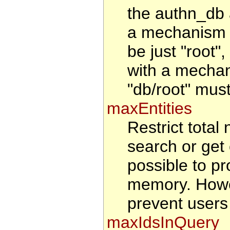
the authn_db 
a mechanism t
be just "root"
with a mechan
"db/root" must
maxEntities
Restrict total 
search or get 
possible to pr
memory. Howeve
prevent users
maxIdsInQuery