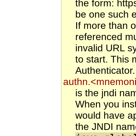
the form: htt
be one such en
If more than o
referenced mu
invalid URL sy
to start. This
Authenticator.
authn.<mnemonic
is the jndi na
When you inst
would have ap
the JNDI name