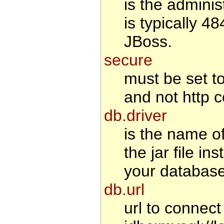
is the adminis
is typically 4
JBoss.
secure
must be set to 
and not http c
db.driver
is the name o
the jar file i
your database
db.url
url to connec