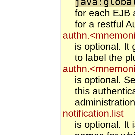
java:globa
for each EJB 
for a restful A
authn.<mnemonic
is optional. I
to label the pl
authn.<mnemoni
is optional. Se
this authentic
administration
notification.list
is optional. It