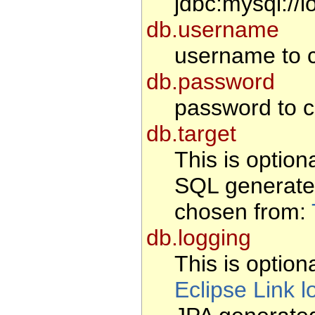
jdbc:mysql://l
db.username
username to c
db.password
password to c
db.target
This is option
SQL generate
chosen from:
db.logging
This is optiona
Eclipse Link l