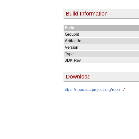
Build Information
Field
GroupId
ArtifactId
Version
Type
JDK Rev
Download
https://repo.icatproject.org/repo