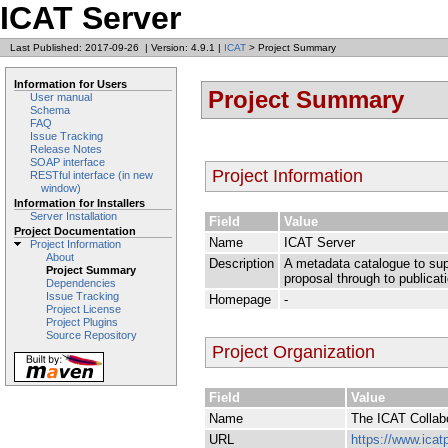
ICAT Server
Last Published: 2017-09-26
|
Version: 4.9.1
|
ICAT
> Project Summary
Information for Users
Project Summary
User manual
Schema
FAQ
Issue Tracking
Release Notes
SOAP interface
Project Information
RESTful interface (in new
window)
Information for Installers
Server Installation
Field
Value
Project Documentation
Name
ICAT Server
Project Information
About
Description
A metadata catalogue to supp
Project Summary
proposal through to publicat
Dependencies
Issue Tracking
Homepage
-
Project License
Project Plugins
Source Repository
Project Organization
Field
Value
Name
The ICAT Collab
URL
https://www.icatp