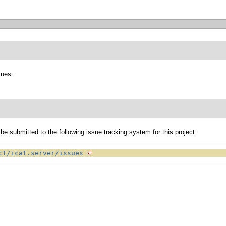
sues.
e submitted to the following issue tracking system for this project.
ct/icat.server/issues