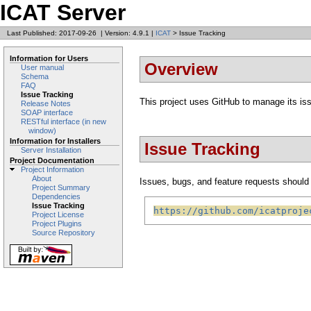
ICAT Server
Last Published: 2017-09-26
|
Version: 4.9.1
|
ICAT
> Issue Tracking
Information for Users
Overview
User manual
Schema
FAQ
Issue Tracking
This project uses GitHub to manage its is
Release Notes
SOAP interface
RESTful interface (in new
window)
Information for Installers
Issue Tracking
Server Installation
Project Documentation
Project Information
About
Issues, bugs, and feature requests should b
Project Summary
Dependencies
Issue Tracking
https://github.com/icatproje
Project License
Project Plugins
Source Repository