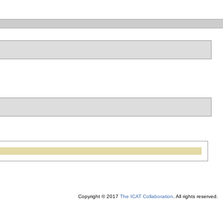
Copyright © 2017
The ICAT Collaboration
. All rights reserved.