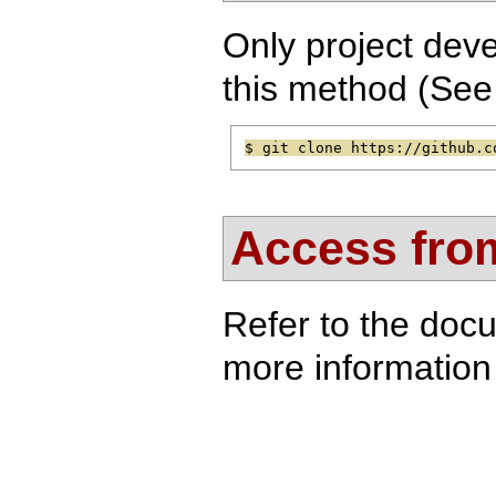
Only project deve
this method (Se
$ git clone https://github.c
Access from
Refer to the doc
more information 