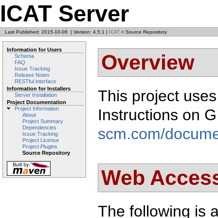
ICAT Server
Last Published: 2015-10-06
|
Version: 4.5.1
|
ICAT
> Source Repository
Information for Users
Overview
Schema
FAQ
Issue Tracking
Release Notes
RESTful interface
Information for Installers
This project use
Server Installation
Project Documentation
Project Information
Instructions on 
About
Project Summary
Dependencies
scm.com/docume
Issue Tracking
Project License
Project Plugins
Source Repository
Web Acces
The following is a