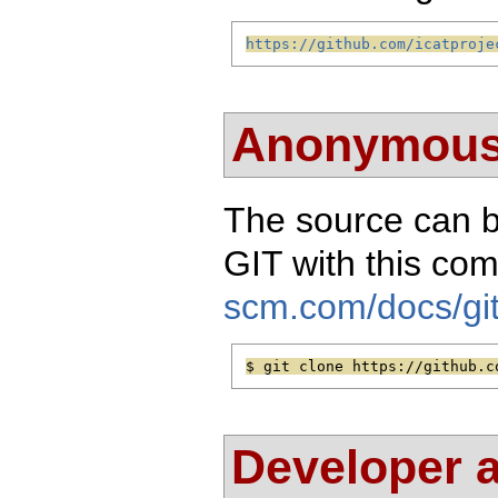
https://github.com/icatproje
Anonymous
The source can 
GIT with this c
scm.com/docs/git
$ git clone https://github.c
Developer 