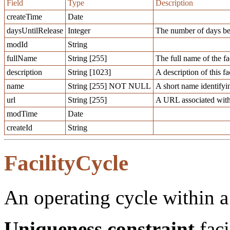
Field
Type
Description
createTime
Date
daysUntilRelease
Integer
The number of days befo
modId
String
fullName
String [255]
The full name of the fac
description
String [1023]
A description of this fac
name
String [255] NOT NULL
A short name identifying
url
String [255]
A URL associated with t
modTime
Date
createId
String
FacilityCycle
An operating cycle within a 
Uniqueness constraint
faci