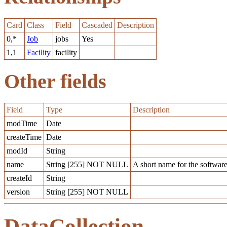
Card
Class
Field
Cascaded
Description
0,*
Job
jobs
Yes
1,1
Facility
facility
Other fields
Field
Type
Description
modTime
Date
createTime
Date
modId
String
name
String [255] NOT NULL
A short name for the software
createId
String
version
String [255] NOT NULL
DataCollection