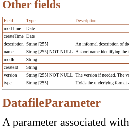
Other fields
Field
Type
Description
modTime
Date
createTime
Date
description
String [255]
An informal description of th
name
String [255] NOT NULL
A short name identifying the 
modId
String
createId
String
version
String [255] NOT NULL
The version if needed. The v
type
String [255]
Holds the underlying format -
DatafileParameter
A parameter associated with 