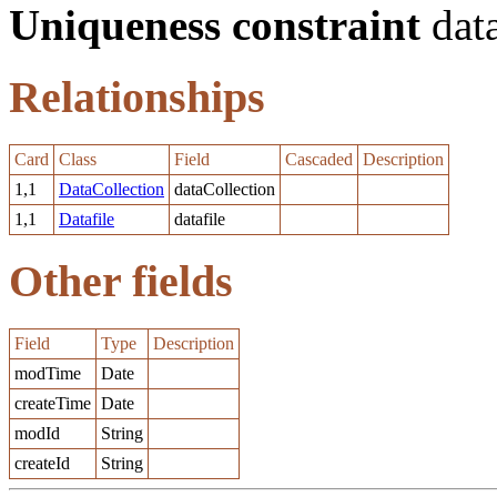
Uniqueness constraint
data
Relationships
Card
Class
Field
Cascaded
Description
1,1
DataCollection
dataCollection
1,1
Datafile
datafile
Other fields
Field
Type
Description
modTime
Date
createTime
Date
modId
String
createId
String