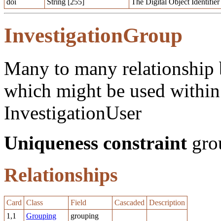
doi
String [255]
The Digital Object Identifier
InvestigationGroup
Many to many relationship 
which might be used within 
InvestigationUser
Uniqueness constraint
grou
Relationships
Card
Class
Field
Cascaded
Description
1,1
Grouping
grouping