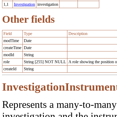
1,1
Investigation
investigation
Other fields
Field
Type
Description
modTime
Date
createTime
Date
modId
String
role
String [255] NOT NULL
A role showing the position o
createId
String
InvestigationInstrumen
Represents a many-to-many 
investigation and the instr