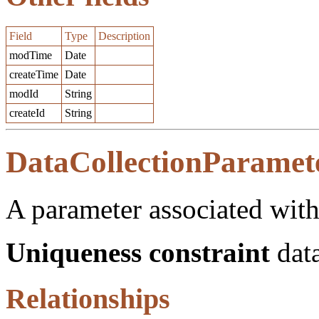
Field
Type
Description
modTime
Date
createTime
Date
modId
String
createId
String
DataCollectionParamet
A parameter associated with
Uniqueness constraint
data
Relationships