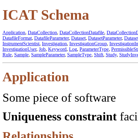
ICAT Schema
Application
,
DataCollection
,
DataCollectionDatafile
,
DataCollectionD
DatafileFormat
,
DatafileParameter
,
Dataset
,
DatasetParameter
,
Datase
InstrumentScientist
,
Investigation
,
InvestigationGroup
,
InvestigationI
InvestigationUser
,
Job
,
Keyword
,
Log
,
ParameterType
,
PermissibleSt
Rule
,
Sample
,
SampleParameter
,
SampleType
,
Shift
,
Study
,
StudyInve
Application
Some piece of software
Uniqueness constraint
faci
Relationships