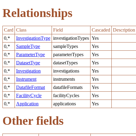
Relationships
Card
Class
Field
Cascaded
Description
0,*
InvestigationType
investigationTypes
Yes
0,*
SampleType
sampleTypes
Yes
0,*
ParameterType
parameterTypes
Yes
0,*
DatasetType
datasetTypes
Yes
0,*
Investigation
investigations
Yes
0,*
Instrument
instruments
Yes
0,*
DatafileFormat
datafileFormats
Yes
0,*
FacilityCycle
facilityCycles
Yes
0,*
Application
applications
Yes
Other fields