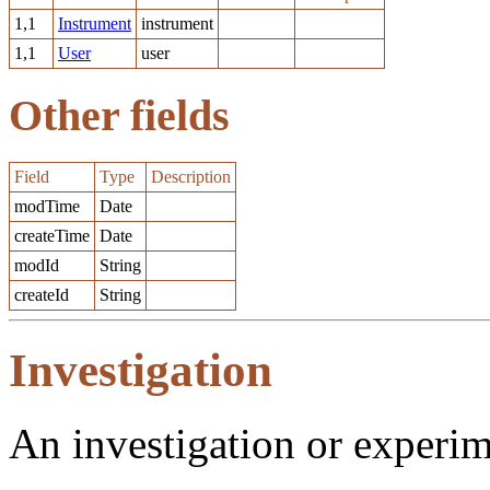
1,1
Instrument
instrument
1,1
User
user
Other fields
Field
Type
Description
modTime
Date
createTime
Date
modId
String
createId
String
Investigation
An investigation or experi