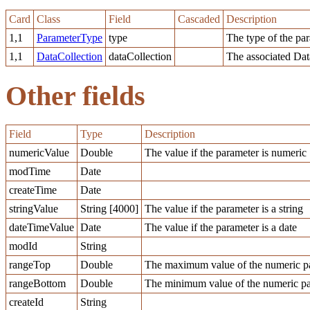
Card
Class
Field
Cascaded
Description
1,1
ParameterType
type
The type of the pa
1,1
DataCollection
dataCollection
The associated Dat
Other fields
Field
Type
Description
numericValue
Double
The value if the parameter is numeric
modTime
Date
createTime
Date
stringValue
String [4000]
The value if the parameter is a string
dateTimeValue
Date
The value if the parameter is a date
modId
String
rangeTop
Double
The maximum value of the numeric pa
rangeBottom
Double
The minimum value of the numeric pa
createId
String