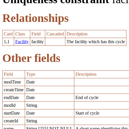
Relationships
Card
Class
Field
Cascaded
Description
1,1
Facility
facility
The facility which has this cycle
Other fields
Field
Type
Description
modTime
Date
createTime
Date
endDate
Date
End of cycle
modId
String
startDate
Date
Start of cycle
createId
String
name
String [255] NOT NULL
A short name identifying this f