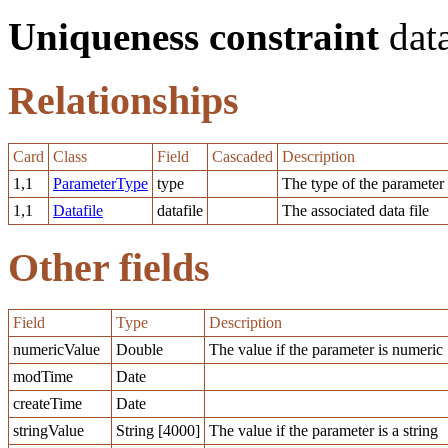
Uniqueness constraint
data
Relationships
Card
Class
Field
Cascaded
Description
1,1
ParameterType
type
The type of the parameter
1,1
Datafile
datafile
The associated data file
Other fields
Field
Type
Description
numericValue
Double
The value if the parameter is numeric
modTime
Date
createTime
Date
stringValue
String [4000]
The value if the parameter is a string