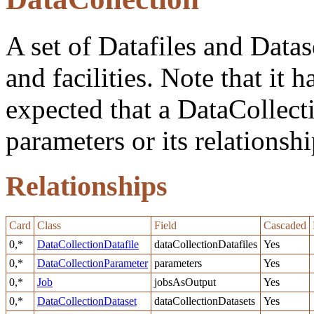
A set of Datafiles and Data
and facilities. Note that it h
expected that a DataCollect
parameters or its relationshi
Relationships
Card
Class
Field
Cascaded
0,*
DataCollectionDatafile
dataCollectionDatafiles
Yes
0,*
DataCollectionParameter
parameters
Yes
0,*
Job
jobsAsOutput
Yes
0,*
DataCollectionDataset
dataCollectionDatasets
Yes