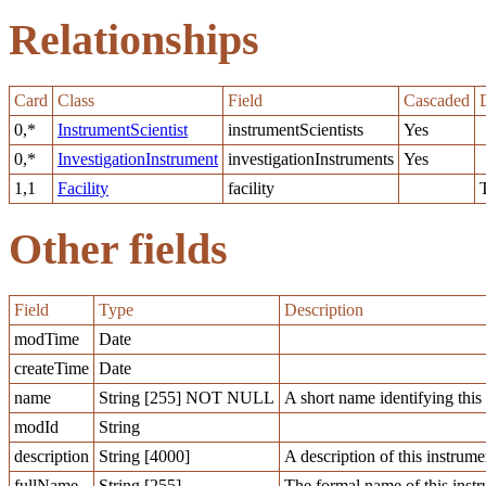
Relationships
Card
Class
Field
Cascaded
0,*
InstrumentScientist
instrumentScientists
Yes
0,*
InvestigationInstrument
investigationInstruments
Yes
1,1
Facility
facility
Other fields
Field
Type
Description
modTime
Date
createTime
Date
name
String [255] NOT NULL
A short name identifying this 
modId
String
description
String [4000]
A description of this instrume
fullName
String [255]
The formal name of this inst