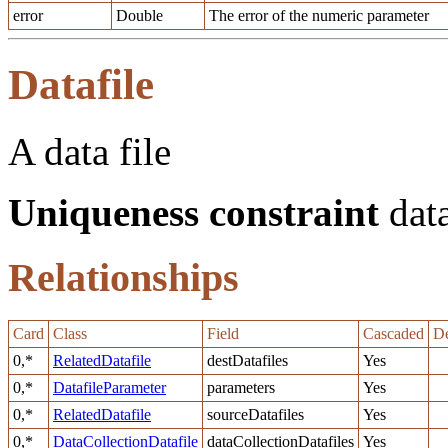
error
Double
The error of the numeric parameter
Datafile
A data file
Uniqueness constraint
data
Relationships
Card
Class
Field
Cascaded
De
0,*
RelatedDatafile
destDatafiles
Yes
0,*
DatafileParameter
parameters
Yes
0,*
RelatedDatafile
sourceDatafiles
Yes
0,*
DataCollectionDatafile
dataCollectionDatafiles
Yes