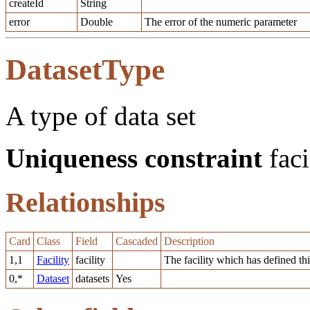
createId
String
error
Double
The error of the numeric parameter
DatasetType
A type of data set
Uniqueness constraint
faci
Relationships
Card
Class
Field
Cascaded
Description
1,1
Facility
facility
The facility which has defined thi
0,*
Dataset
datasets
Yes