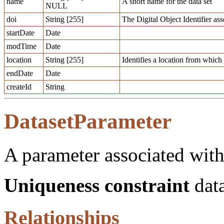
name
A short name for the data set
NULL
doi
String [255]
The Digital Object Identifier ass
startDate
Date
modTime
Date
location
String [255]
Identifies a location from which a
endDate
Date
createId
String
DatasetParameter
A parameter associated with 
Uniqueness constraint
data
Relationships