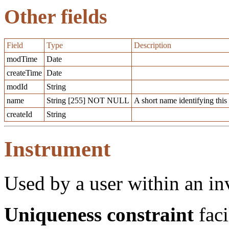
Other fields
Field
Type
Description
modTime
Date
createTime
Date
modId
String
name
String [255] NOT NULL
A short name identifying this
createId
String
Instrument
Used by a user within an in
Uniqueness constraint
faci