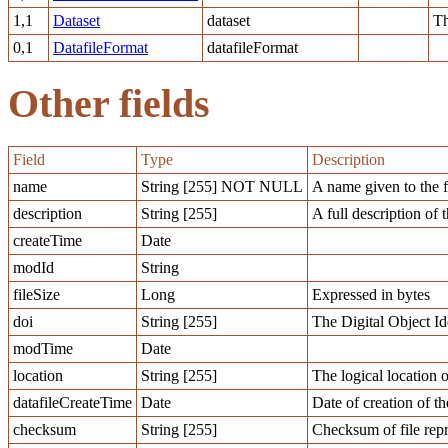
1,1
Dataset
dataset
Th
0,1
DatafileFormat
datafileFormat
Other fields
Field
Type
Description
name
String [255] NOT NULL
A name given to the f
description
String [255]
A full description of t
createTime
Date
modId
String
fileSize
Long
Expressed in bytes
doi
String [255]
The Digital Object Ide
modTime
Date
location
String [255]
The logical location o
datafileCreateTime
Date
Date of creation of th
checksum
String [255]
Checksum of file repr