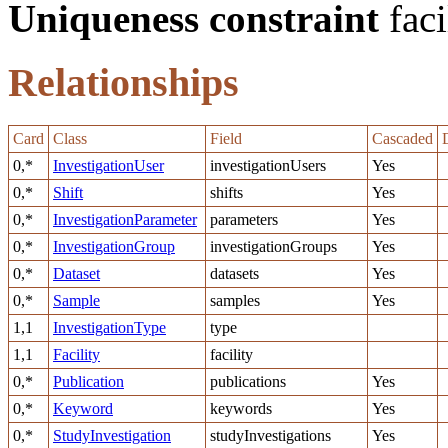
Uniqueness constraint
faci
Relationships
Card
Class
Field
Cascaded
0,*
InvestigationUser
investigationUsers
Yes
0,*
Shift
shifts
Yes
0,*
InvestigationParameter
parameters
Yes
0,*
InvestigationGroup
investigationGroups
Yes
0,*
Dataset
datasets
Yes
0,*
Sample
samples
Yes
1,1
InvestigationType
type
1,1
Facility
facility
0,*
Publication
publications
Yes
0,*
Keyword
keywords
Yes
0,*
StudyInvestigation
studyInvestigations
Yes