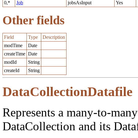
0,*
Job
jobsAsInput
Yes
Other fields
Field
Type
Description
modTime
Date
createTime
Date
modId
String
createId
String
DataCollectionDatafile
Represents a many-to-many 
DataCollection and its Dataf