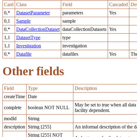
Card
Class
Field
Cascaded
Des
0,*
DatasetParameter
parameters
Yes
0,1
Sample
sample
0,*
DataCollectionDataset
dataCollectionDatasets
Yes
1,1
DatasetType
type
1,1
Investigation
investigation
0,*
Datafile
datafiles
Yes
The
Other fields
Field
Type
Description
createTime
Date
May be set to true when all data
complete
boolean NOT NULL
facility dependent.
modId
String
description
String [255]
An informal description of the da
String [255] NOT