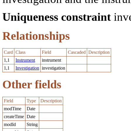
Uniqueness constraint
inve
Relationships
Card
Class
Field
Cascaded
Description
1,1
Instrument
instrument
1,1
Investigation
investigation
Other fields
Field
Type
Description
modTime
Date
createTime
Date
modId
String