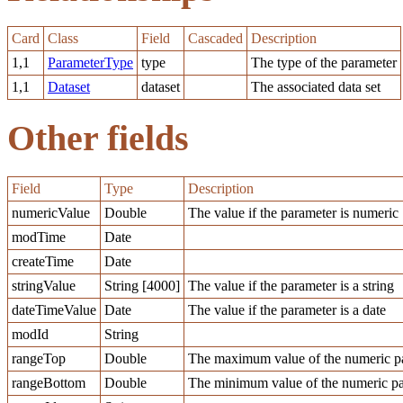
Card
Class
Field
Cascaded
Description
1,1
ParameterType
type
The type of the parameter
1,1
Dataset
dataset
The associated data set
Other fields
Field
Type
Description
numericValue
Double
The value if the parameter is numeric
modTime
Date
createTime
Date
stringValue
String [4000]
The value if the parameter is a string
dateTimeValue
Date
The value if the parameter is a date
modId
String
rangeTop
Double
The maximum value of the numeric pa
rangeBottom
Double
The minimum value of the numeric pa