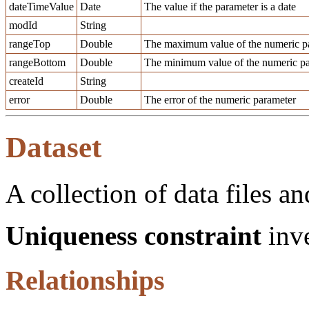
dateTimeValue
Date
The value if the parameter is a date
modId
String
rangeTop
Double
The maximum value of the numeric pa
rangeBottom
Double
The minimum value of the numeric pa
createId
String
error
Double
The error of the numeric parameter
Dataset
A collection of data files an
Uniqueness constraint
inve
Relationships