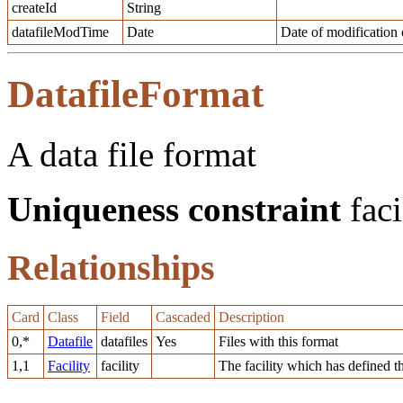
createId
String
datafileModTime
Date
Date of modification o
DatafileFormat
A data file format
Uniqueness constraint
faci
Relationships
Card
Class
Field
Cascaded
Description
0,*
Datafile
datafiles
Yes
Files with this format
1,1
Facility
facility
The facility which has defined t