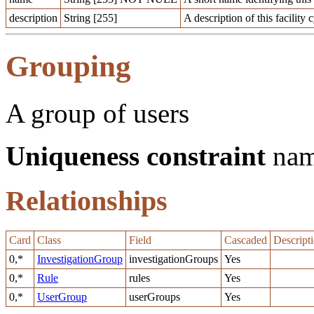
description
String [255]
A description of this facility 
Grouping
A group of users
Uniqueness constraint
na
Relationships
Card
Class
Field
Cascaded
Descript
0,*
InvestigationGroup
investigationGroups
Yes
0,*
Rule
rules
Yes
0,*
UserGroup
userGroups
Yes