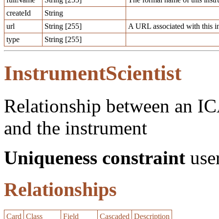
createId
String
url
String [255]
A URL associated with this i
type
String [255]
InstrumentScientist
Relationship between an ICA
and the instrument
Uniqueness constraint
user
Relationships
Card
Class
Field
Cascaded
Description