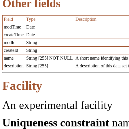
Other fields
Field
Type
Description
modTime
Date
createTime
Date
modId
String
createId
String
name
String [255] NOT NULL
A short name identifying this d
description
String [255]
A description of this data set 
Facility
An experimental facility
Uniqueness constraint
na