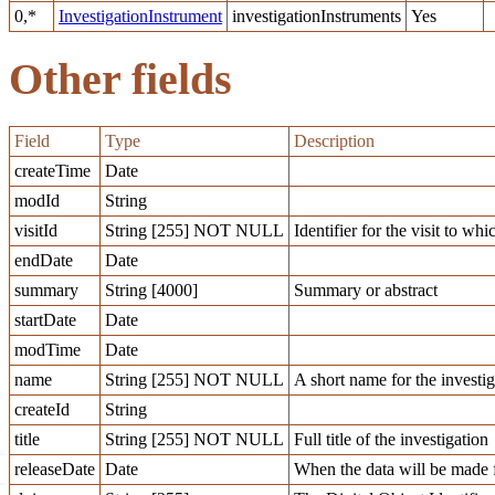
0,*
InvestigationInstrument
investigationInstruments
Yes
Other fields
Field
Type
Description
createTime
Date
modId
String
visitId
String [255] NOT NULL
Identifier for the visit to whi
endDate
Date
summary
String [4000]
Summary or abstract
startDate
Date
modTime
Date
name
String [255] NOT NULL
A short name for the investig
createId
String
title
String [255] NOT NULL
Full title of the investigation
releaseDate
Date
When the data will be made f