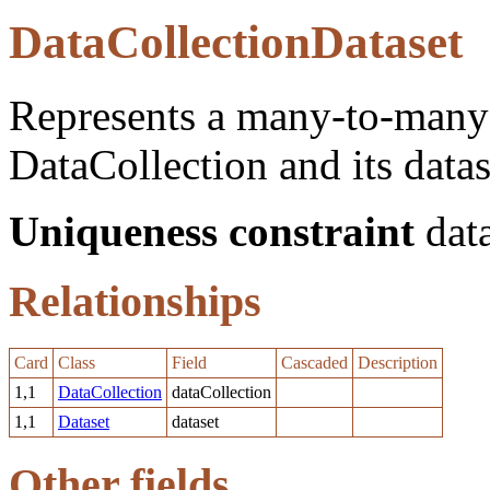
DataCollectionDataset
Represents a many-to-many 
DataCollection and its datas
Uniqueness constraint
data
Relationships
Card
Class
Field
Cascaded
Description
1,1
DataCollection
dataCollection
1,1
Dataset
dataset
Other fields