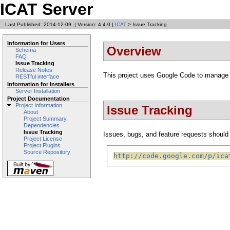
ICAT Server
Last Published: 2014-12-09
|
Version: 4.4.0
|
ICAT
> Issue Tracking
Information for Users
Overview
Schema
FAQ
Issue Tracking
Release Notes
This project uses Google Code to manage 
RESTful interface
Information for Installers
Server Installation
Project Documentation
Project Information
Issue Tracking
About
Project Summary
Dependencies
Issue Tracking
Issues, bugs, and feature requests should b
Project License
Project Plugins
Source Repository
http://code.google.com/p/ica