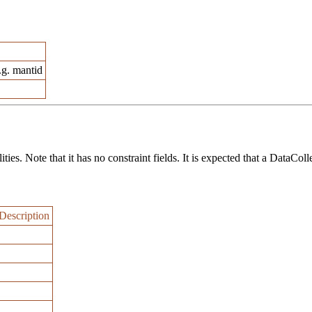
.g. mantid
ies. Note that it has no constraint fields. It is expected that a DataColl
Description