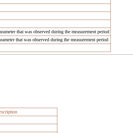
rameter that was observed during the measurement period
rameter that was observed during the measurement period
scription