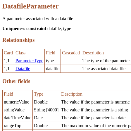
DatafileParameter
A parameter associated with a data file
Uniqueness constraint
datafile, type
Relationships
Card
Class
Field
Cascaded
Description
1,1
ParameterType
type
The type of the parameter
1,1
Datafile
datafile
The associated data file
Other fields
Field
Type
Description
numericValue
Double
The value if the parameter is numeric
stringValue
String [4000]
The value if the parameter is a string
dateTimeValue
Date
The value if the parameter is a date
rangeTop
Double
The maximum value of the numeric pa