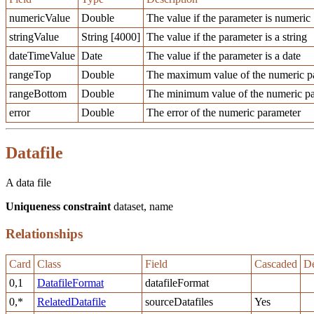
numericValue
Double
The value if the parameter is numeric
stringValue
String [4000]
The value if the parameter is a string
dateTimeValue
Date
The value if the parameter is a date
rangeTop
Double
The maximum value of the numeric pa
rangeBottom
Double
The minimum value of the numeric pa
error
Double
The error of the numeric parameter
Datafile
A data file
Uniqueness constraint
dataset, name
Relationships
Card
Class
Field
Cascaded
De
0,1
DatafileFormat
datafileFormat
0,*
RelatedDatafile
sourceDatafiles
Yes