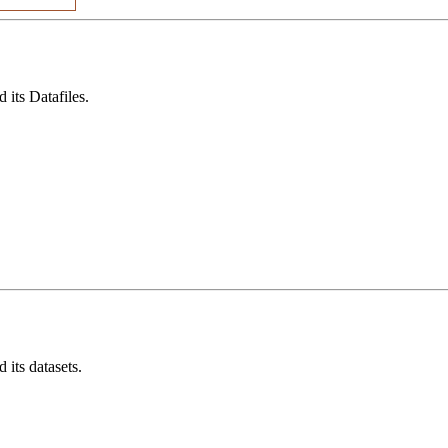
its Datafiles.
its datasets.