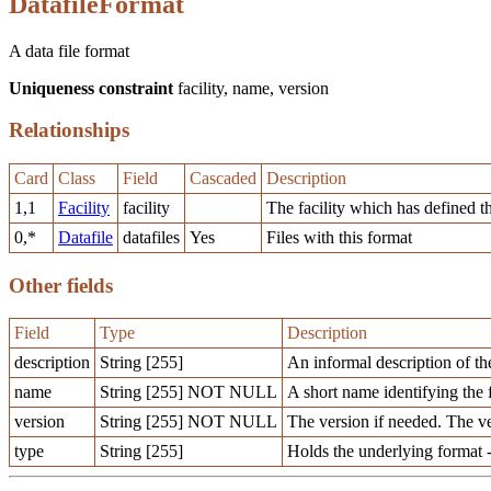
DatafileFormat
A data file format
Uniqueness constraint
facility, name, version
Relationships
Card
Class
Field
Cascaded
Description
1,1
Facility
facility
The facility which has defined t
0,*
Datafile
datafiles
Yes
Files with this format
Other fields
Field
Type
Description
description
String [255]
An informal description of th
name
String [255] NOT NULL
A short name identifying the 
version
String [255] NOT NULL
The version if needed. The v
type
String [255]
Holds the underlying format -