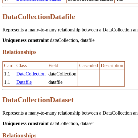
DataCollectionDatafile
Represents a many-to-many relationship between a DataCollection and 
Uniqueness constraint
dataCollection, datafile
Relationships
Card
Class
Field
Cascaded
Description
1,1
DataCollection
dataCollection
1,1
Datafile
datafile
DataCollectionDataset
Represents a many-to-many relationship between a DataCollection and 
Uniqueness constraint
dataCollection, dataset
Relationships