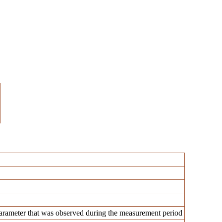
rameter that was observed during the measurement period