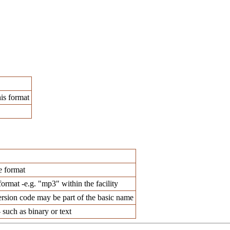
his format
e format
format -e.g. "mp3" within the facility
ersion code may be part of the basic name
 such as binary or text