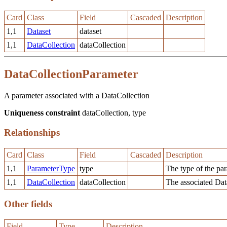
Card
Class
Field
Cascaded
Description
1,1
Dataset
dataset
1,1
DataCollection
dataCollection
DataCollectionParameter
A parameter associated with a DataCollection
Uniqueness constraint
dataCollection, type
Relationships
Card
Class
Field
Cascaded
Description
1,1
ParameterType
type
The type of the pa
1,1
DataCollection
dataCollection
The associated Dat
Other fields
Field
Type
Description