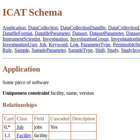
ICAT Schema
Application
,
DataCollection
,
DataCollectionDatafile
,
DataCollectionD
DatafileFormat
,
DatafileParameter
,
Dataset
,
DatasetParameter
,
Datase
InstrumentScientist
,
Investigation
,
InvestigationGroup
,
InvestigationI
InvestigationUser
,
Job
,
Keyword
,
Log
,
ParameterType
,
PermissibleSt
Rule
,
Sample
,
SampleParameter
,
SampleType
,
Shift
,
Study
,
StudyInve
Application
Some piece of software
Uniqueness constraint
facility, name, version
Relationships
Card
Class
Field
Cascaded
Description
0,*
Job
jobs
Yes
1,1
Facility
facility