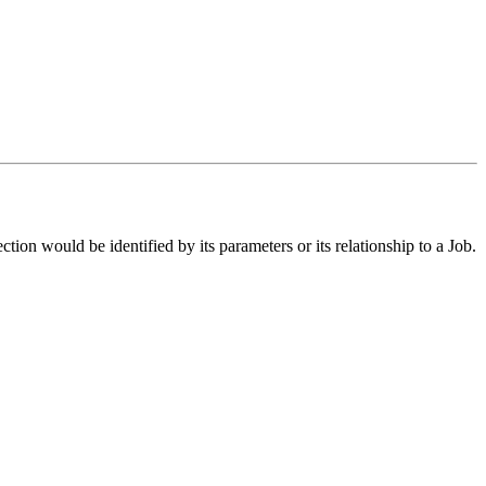
ection would be identified by its parameters or its relationship to a Job.