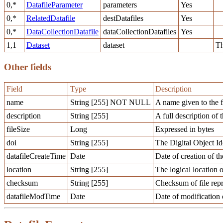
0,*
DatafileParameter
parameters
Yes
0,*
RelatedDatafile
destDatafiles
Yes
0,*
DataCollectionDatafile
dataCollectionDatafiles
Yes
1,1
Dataset
dataset
Th
Other fields
Field
Type
Description
name
String [255] NOT NULL
A name given to the f
description
String [255]
A full description of t
fileSize
Long
Expressed in bytes
doi
String [255]
The Digital Object Ide
datafileCreateTime
Date
Date of creation of th
location
String [255]
The logical location o
checksum
String [255]
Checksum of file repr
datafileModTime
Date
Date of modification o