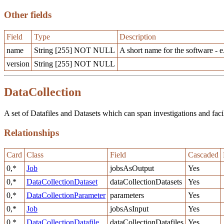
Other fields
Field
Type
Description
name
String [255] NOT NULL
A short name for the software - e
version
String [255] NOT NULL
DataCollection
A set of Datafiles and Datasets which can span investigations and facilit
Relationships
Card
Class
Field
Cascaded
0,*
Job
jobsAsOutput
Yes
0,*
DataCollectionDataset
dataCollectionDatasets
Yes
0,*
DataCollectionParameter
parameters
Yes
0,*
Job
jobsAsInput
Yes
0,*
DataCollectionDatafile
dataCollectionDatafiles
Yes