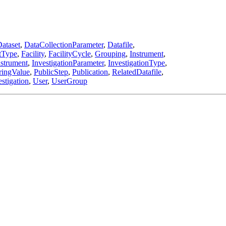
ataset
,
DataCollectionParameter
,
Datafile
,
tType
,
Facility
,
FacilityCycle
,
Grouping
,
Instrument
,
nstrument
,
InvestigationParameter
,
InvestigationType
,
ringValue
,
PublicStep
,
Publication
,
RelatedDatafile
,
stigation
,
User
,
UserGroup