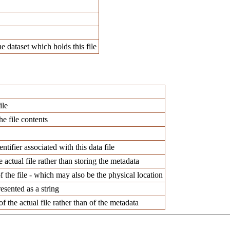
e dataset which holds this file
ile
he file contents
ntifier associated with this data file
e actual file rather than storing the metadata
f the file - which may also be the physical location
esented as a string
f the actual file rather than of the metadata