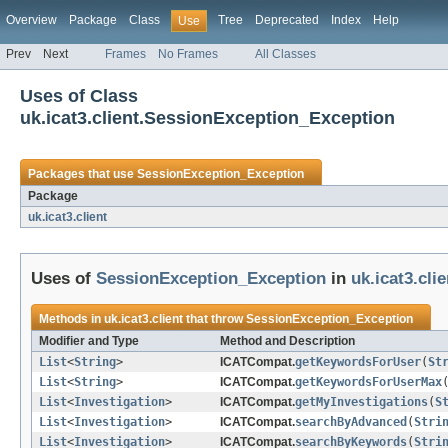
Overview
Package
Class
Tree
Deprecated
Index
Help
Use
Prev
Next
Frames
No Frames
All Classes
Uses of Class
uk.icat3.client.SessionException_Exception
Packages that use
SessionException_Exception
Package
uk.icat3.client
Uses of
SessionException_Exception
in
uk.icat3.clie
Methods in
uk.icat3.client
that throw
SessionException_Exception
Modifier and Type
Method and Description
List
<
String
>
ICATCompat.
getKeywordsForUser
(
St
List
<
String
>
ICATCompat.
getKeywordsForUserMax
List
<
Investigation
>
ICATCompat.
getMyInvestigations
(
S
List
<
Investigation
>
ICATCompat.
searchByAdvanced
(
Stri
List
<
Investigation
>
ICATCompat.
searchByKeywords
(
Stri