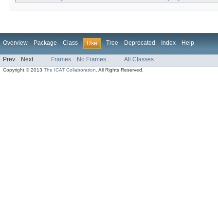
Overview
Package
Class
Tree
Deprecated
Index
Help
Use
Prev
Next
Frames
No Frames
All Classes
Copyright © 2013
The ICAT Collaboration
. All Rights Reserved.