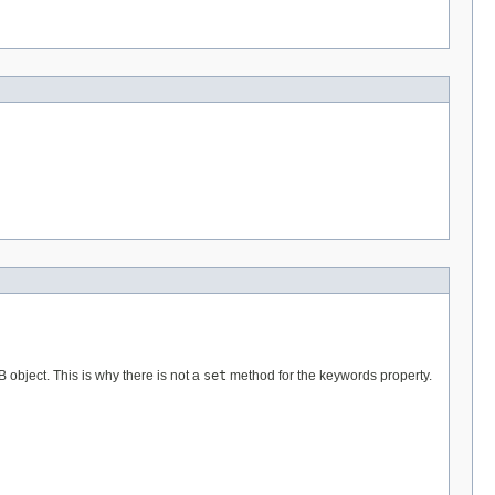
B object. This is why there is not a
set
method for the keywords property.