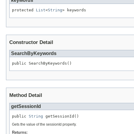
keywords
protected 
List
<
String
> keywords
Constructor Detail
SearchByKeywords
public SearchByKeywords()
Method Detail
getSessionId
public 
String
 getSessionId()
Gets the value of the sessionId property.
Returns: