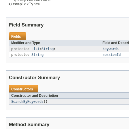
 </complexType>

Field Summary
Fields
Modifier and Type
Field and Descri
protected
List
<
String
>
keywords
protected
String
sessionId
Constructor Summary
Constructors
Constructor and Description
SearchByKeywords
()
Method Summary