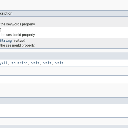
cription
 the keywords property.
)
 the sessionId property.
String
value)
 the sessionId property.
yAll
,
toString
,
wait
,
wait
,
wait