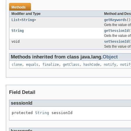
Methods
Modifier and Type
Method and Des
List
<
String
>
getKeywords
()
Gets the value of
String
getSessionId
(
Gets the value of
void
setSessionId
(
Sets the value of
Methods inherited from class java.lang.
Object
clone
,
equals
,
finalize
,
getClass
,
hashCode
,
notify
,
notif
Field Detail
sessionId
protected 
String
 sessionId