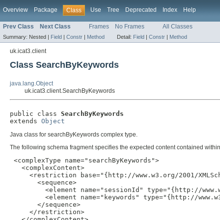
Overview
Package
Use
Tree
Deprecated
Index
Help
Class
Prev Class
Next Class
Frames
No Frames
All Classes
Summary:
Nested |
Field
|
Constr
|
Method
Detail:
Field
|
Constr
|
Method
uk.icat3.client
Class SearchByKeywords
java.lang.Object
uk.icat3.client.SearchByKeywords
public class 
SearchByKeywords
extends 
Object
Java class for searchByKeywords complex type.
The following schema fragment specifies the expected content contained within 
 <complexType name="searchByKeywords">

   <complexContent>

     <restriction base="{http://www.w3.org/2001/XMLSch
       <sequence>

         <element name="sessionId" type="{http://www.w
         <element name="keywords" type="{http://www.w
       </sequence>

     </restriction>

   </complexContent>
