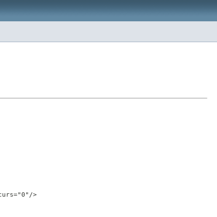
urs="0"/>
