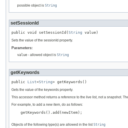
possible object is
String
setSessionId
public void setSessionId(
String
 value)
Sets the value of the sessionId property.
Parameters:
value
- allowed object is
String
getKeywords
public 
List
<
String
> getKeywords()
Gets the value of the keywords property.
This accessor method returns a reference to the live list, not a snapshot. Th
For example, to add a new item, do as follows:
    getKeywords().add(newItem);

Objects of the following type(s) are allowed in the list
String