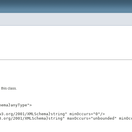
this class.
ema}anyType">

3.org/2001/XMLSchema}string" minOccurs="0"/>

3.org/2001/XMLSchema}string" maxOccurs="unbounded" minOcc