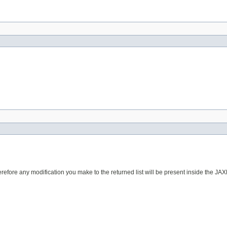
erefore any modification you make to the returned list will be present inside the JAX