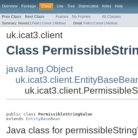
Overview
Package
Use
Tree
Deprecated
Index
Help
Class
Prev Class
Next Class
Frames
No Frames
All Classes
Summary:
Nested |
Field
|
Constr
|
Method
Detail:
Field
|
Constr
|
Method
uk.icat3.client
Class PermissibleStri
java.lang.Object
uk.icat3.client.EntityBaseBea
uk.icat3.client.Permissible
public class 
PermissibleStringValue
extends 
EntityBaseBean
Java class for permissibleStrin