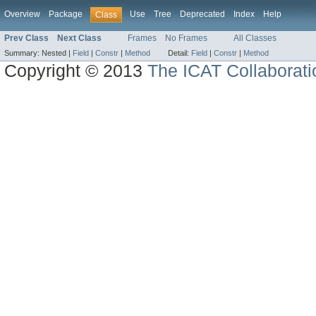
Overview
Package
Use
Tree
Deprecated
Index
Help
Class
Prev Class
Next Class
Frames
No Frames
All Classes
Summary:
Nested |
Field
|
Constr
|
Method
Detail:
Field
|
Constr
|
Method
Copyright © 2013
The ICAT Collaborati