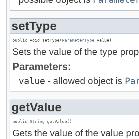
setType
public void setType(
ParameterType
 value)
Sets the value of the type prop
Parameters:
value
- allowed object is
Pa
getValue
public 
String
 getValue()
Gets the value of the value pro