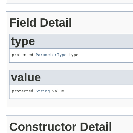
Field Detail
type
protected 
ParameterType
 type
value
protected 
String
 value
Constructor Detail