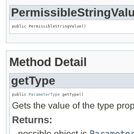
PermissibleStringVal
public PermissibleStringValue()
Method Detail
getType
public 
ParameterType
 getType()
Gets the value of the type prop
Returns:
possible object is
Paramete