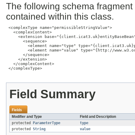
The following schema fragment 
contained within this class.
 <complexType name="permissibleStringValue">

   <complexContent>

     <extension base="{client.icat3.uk}entityBaseBean"
       <sequence>

         <element name="type" type="{client.icat3.uk}p
         <element name="value" type="{http://www.w3.or
       </sequence>

     </extension>

   </complexContent>

 </complexType>

Field Summary
Fields
Modifier and Type
Field and Description
protected
ParameterType
type
protected
String
value