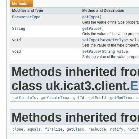
Methods
Modifier and Type
Method and Description
ParameterType
getType
()
Gets the value of the type property
String
getValue
()
Gets the value of the value proper
void
setType
(
ParameterType
valu
Sets the value of the type property
void
setValue
(
String
value)
Sets the value of the value propert
Methods inherited fr
class uk.icat3.client.
E
getCreateId
,
getCreateTime
,
getId
,
getModId
,
getModTime
,
s
Methods inherited fro
clone
,
equals
,
finalize
,
getClass
,
hashCode
,
notify
,
notif