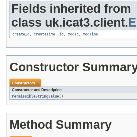
Fields inherited from
class uk.icat3.client.
E
createId
,
createTime
,
id
,
modId
,
modTime
Constructor Summar
Constructors
Constructor and Description
PermissibleStringValue
()
Method Summary