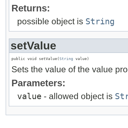
Returns:
possible object is
String
setValue
public void setValue(
String
 value)
Sets the value of the value pro
Parameters:
value
- allowed object is
St