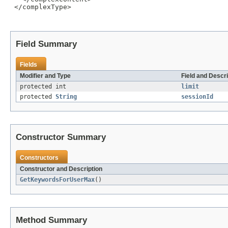
 </complexType>

Field Summary
Fields
Modifier and Type
Field and Descri
protected int
limit
protected
String
sessionId
Constructor Summary
Constructors
Constructor and Description
GetKeywordsForUserMax
()
Method Summary