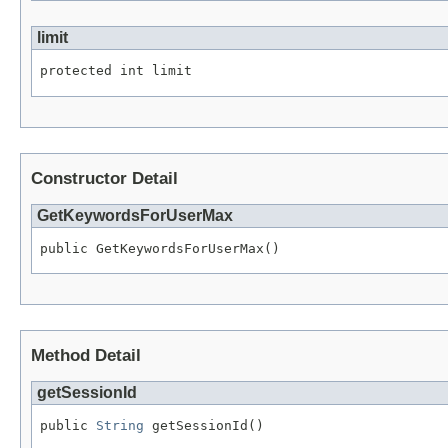
limit
protected int limit
Constructor Detail
GetKeywordsForUserMax
public GetKeywordsForUserMax()
Method Detail
getSessionId
public 
String
 getSessionId()