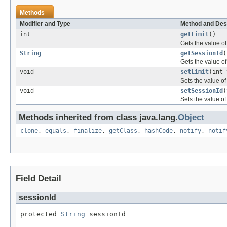
Methods
Modifier and Type
Method and Des
int
getLimit
()
Gets the value of 
String
getSessionId
(
Gets the value of
void
setLimit
(int 
Sets the value of 
void
setSessionId
(
Sets the value of
Methods inherited from class java.lang.
Object
clone
,
equals
,
finalize
,
getClass
,
hashCode
,
notify
,
notif
Field Detail
sessionId
protected 
String
 sessionId