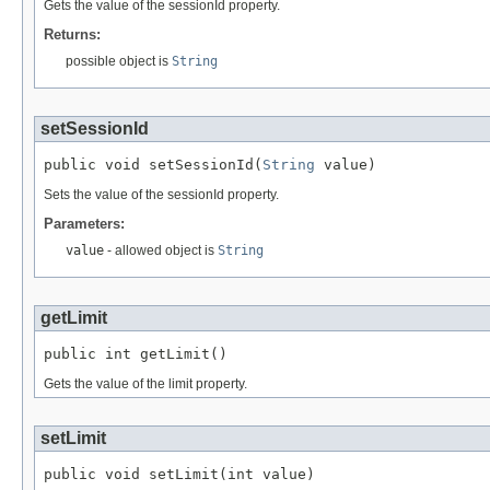
Gets the value of the sessionId property.
Returns:
possible object is
String
setSessionId
public void setSessionId(
String
 value)
Sets the value of the sessionId property.
Parameters:
value
- allowed object is
String
getLimit
public int getLimit()
Gets the value of the limit property.
setLimit
public void setLimit(int value)