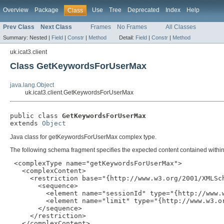
Overview
Package
Use
Tree
Deprecated
Index
Help
Class
Prev Class
Next Class
Frames
No Frames
All Classes
Summary:
Nested |
Field
|
Constr
|
Method
Detail:
Field
|
Constr
|
Method
uk.icat3.client
Class GetKeywordsForUserMax
java.lang.Object
uk.icat3.client.GetKeywordsForUserMax
public class 
GetKeywordsForUserMax
extends 
Object
Java class for getKeywordsForUserMax complex type.
The following schema fragment specifies the expected content contained within 
 <complexType name="getKeywordsForUserMax">

   <complexContent>

     <restriction base="{http://www.w3.org/2001/XMLSch
       <sequence>

         <element name="sessionId" type="{http://www.w
         <element name="limit" type="{http://www.w3.or
       </sequence>

     </restriction>

   </complexContent>
