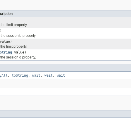
cription
the limit property.
)
 the sessionId property.
value)
the limit property.
String
value)
 the sessionId property.
yAll
,
toString
,
wait
,
wait
,
wait