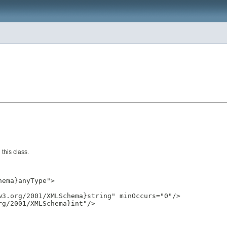
this class.
ema}anyType">

3.org/2001/XMLSchema}string" minOccurs="0"/>

g/2001/XMLSchema}int"/>
