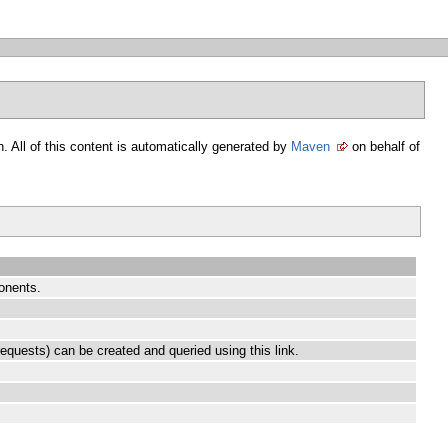
. All of this content is automatically generated by
Maven
on behalf of
onents.
equests) can be created and queried using this link.