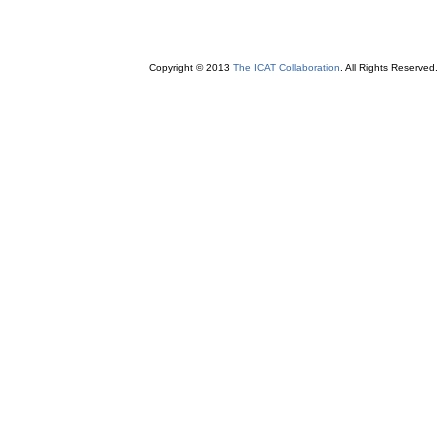
Copyright © 2013
The ICAT Collaboration
. All Rights Reserved.