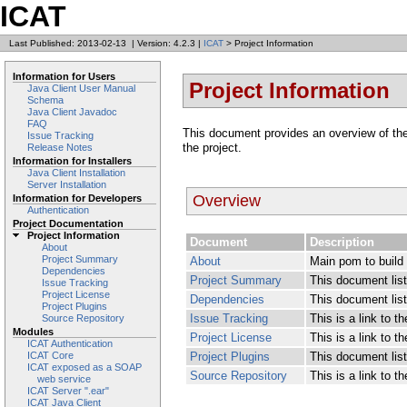
ICAT
Last Published: 2013-02-13
|
Version: 4.2.3
|
ICAT
> Project Information
Information for Users
Project Information
Java Client User Manual
Schema
Java Client Javadoc
FAQ
This document provides an overview of the v
Issue Tracking
the project.
Release Notes
Information for Installers
Java Client Installation
Server Installation
Overview
Information for Developers
Authentication
Project Documentation
Project Information
Document
Description
About
Project Summary
About
Main pom to build 
Dependencies
Project Summary
This document lists
Issue Tracking
Project License
Dependencies
This document lis
Project Plugins
Issue Tracking
This is a link to 
Source Repository
Modules
Project License
This is a link to th
ICAT Authentication
Project Plugins
This document list
ICAT Core
ICAT exposed as a SOAP
Source Repository
This is a link to 
web service
ICAT Server ".ear"
ICAT Java Client