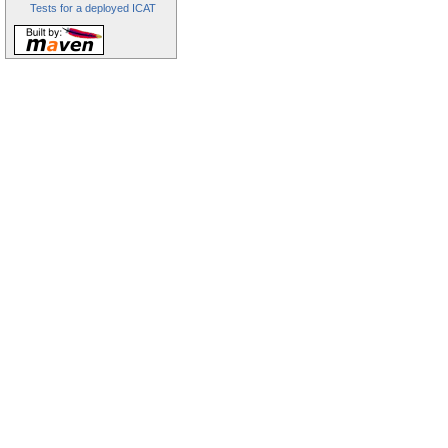
Tests for a deployed ICAT