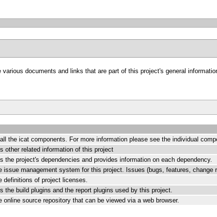
arious documents and links that are part of this project's general information
all the icat components. For more information please see the individual comp
 other related information of this project
ts the project's dependencies and provides information on each dependency.
the issue management system for this project. Issues (bugs, features, change r
e definitions of project licenses.
s the build plugins and the report plugins used by this project.
the online source repository that can be viewed via a web browser.