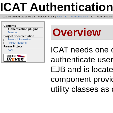
ICAT Authenticatio
Last Published: 2013-02-13
|
Version: 4.2.3
|
ICAT
>
ICAT Authentication
> ICAT Authenticatio
Contents
Overview
Authentication plugins
Javadoc
Project Documentation
Project Information
Project Reports
Parent Project
ICAT needs one o
ICAT
authenticate user
EJB and is locate
component provid
utility classes as