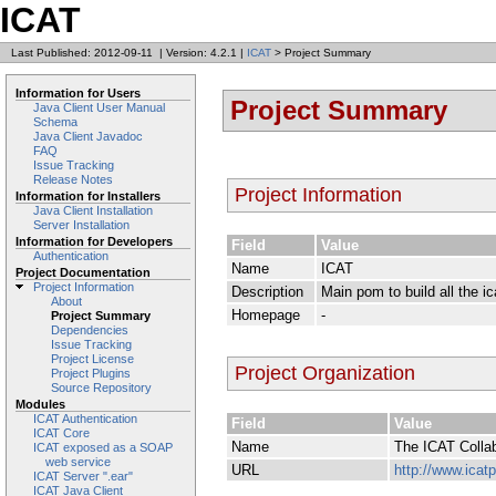
ICAT
Last Published: 2012-09-11
|
Version: 4.2.1
|
ICAT
> Project Summary
Information for Users
Project Summary
Java Client User Manual
Schema
Java Client Javadoc
FAQ
Issue Tracking
Release Notes
Project Information
Information for Installers
Java Client Installation
Server Installation
Information for Developers
Field
Value
Authentication
Name
ICAT
Project Documentation
Project Information
Description
Main pom to build all the 
About
Homepage
-
Project Summary
Dependencies
Issue Tracking
Project License
Project Organization
Project Plugins
Source Repository
Modules
ICAT Authentication
Field
Value
ICAT Core
Name
The ICAT Collab
ICAT exposed as a SOAP
web service
URL
http://www.icatp
ICAT Server ".ear"
ICAT Java Client