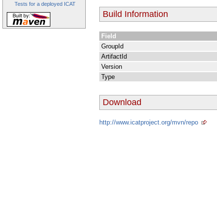
Tests for a deployed ICAT
Build Information
Field
GroupId
ArtifactId
Version
Type
Download
http://www.icatproject.org/mvn/repo