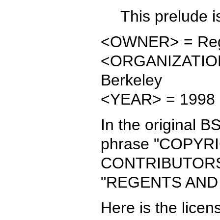
This prelude is
<OWNER> = Regent
<ORGANIZATION> 
Berkeley
<YEAR> = 1998
In the original B
phrase "COPY
CONTRIBUTORS" i
"REGENTS AND
Here is the licen