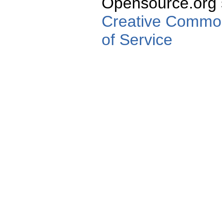
Opensource.org s
Creative Commons
of Service