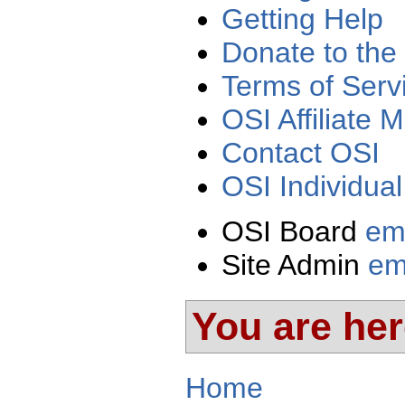
Getting Help
Donate to the
Terms of Serv
OSI Affiliate
Contact OSI
OSI Individua
OSI Board
em
Site Admin
em
You are he
Home