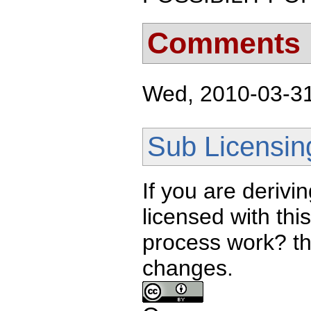
Comments
Wed, 2010-03-31 
Sub Licensin
If you are derivi
licensed with th
process work? th
changes.