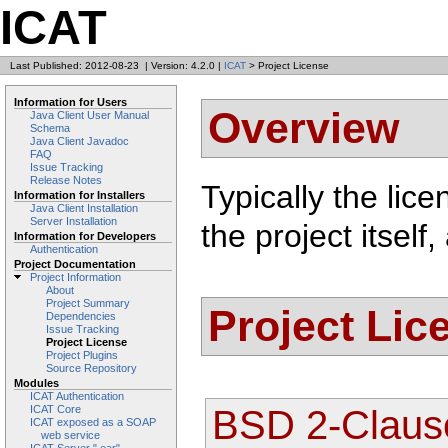
ICAT
Last Published: 2012-08-23
|
Version: 4.2.0
|
ICAT
> Project License
Information for Users
Overview
Java Client User Manual
Schema
Java Client Javadoc
FAQ
Issue Tracking
Release Notes
Typically the lice
Information for Installers
Java Client Installation
Server Installation
the project itsel
Information for Developers
Authentication
Project Documentation
Project Information
About
Project Summary
Project Lic
Dependencies
Issue Tracking
Project License
Project Plugins
Source Repository
Modules
ICAT Authentication
BSD 2-Claus
ICAT Core
ICAT exposed as a SOAP
web service