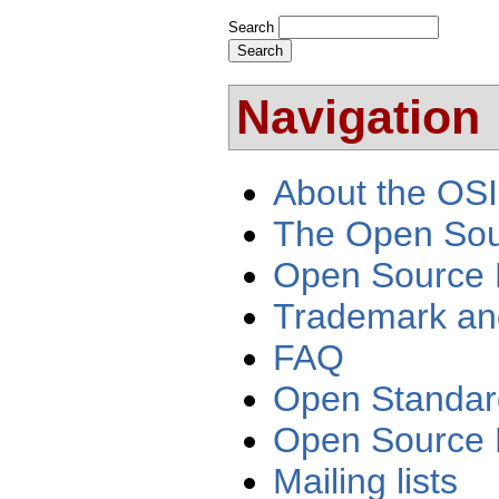
Search
Navigation
About the OSI
The Open Sour
Open Source 
Trademark an
FAQ
Open Standar
Open Source 
Mailing lists