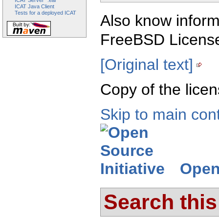
ICAT Server ".ear"
ICAT Java Client
Tests for a deployed ICAT
Also know inform
FreeBSD Licens
[Original text]
Copy of the licen
Skip to main con
Open 
Search this 