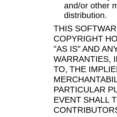
and/or other m
distribution.
THIS SOFTWARE
COPYRIGHT H
"AS IS" AND A
WARRANTIES, I
TO, THE IMPLI
MERCHANTABIL
PARTICULAR PU
EVENT SHALL 
CONTRIBUTORS 