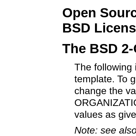
Open Source
BSD Licens
The BSD 2-
The following
template. To 
change the v
ORGANIZATION
values as give
Note: see als