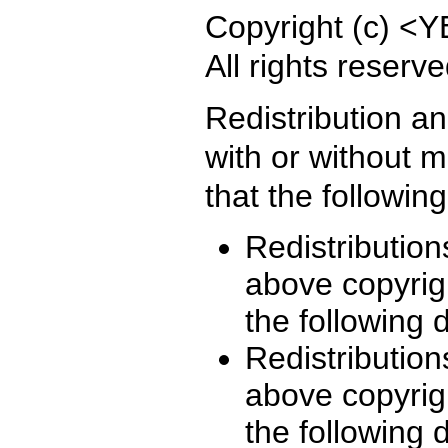
Copyright (c) 
All rights reserve
Redistribution a
with or without m
that the followin
Redistribution
above copyrigh
the following 
Redistribution
above copyrigh
the following 