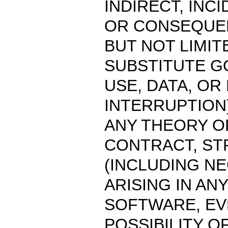
INDIRECT, INC
OR CONSEQUEN
BUT NOT LIMI
SUBSTITUTE G
USE, DATA, OR
INTERRUPTION
ANY THEORY OF
CONTRACT, STR
(INCLUDING N
ARISING IN AN
SOFTWARE, EVE
POSSIBILITY O