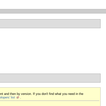
nt and then by version. If you don't find what you need in the
lopers' list
.