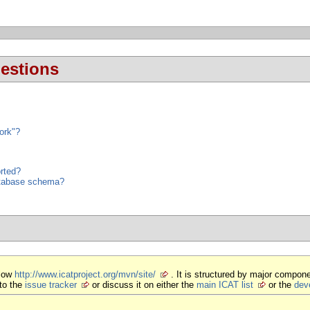
estions
ork"?
rted?
database schema?
elow
http://www.icatproject.org/mvn/site/
. It is structured by major compone
to the
issue tracker
or discuss it on either the
main ICAT list
or the
deve