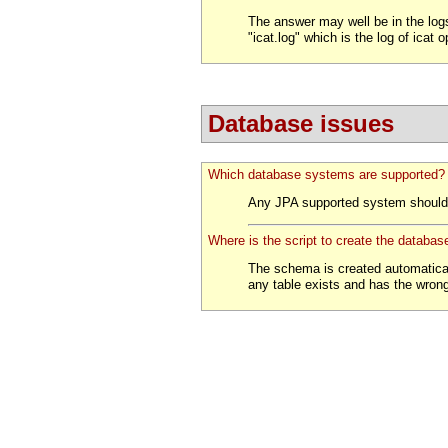
The answer may well be in the logs
"icat.log" which is the log of icat 
Database issues
Which database systems are supported?
Any JPA supported system should 
Where is the script to create the databa
The schema is created automatically 
any table exists and has the wrong 