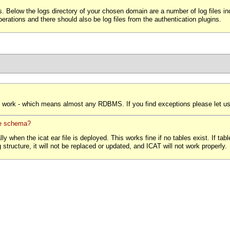
. Below the logs directory of your chosen domain are a number of log files incl
operations and there should also be log files from the authentication plugins.
work - which means almost any RDBMS. If you find exceptions please let u
se schema?
when the icat ear file is deployed. This works fine if no tables exist. If tables
structure, it will not be replaced or updated, and ICAT will not work properly.