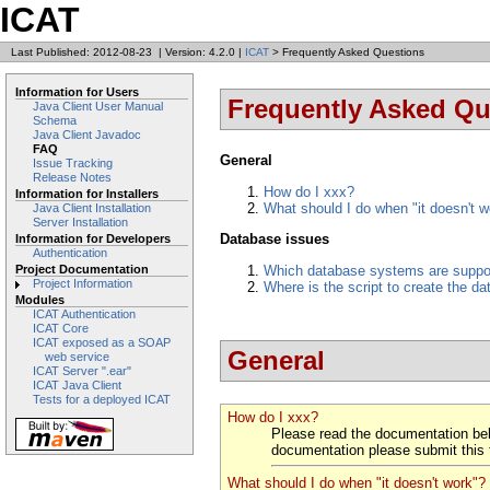
ICAT
Last Published: 2012-08-23
|
Version: 4.2.0
|
ICAT
> Frequently Asked Questions
Information for Users
Frequently Asked Qu
Java Client User Manual
Schema
Java Client Javadoc
FAQ
General
Issue Tracking
Release Notes
How do I xxx?
Information for Installers
What should I do when "it doesn't w
Java Client Installation
Server Installation
Database issues
Information for Developers
Authentication
Which database systems are suppo
Project Documentation
Project Information
Where is the script to create the 
Modules
ICAT Authentication
ICAT Core
ICAT exposed as a SOAP
General
web service
ICAT Server ".ear"
ICAT Java Client
Tests for a deployed ICAT
How do I xxx?
Please read the documentation b
documentation please submit this 
What should I do when "it doesn't work"?