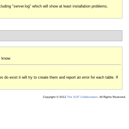
uding "server.log" which will show at least installation problems,
s know.
 do exist it will try to create them and report an error for each table. If
Copyright © 2012
The ICAT Collaboration
. All Rights Reserved.