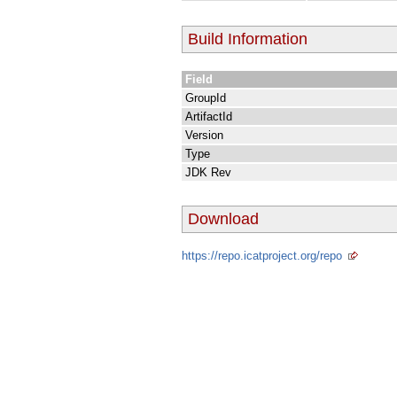
Build Information
Field
GroupId
ArtifactId
Version
Type
JDK Rev
Download
https://repo.icatproject.org/repo