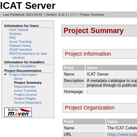
ICAT Server
Last Published: 2021-04-01
|
Version: 4.11.1
|
ICAT
> Project Summary
Information for Users
Project Summary
User manual
Schema
FAQ
Issue Tracking
Release Notes
SOAP interface
Project Information
RESTful interface (in new
window)
Information for Installers
Server Installation
Field
Value
Project Documentation
Name
ICAT Server
Project Information
About
Description
A metadata catalogue to supp
Project Summary
proposal through to publicat
Dependencies
Issue Tracking
Homepage
-
Project License
Project Plugins
Source Repository
Project Organization
Field
Value
Name
The ICAT Collab
URL
https://www.icatp