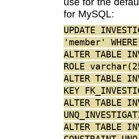
use for the defau
for MySQL:
UPDATE INVESTI
'member' WHERE
ALTER TABLE IN
ROLE varchar(2
ALTER TABLE IN
KEY FK_INVESTI
ALTER TABLE IN
UNQ_INVESTIGAT
ALTER TABLE IN
CONSTRAINT UNQ