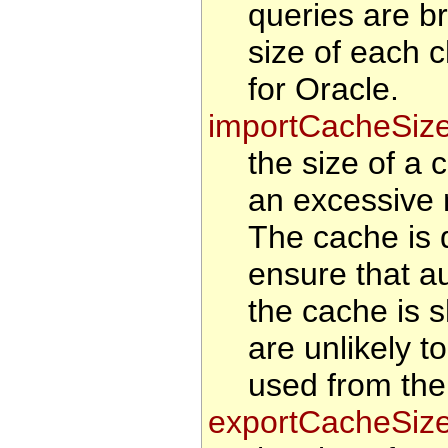
queries are b
size of each 
for Oracle.
importCacheSiz
the size of a 
an excessive 
The cache is d
ensure that au
the cache is s
are unlikely t
used from the
exportCacheSiz