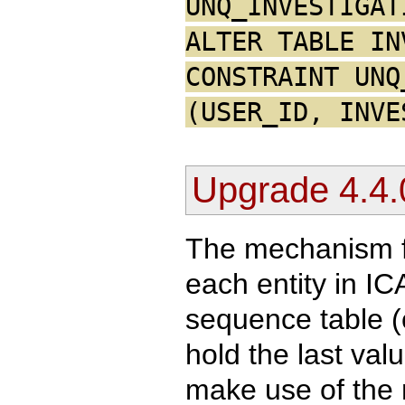
UNQ_INVESTIGAT
ALTER TABLE IN
CONSTRAINT UNQ
(USER_ID, INVE
Upgrade 4.4.
The mechanism fo
each entity in I
sequence table 
hold the last va
make use of the