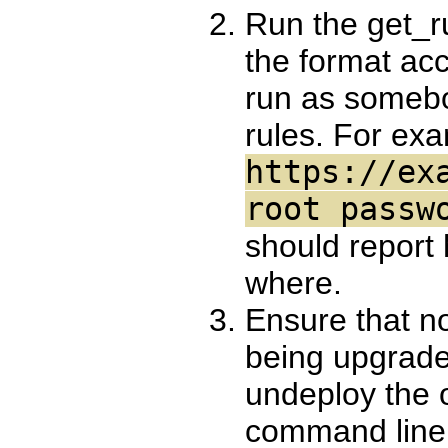
Run the get_ru
the format acc
run as somebo
rules. For ex
https://ex
root passw
should report
where.
Ensure that no
being upgraded
undeploy the 
command line 