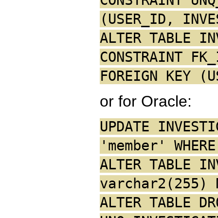
(USER_ID, INVE
ALTER TABLE IN
CONSTRAINT FK_
FOREIGN KEY (U
or for Oracle:
UPDATE INVESTI
'member' WHERE
ALTER TABLE IN
varchar2(255) 
ALTER TABLE DR