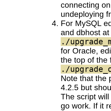
connecting on 
undeploying f
For MySQL ed
and dbhost at t
./upgrade_
for Oracle, e
the top of the f
./upgrade_
Note that the
4.2.5 but shou
The script will
go work. If it