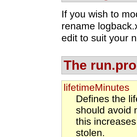
If you wish to mo
rename logback.
edit to suit your 
The run.prop
lifetimeMinutes
Defines the li
should avoid 
this increases 
stolen.