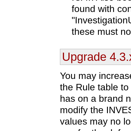
found with con
"Investigation
these must no
Upgrade 4.3.
You may increase
the Rule table t
has on a brand n
modify the INVE
values may no lo