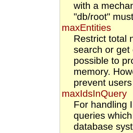
with a mechan
"db/root" must
maxEntities
Restrict total 
search or get 
possible to pr
memory. Howeve
prevent users
maxIdsInQuery
For handling
queries which
database syst