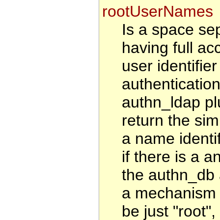
rootUserNames
Is a space sep
having full ac
user identifie
authenticatio
authn_ldap pl
return the sim
a name identi
if there is a a
the authn_db 
a mechanism t
be just "root"