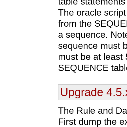
table statements 
The oracle scrip
from the SEQUENC
a sequence. Note
sequence must be
must be at least
SEQUENCE tabl
Upgrade 4.5.x
The Rule and Dat
First dump the ex