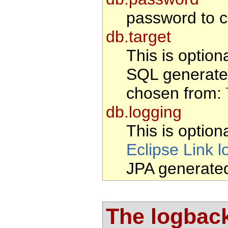
password to c
db.target
This is option
SQL generate
chosen from:
db.logging
This is optiona
Eclipse Link l
JPA generate
The logback