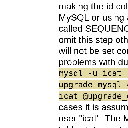
making the id 
MySQL or using a
called SEQUENCE
omit this step ot
will not be set co
problems with du
mysql -u icat 
upgrade_mysql_
icat @upgrade_
cases it is assu
user "icat". The M