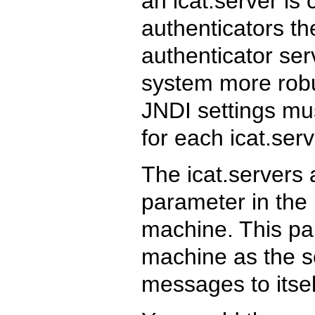
an icat.server is 
authenticators t
authenticator se
system more robus
JNDI settings mu
for each icat.ser
The icat.servers 
parameter in the 
machine. This pa
machine as the so
messages to itsel