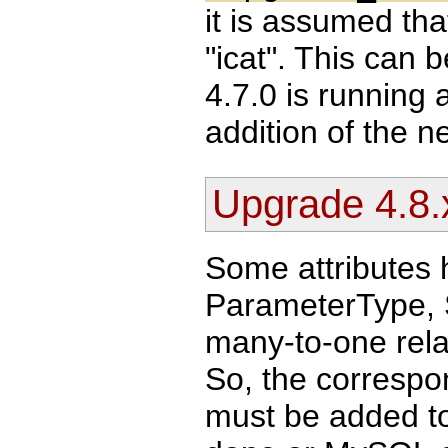
it is assumed th
"icat". This can 
4.7.0 is running 
addition of the 
Upgrade 4.8.x
Some attributes 
ParameterType, 
many-to-one relat
So, the correspo
must be added to