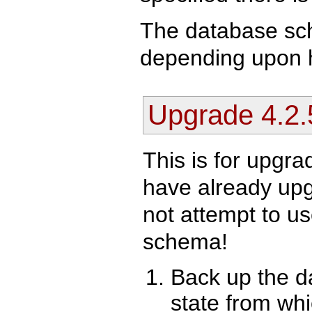
The database sc
depending upon ho
Upgrade 4.2.
This is for upgra
have already upgr
not attempt to us
schema!
Back up the da
state from whi