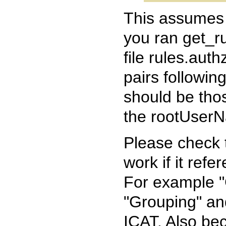
This assumes 
you ran get_ru
file rules.aut
pairs followin
should be thos
the rootUserNa
Please check th
work if it refe
For example "
"Grouping" and
ICAT. Also b