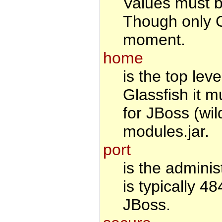
Values must 
Though only G
moment.
home
is the top leve
Glassfish it m
for JBoss (wil
modules.jar.
port
is the adminis
is typically 4
JBoss.