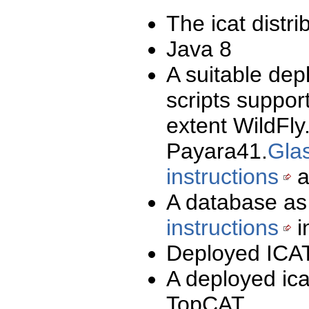
The icat distri
Java 8
A suitable dep
scripts suppor
extent WildFly
Payara41.
Glas
instructions
a
A database as
instructions
i
Deployed ICAT
A deployed ica
TopCAT