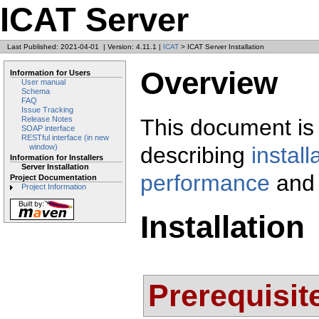
ICAT Server
Last Published: 2021-04-01
|
Version: 4.11.1
|
ICAT
> ICAT Server Installation
Overview
Information for Users
User manual
Schema
FAQ
Issue Tracking
This document is 
Release Notes
SOAP interface
RESTful interface (in new
describing
install
window)
Information for Installers
Server Installation
performance
and
Project Documentation
Project Information
Installation
Prerequisit