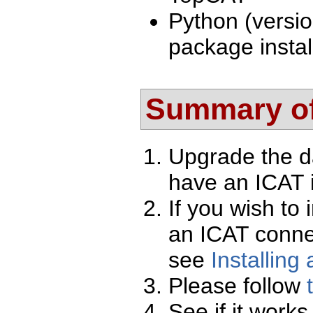
Python (versio
package instal
Summary of
Upgrade the d
have an ICAT i
If you wish to 
an ICAT conne
see
Installing
Please follow
See if it works