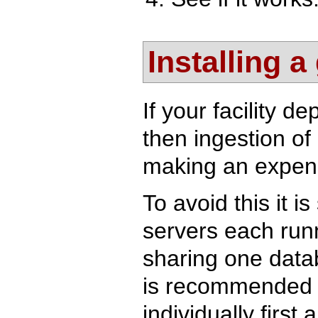
Installing a
If your facility 
then ingestion of
making an expens
To avoid this it i
servers each runn
sharing one datab
is recommended t
individually firs