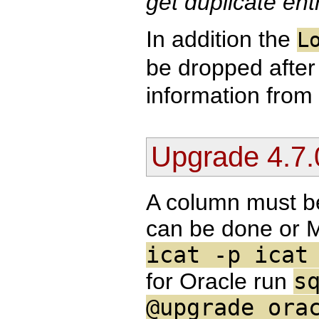
get duplicate entr
In addition the
L
be dropped after
information from 
Upgrade 4.7.
A column must b
can be done or
icat -p icat
for Oracle run
s
@upgrade_ora