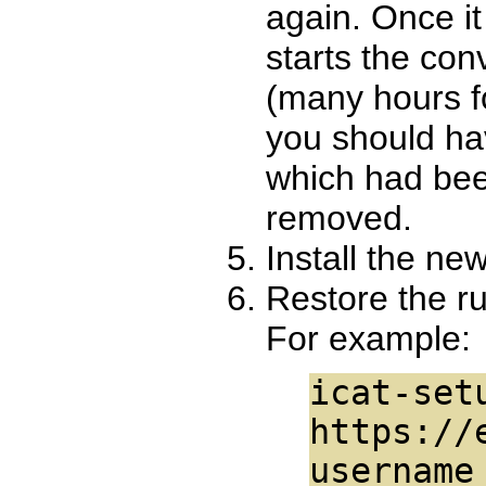
again. Once it
starts the con
(many hours f
you should ha
which had bee
removed.
Install the new
Restore the r
For example:
icat-set
https://
username