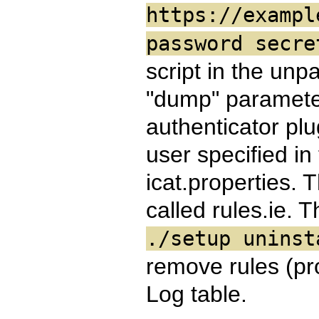
https://exampl
password secr
script in the unp
"dump" parameter,
authenticator plu
user specified in
icat.properties. T
called rules.ie. 
./setup uninst
remove rules (pro
Log table.