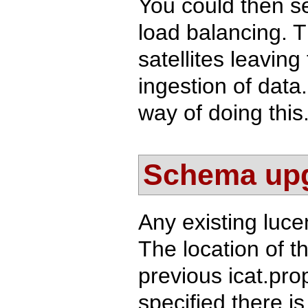
You could then s
load balancing. T
satellites leavin
ingestion of data
way of doing this
Schema up
Any existing luc
The location of t
previous icat.prop
specified there i