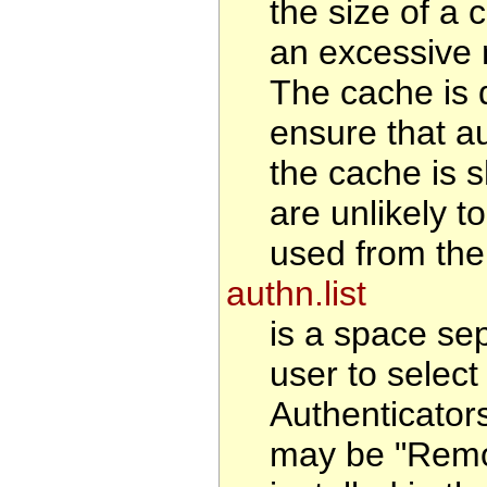
the size of a 
an excessive 
The cache is d
ensure that au
the cache is s
are unlikely t
used from the
authn.list
is a space se
user to select 
Authenticator
may be "Remote