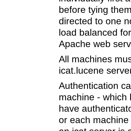
before tying them
directed to one 
load balanced for
Apache web serv
All machines mu
icat.lucene serve
Authentication ca
machine - which 
have authenticato
or each machine c