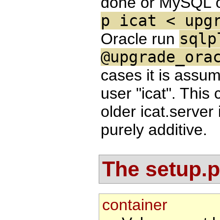
done or MySQL 
p icat < upg
Oracle run
sqlp
@upgrade_ora
cases it is assu
user "icat". This
older icat.server
purely additive.
The setup.pr
container