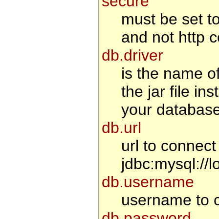
secure
must be set to 
and not http c
db.driver
is the name o
the jar file i
your database
db.url
url to connec
jdbc:mysql://l
db.username
username to c
db.password