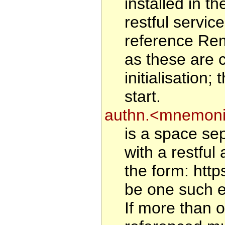
installed in 
restful service
reference Rem
as these are 
initialisation
start.
authn.<mnemoni
is a space sep
with a restful 
the form: htt
be one such en
If more than o