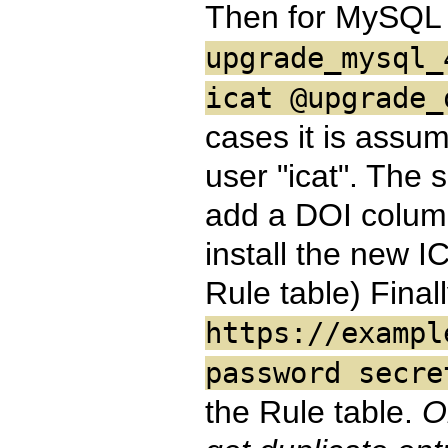
Then for MySQL
upgrade_mysql_
icat @upgrade_
cases it is assu
user "icat". The s
add a DOI column
install the new I
Rule table) Final
https://exampl
password secre
the Rule table.
O