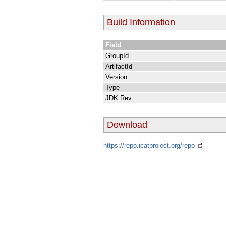
Build Information
Field
GroupId
ArtifactId
Version
Type
JDK Rev
Download
https://repo.icatproject.org/repo