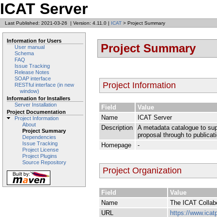
ICAT Server
Last Published: 2021-03-26
|
Version: 4.11.0
|
ICAT
> Project Summary
Information for Users
Project Summary
User manual
Schema
FAQ
Issue Tracking
Release Notes
SOAP interface
Project Information
RESTful interface (in new
window)
Information for Installers
Server Installation
Field
Value
Project Documentation
Name
ICAT Server
Project Information
About
Description
A metadata catalogue to supp
Project Summary
proposal through to publicat
Dependencies
Issue Tracking
Homepage
-
Project License
Project Plugins
Source Repository
Project Organization
Field
Value
Name
The ICAT Collab
URL
https://www.icatp