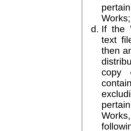
pertain
Works;
If the
text fi
then a
distri
copy o
contai
excludi
pertain
Works
follow