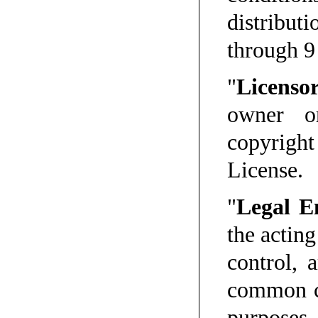
distribu
through 9
"
Licenso
owner o
copyrigh
License.
"
Legal E
the acting
control, 
common co
purposes 