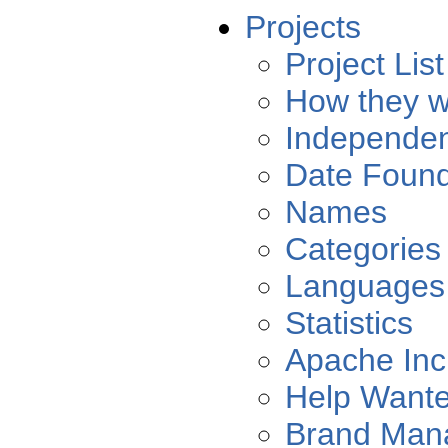
Projects
Project List
How they w
Independe
Date Foun
Names
Categories
Languages
Statistics
Apache Inc
Help Want
Brand Man