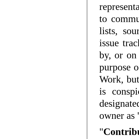
representa
to commun
lists, so
issue tra
by, or on
purpose o
Work, but
is consp
designate
owner as 
"
Contrib