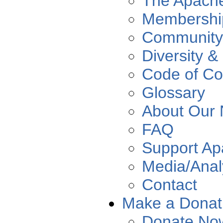
The Apach
Membershi
Community
Diversity &
Code of Co
Glossary
About Our
FAQ
Support A
Media/Anal
Contact
Make a Donat
Donate No