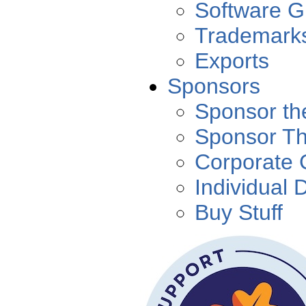
Software G
Trademark
Exports
Sponsors
Sponsor th
Sponsor T
Corporate 
Individual 
Buy Stuff