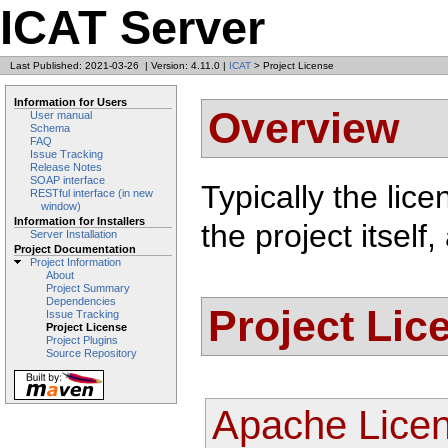
ICAT Server
Last Published: 2021-03-26
|
Version: 4.11.0
|
ICAT
> Project License
Information for Users
Overview
User manual
Schema
FAQ
Issue Tracking
Release Notes
SOAP interface
Typically the lice
RESTful interface (in new
window)
Information for Installers
the project itsel
Server Installation
Project Documentation
Project Information
About
Project Summary
Dependencies
Project Lic
Issue Tracking
Project License
Project Plugins
Source Repository
Apache Licen