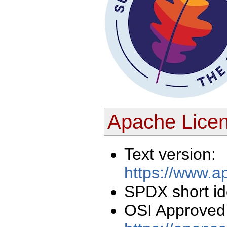
Apache Licen
Text version:
https://www.a
SPDX short ide
OSI Approved