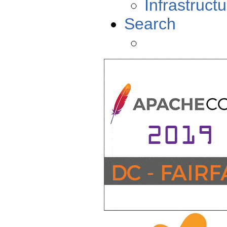
Infrastructu
Search