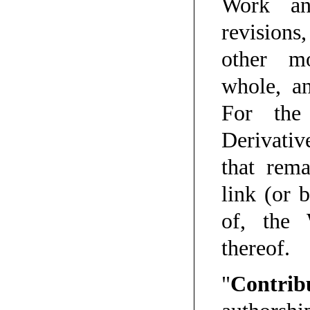
Work an
revisions
other mo
whole, an
For the
Derivativ
that rem
link (or 
of, the
thereof.
"
Contrib