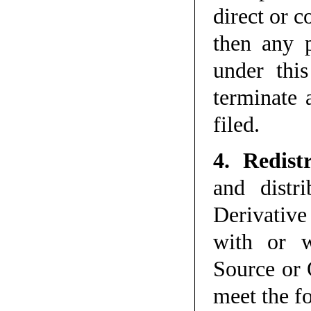
direct or c
then any p
under thi
terminate a
filed.
4. Redist
and distr
Derivative
with or w
Source or 
meet the f