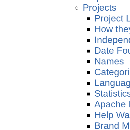
Projects
Project L
How the
Indepen
Date Fo
Names
Categor
Langua
Statistic
Apache 
Help Wa
Brand 