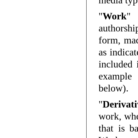
media typ
"
Work
" 
authorshi
form, mad
as indicat
included 
example 
below).
"
Derivat
work, whe
that is b