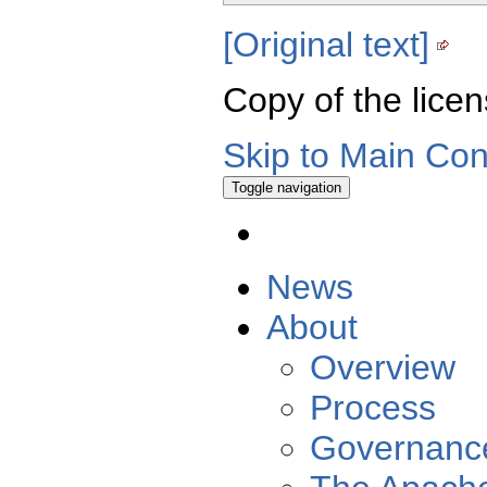
[Original text]
Copy of the licen
Skip to Main Con
Toggle navigation
News
About
Overview
Process
Governanc