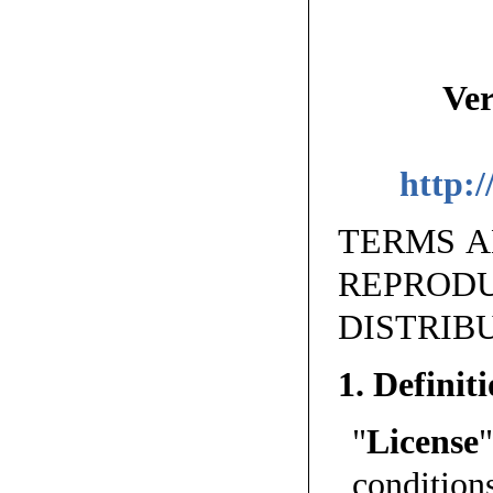
Ver
http:/
TERMS A
REPR
DISTRIB
1. Definit
"
License
conditio