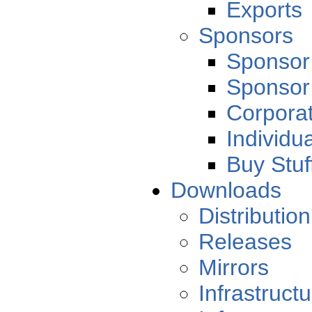
Exports
Sponsors
Sponsor
Sponsor
Corporat
Individu
Buy Stuf
Downloads
Distribution
Releases
Mirrors
Infrastruct