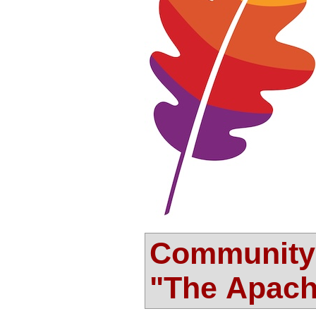
Community-
"The Apac