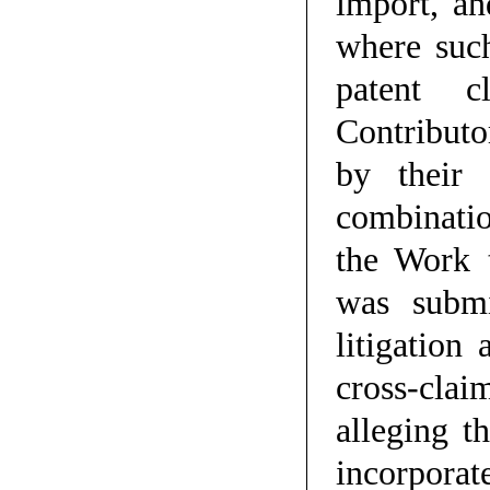
import, an
where such
patent c
Contributo
by their 
combinatio
the Work 
was submi
litigation
cross-clai
alleging t
incorporat