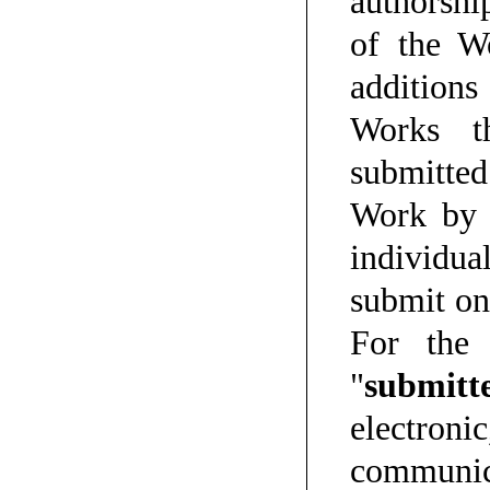
authorship
of the W
addition
Works th
submitted 
Work by 
individua
submit on
For the 
"
submitt
electro
communica