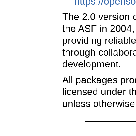
https://opens
The 2.0 version 
the ASF in 2004,
providing reliabl
through collabor
development.
All packages pro
licensed under t
unless otherwise 