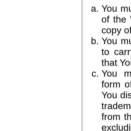
You mu
of the
copy of
You mu
to car
that Yo
You mu
form o
You dis
tradem
from t
excludi