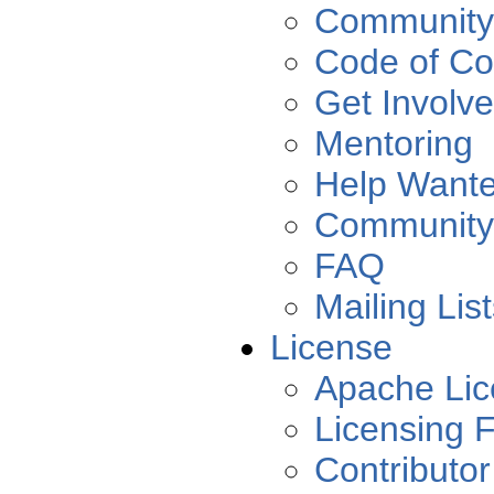
Community
Code of Co
Get Involv
Mentoring
Help Want
Community
FAQ
Mailing Lis
License
Apache Lic
Licensing 
Contributo