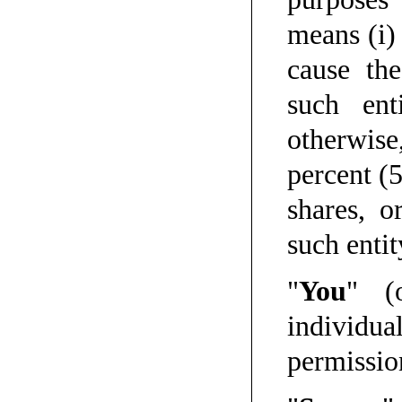
means (i) 
cause th
such ent
otherwis
percent (
shares, o
such entit
"
You
" (
individu
permissio