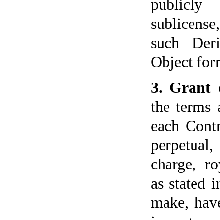
publicly 
sublicense
such Der
Object for
3. Grant 
the terms 
each Contr
perpetual,
charge, ro
as stated i
make, have