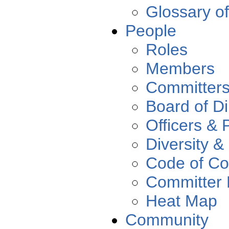
Glossary o
People
Roles
Members
Committer
Board of Di
Officers & 
Diversity &
Code of Co
Committer 
Heat Map
Community