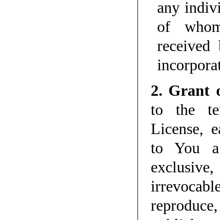
any indiv
of whom
received
incorpora
2. Grant 
to the te
License, e
to You a 
exclusive
irrevoca
reproduce,