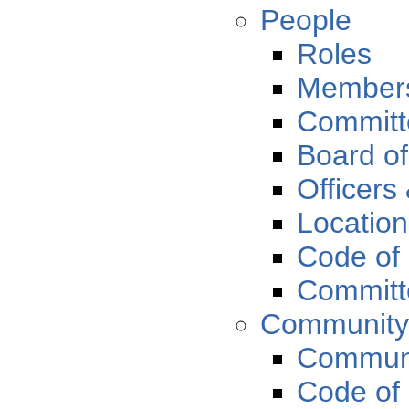
People
Roles
Member
Committ
Board of
Officers
Locatio
Code of
Committe
Communit
Communi
Code of