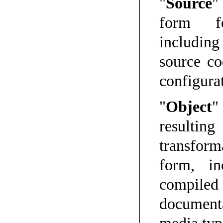
"
Source
"
form fo
includin
source co
configurat
"
Object
"
result
transform
form, in
compile
documenta