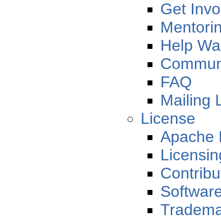
Get Invo
Mentori
Help Wa
Communi
FAQ
Mailing L
License
Apache 
Licensi
Contribu
Softwar
Tradema