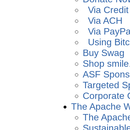
Via Credit
Via ACH
Via PayPa
Using Bitc
Buy Swag
Shop smil
ASF Spons
Targeted S
Corporate 
The Apache 
The Apach
Sustainabl