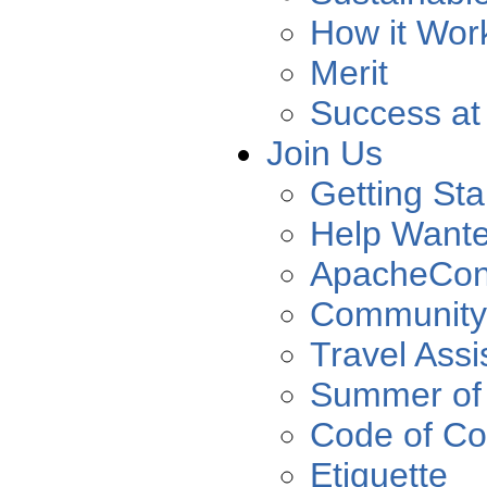
How it Wor
Merit
Success at
Join Us
Getting Sta
Help Want
ApacheCo
Community
Travel Assi
Summer of
Code of Co
Etiquette