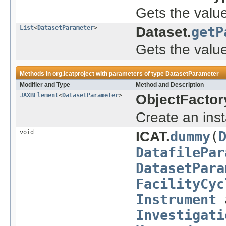
Gets the valu
List
<
DatasetParameter
>
Dataset.
getP
Gets the value
Methods in
org.icatproject
with parameters of type
DatasetParameter
Modifier and Type
Method and Description
JAXBElement
<
DatasetParameter
>
ObjectFactor
Create an ins
void
ICAT.
dummy
(
DatafilePar
DatasetPara
FacilityCyc
Instrument
Investigati