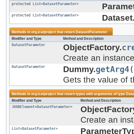
protected
List
<
DatasetParameter
>
Paramet
protected
List
<
DatasetParameter
>
Dataset
Methods in
org.icatproject
that return
DatasetParameter
Modifier and Type
Method and Description
DatasetParameter
ObjectFactory.
cr
Create an instanc
DatasetParameter
Dummy.
getArg4
(
Gets the value of t
Methods in
org.icatproject
that return types with arguments of type
Data
Modifier and Type
Method and Description
JAXBElement
<
DatasetParameter
>
ObjectFactor
Create an ins
List
<
DatasetParameter
>
ParameterTy