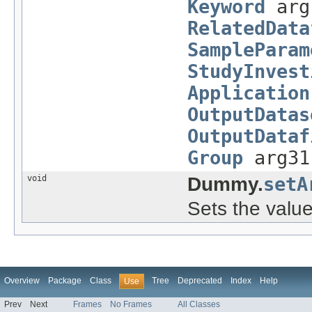
Keyword
arg
RelatedData
SampleParam
StudyInvest
Application
OutputDatas
OutputDataf
Group
arg3
void
Dummy.
setA
Sets the value
Overview
Package
Class
Tree
Deprecated
Index
Help
Use
Prev
Next
Frames
No Frames
All Classes