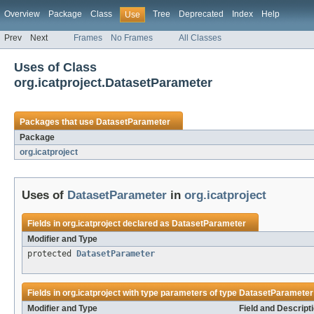
Overview
Package
Class
Tree
Deprecated
Index
Help
Use
Prev
Next
Frames
No Frames
All Classes
Uses of Class
org.icatproject.DatasetParameter
Packages that use
DatasetParameter
Package
org.icatproject
Uses of
DatasetParameter
in
org.icatproject
Fields in
org.icatproject
declared as
DatasetParameter
Modifier and Type
protected
DatasetParameter
Fields in
org.icatproject
with type parameters of type
DatasetParameter
Modifier and Type
Field and Descript