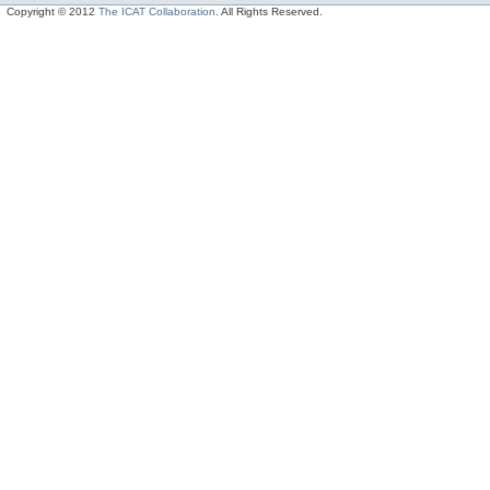
Copyright © 2012
The ICAT Collaboration
. All Rights Reserved.