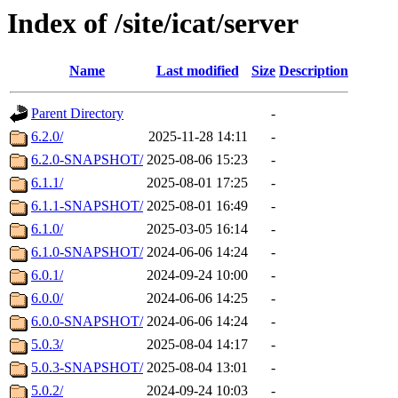
Index of /site/icat/server
Name
Last modified
Size
Description
Parent Directory
-
6.2.0/
2025-11-28 14:11
-
6.2.0-SNAPSHOT/
2025-08-06 15:23
-
6.1.1/
2025-08-01 17:25
-
6.1.1-SNAPSHOT/
2025-08-01 16:49
-
6.1.0/
2025-03-05 16:14
-
6.1.0-SNAPSHOT/
2024-06-06 14:24
-
6.0.1/
2024-09-24 10:00
-
6.0.0/
2024-06-06 14:25
-
6.0.0-SNAPSHOT/
2024-06-06 14:24
-
5.0.3/
2025-08-04 14:17
-
5.0.3-SNAPSHOT/
2025-08-04 13:01
-
5.0.2/
2024-09-24 10:03
-