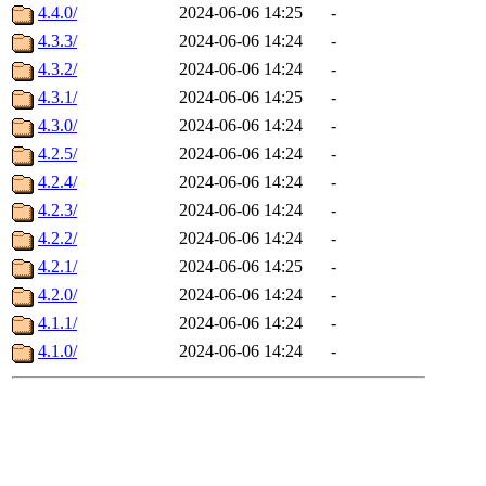
4.4.0/
2024-06-06 14:25
-
4.3.3/
2024-06-06 14:24
-
4.3.2/
2024-06-06 14:24
-
4.3.1/
2024-06-06 14:25
-
4.3.0/
2024-06-06 14:24
-
4.2.5/
2024-06-06 14:24
-
4.2.4/
2024-06-06 14:24
-
4.2.3/
2024-06-06 14:24
-
4.2.2/
2024-06-06 14:24
-
4.2.1/
2024-06-06 14:25
-
4.2.0/
2024-06-06 14:24
-
4.1.1/
2024-06-06 14:24
-
4.1.0/
2024-06-06 14:24
-