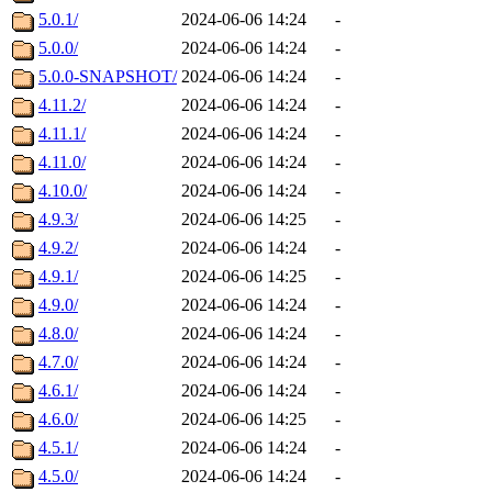
5.0.1/
2024-06-06 14:24
-
5.0.0/
2024-06-06 14:24
-
5.0.0-SNAPSHOT/
2024-06-06 14:24
-
4.11.2/
2024-06-06 14:24
-
4.11.1/
2024-06-06 14:24
-
4.11.0/
2024-06-06 14:24
-
4.10.0/
2024-06-06 14:24
-
4.9.3/
2024-06-06 14:25
-
4.9.2/
2024-06-06 14:24
-
4.9.1/
2024-06-06 14:25
-
4.9.0/
2024-06-06 14:24
-
4.8.0/
2024-06-06 14:24
-
4.7.0/
2024-06-06 14:24
-
4.6.1/
2024-06-06 14:24
-
4.6.0/
2024-06-06 14:25
-
4.5.1/
2024-06-06 14:24
-
4.5.0/
2024-06-06 14:24
-