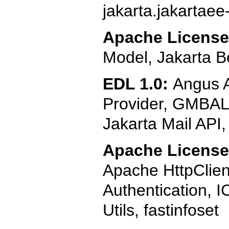
jakarta.jakartaee
Apache License
Model, Jakarta B
EDL 1.0:
Angus A
Provider, GMBAL (
Jakarta Mail API
Apache License,
Apache HttpClie
Authentication, I
Utils, fastinfoset