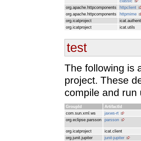
classic
org.apache.httpcomponents
httpclient
org.apache.httpcomponents
httpmime
org.icatproject
icat.authent
org.icatproject
icat.utils
test
The following is a
project. These d
compile and run u
GroupId
ArtifactId
com.sun.xml.ws
jaxws-rt
org.eclipse.parsson
parsson
org.icatproject
icat.client
org.junit.jupiter
junit-jupiter