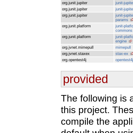
org.junit.jupiter
junit-jupit
org.junit.jupiter
junit-jupit
org.junit.jupiter
junit-jupite
params
org.junit.platform
junit-platf
commons
org.junit.platform
junit-platf
engine
org.jvnet.mimepull
mimepull
org.jvnet.staxex
stax-ex
org.opentest4j
opentest4
provided
The following is 
this project. Th
compile the appl
default when usin