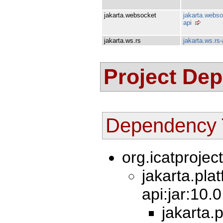
jakarta.websocket
jakarta.webso
api
jakarta.ws.rs
jakarta.ws.rs-
Project De
Dependency 
org.icatprojec
jakarta.pla
api:jar:10.
jakarta.