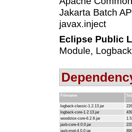
Apache Commons
Jakarta Batch AP
javax.inject
Eclipse Public L
Module, Logback
Dependency 
Filename
Si
logback-classic-1.2.13.jar
22
logback-core-1.2.13.jar
43
woodstox-core-6.2.8.jar
1.
jaxb-core-4.0.0.jar
23
jaxb-impl-4.0.0.jar
89