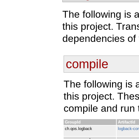
The following is a
this project. Tra
dependencies of 
compile
The following is 
this project. Th
compile and run t
GroupId
ArtifactId
ch.qos.logback
logback-cor