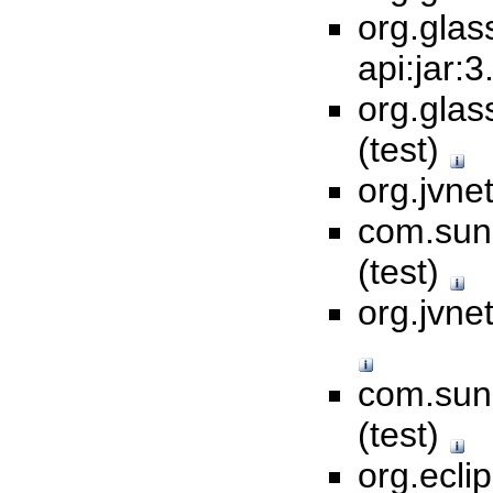
org.glas
api:jar:3
org.glas
(test)
org.jvnet
com.sun.
(test)
org.jvne
com.sun.
(test)
org.ecli