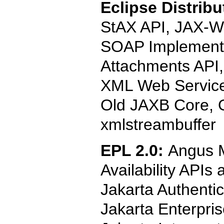
Eclipse Distribu
StAX API, JAX-WS
SOAP Implementa
Attachments API,
XML Web Service
Old JAXB Core, O
xmlstreambuffer
EPL 2.0:
Angus M
Availability APIs
Jakarta Authentic
Jakarta Enterpri