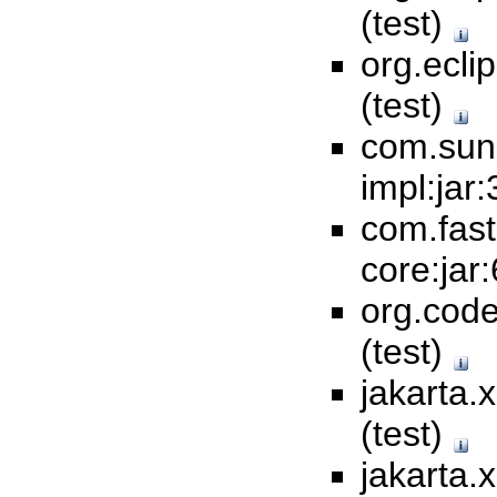
(test)
org.ecli
(test)
com.sun
impl:jar:
com.fas
core:jar:
org.code
(test)
jakarta.
(test)
jakarta.