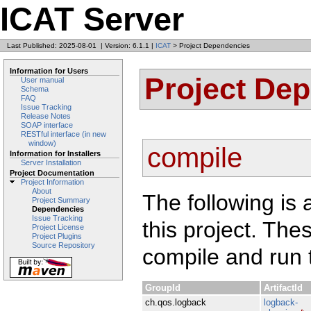
ICAT Server
Last Published: 2025-08-01
|
Version: 6.1.1
|
ICAT
> Project Dependencies
Information for Users
Project De
User manual
Schema
FAQ
Issue Tracking
Release Notes
SOAP interface
RESTful interface (in new
window)
compile
Information for Installers
Server Installation
Project Documentation
Project Information
About
The following is 
Project Summary
Dependencies
Issue Tracking
this project. Th
Project License
Project Plugins
Source Repository
compile and run t
GroupId
ArtifactId
ch.qos.logback
logback-