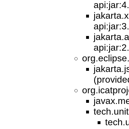
api:jar:4
jakarta.
api:jar:3
jakarta.
api:jar:
org.eclipse
jakarta.j
(provid
org.icatproj
javax.me
tech.unit
tech.