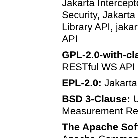
Jakarta Intercept
Security, Jakarta
Library API, jaka
API
GPL-2.0-with-cl
RESTful WS API
EPL-2.0:
Jakart
BSD 3-Clause:
U
Measurement Ref
The Apache Soft