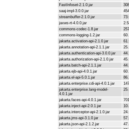
FastInfoset-2.1.0.jar
30
saaj-impl-3.0.0.jar
45
streambuffer-2.1.0.jar
73
jaxws-rt-4.0.0.jar
2.
commons-codec-1.8.jar
25
commons-logging-1.2.jar
60
jakarta.activation-api-2.1.0.jar
61
jakarta.annotation-api-2.1.1.jar
25
jakarta.authentication-api-3.0.0.jar
44
jakarta.authorization-api-2.1.0.jar
45
jakarta.batch-api-2.1.1.jar
44
jakarta.ejb-api-4.0.1.jar
60
jakarta.el-api-5.0.1.jar
86
jakarta.enterprise.cdi-api-4.0.1.jar
14
jakarta.enterprise.lang-model-
25
4.0.1.jar
jakarta.faces-api-4.0.1.jar
70
jakarta.inject-api-2.0.1.jar
10
jakarta.interceptor-api-2.1.0.jar
24
jakarta.jms-api-3.1.0.jar
57
jakarta.json-api-2.1.2.jar
47