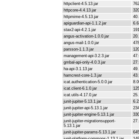
httpclient-4.5.13.jar
76
httpcore-4.4.13.jar
32
httpmime-4.5.13.jar
40
apiguardian-api-1.1.2.jar
6.
stax2-api-4.2.1.jar
19
angus-activation-1.0.0.jar
20
angus-mail-1.0.0.jar
47
parsson-1.1.3.jar
12
management-api-3.2.3.jar
47
gmbal-api-only-4.0.3.jar
27
ha-api-3.1.13.jar
49
hamcrest-core-1.3.jar
43
icat.authentication-5.0.0.jar
8.
icat.client-6.1.0.jar
12
icat.utils-4.17.0.jar
25
junit-jupiter-5.13.1.jar
6.
junit-jupiter-api-5.13.1.jar
23
junit-jupiter-engine-5.13.1.jar
33
junit-jupiter-migrationsupport-
27
5.13.1.jar
junit-jupiter-params-5.13.1.jar
64
junit-platform-commons-1.13.1.jar
14