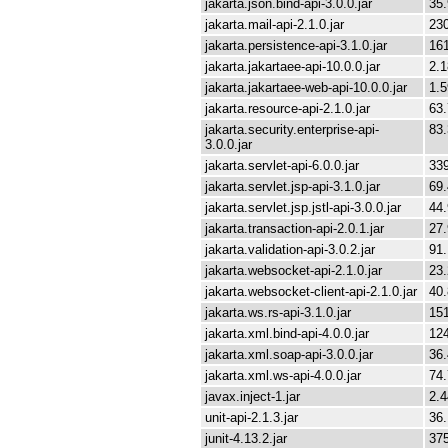
jakarta.json.bind-api-3.0.0.jar
35
jakarta.mail-api-2.1.0.jar
23
jakarta.persistence-api-3.1.0.jar
16
jakarta.jakartaee-api-10.0.0.jar
2.
jakarta.jakartaee-web-api-10.0.0.jar
1.
jakarta.resource-api-2.1.0.jar
63
jakarta.security.enterprise-api-
83
3.0.0.jar
jakarta.servlet-api-6.0.0.jar
33
jakarta.servlet.jsp-api-3.1.0.jar
69
jakarta.servlet.jsp.jstl-api-3.0.0.jar
44
jakarta.transaction-api-2.0.1.jar
27
jakarta.validation-api-3.0.2.jar
91
jakarta.websocket-api-2.1.0.jar
23
jakarta.websocket-client-api-2.1.0.jar
40
jakarta.ws.rs-api-3.1.0.jar
15
jakarta.xml.bind-api-4.0.0.jar
12
jakarta.xml.soap-api-3.0.0.jar
36
jakarta.xml.ws-api-4.0.0.jar
74
javax.inject-1.jar
2.
unit-api-2.1.3.jar
36
junit-4.13.2.jar
37