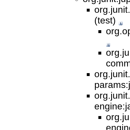
org.junit
(test)
org.op
org.ju
commo
org.junit.
params:j
org.junit.
engine:j
org.ju
engin