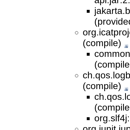
api:jar:
jakarta.b
(provid
org.icatproj
(compile)
commons
(compil
ch.qos.logb
(compile)
ch.qos.l
(compil
org.slf4j
org.junit.ju