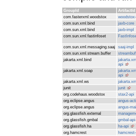
GroupId
ArtifactId
com.fasterxml.woodstox
woodstox-
com.sun.xml.bind
jaxb-core
com.sun.xml.bind
jaxb-impl
com.sun.xml.fastinfoset
FastInfos
com.sun.xml.messaging.saaj
saaj-impl
com.sun.xml.stream.buffer
streambuf
jakarta.xml.bind
jakarta.xm
api
jakarta.xml.soap
jakarta.xm
api
jakarta.xml.ws
jakarta.xm
junit
junit
org.codehaus.woodstox
stax2-api
org.eclipse.angus
angus-act
org.eclipse.angus
angus-mai
org.glassfish.external
manageme
org.glassfish.gmbal
gmbal-api
org.glassfish.ha
ha-api
org.hamcrest
hamcrest-