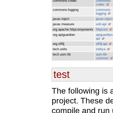
commons-codec
commons-
codec
commons-logging
commons-
logging
javax.inject
javax.inject
javax.measure
unit-api
org.apache.httpcomponents
httpcore
org.apiguardian
apiguardian
api
org.slf4j
slf4j-api
tech.units
indriya
tech.uom.lib
uom-lib-
common
test
The following is a
project. These d
compile and run u