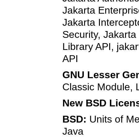
Jakarta Enterpri
Jakarta Intercept
Security, Jakarta
Library API, jaka
API
GNU Lesser Gen
Classic Module,
New BSD Licen
BSD:
Units of M
Java