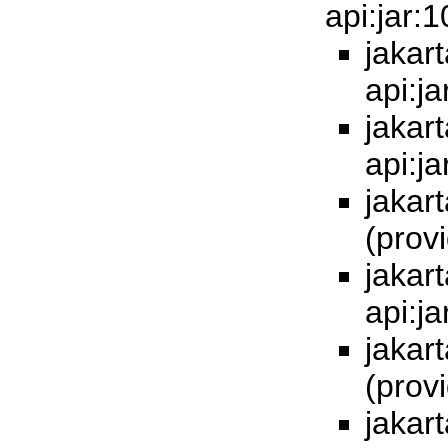
api:jar:
jakart
api:j
jakart
api:j
jakart
(prov
jakart
api:j
jakart
(prov
jakart