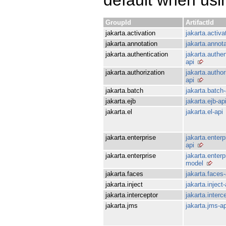
GroupId
ArtifactId
jakarta.activation
jakarta.activa
jakarta.annotation
jakarta.annota
jakarta.authentication
jakarta.authen
api
jakarta.authorization
jakarta.author
api
jakarta.batch
jakarta.batch-
jakarta.ejb
jakarta.ejb-ap
jakarta.el
jakarta.el-api
jakarta.enterprise
jakarta.enterp
api
jakarta.enterprise
jakarta.enterp
model
jakarta.faces
jakarta.faces-
jakarta.inject
jakarta.inject-
jakarta.interceptor
jakarta.interc
jakarta.jms
jakarta.jms-ap