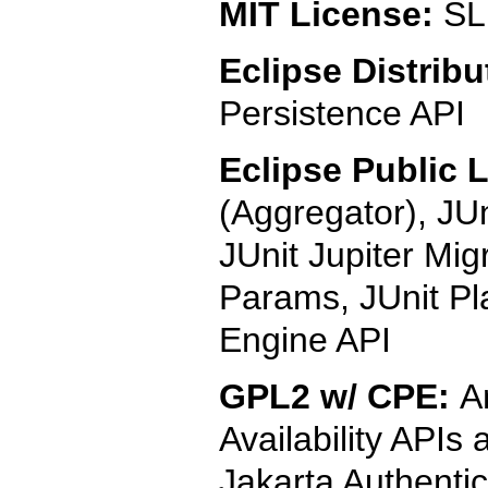
MIT License:
SL
Eclipse Distribu
Persistence API
Eclipse Public 
(Aggregator), JUn
JUnit Jupiter Mig
Params, JUnit Pl
Engine API
GPL2 w/ CPE:
A
Availability APIs
Jakarta Authentic