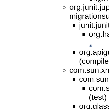
org.junit.jup
migrationsu
junit:jun
org.h
org.apig
(compil
com.sun.xml
com.sun.
com.s
(test)
org.glas