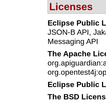
Licenses
Eclipse Public 
JSON-B API, Jak
Messaging API
The Apache Lice
org.apiguardian:
org.opentest4j:op
Eclipse Public 
The BSD Licen