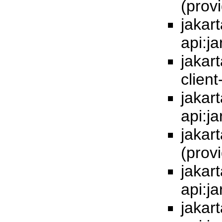
(prov
jakar
api:j
jakar
client
jakart
api:j
jakart
(prov
jakart
api:j
jakar