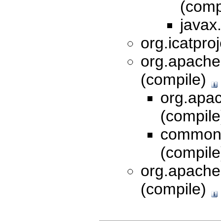
(comp
javax.
org.icatproj
org.apache.
(compile)
org.apac
(compil
commons
(compil
org.apache
(compile)