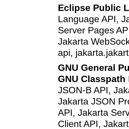
Eclipse Public L
Language API, Ja
Server Pages API
Jakarta WebSocke
api, jakarta.jaka
GNU General Pub
GNU Classpath 
JSON-B API, Jak
Jakarta JSON Pr
API, Jakarta Ser
Client API, Jaka