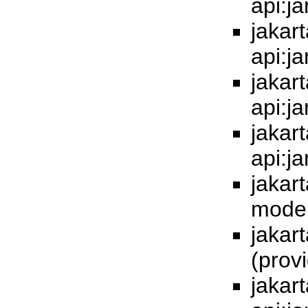
api:j
jakart
api:j
jakart
api:j
jakart
api:j
jakart
model
jakart
(prov
jakart