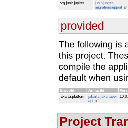
org.junit.jupiter
junit-jupiter-
migrationsupport
provided
The following is 
this project. Th
compile the appl
default when usin
GroupId
ArtifactId
Vers
jakarta.platform
jakarta.jakartaee-
10.0
api
Project Tra