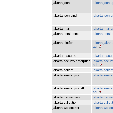
jakarta.json
jakarta.json-a
jakarta.json.bind
jakarta.json.b
jakarta.mail
jakarta.mail-a
jakarta.persistence
jakarta.persis
jakarta.platform
jakarta.jakar
api
jakarta.resource
jakarta.resour
jakarta.security.enterprise
jakarta.securi
api
jakarta.servlet
jakarta.servle
jakarta.servlet.jsp
jakarta.servle
jakarta.servlet.jsp.jstl
jakarta.servlet
api
jakarta.transaction
jakarta.transa
jakarta.validation
jakarta.valida
jakarta.websocket
jakarta.webso