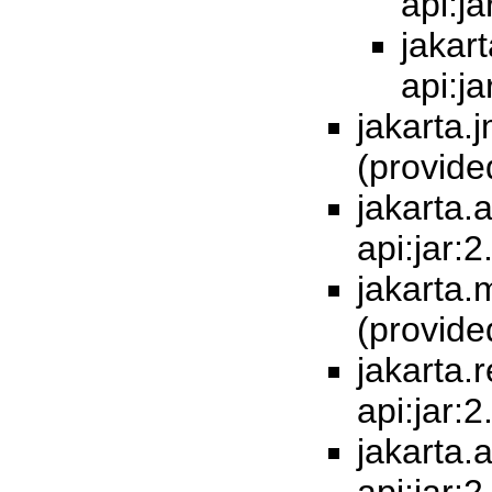
api:j
jakart
api:j
jakarta.j
(provid
jakarta.a
api:jar:
jakarta.m
(provid
jakarta.
api:jar:
jakarta.