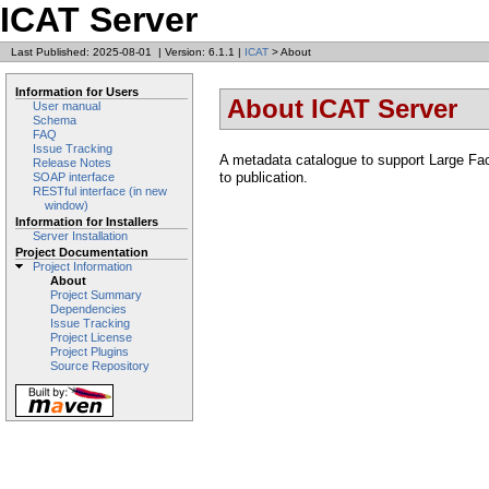
ICAT Server
Last Published: 2025-08-01
|
Version: 6.1.1
|
ICAT
> About
Information for Users
About ICAT Server
User manual
Schema
FAQ
Issue Tracking
A metadata catalogue to support Large Faci
Release Notes
to publication.
SOAP interface
RESTful interface (in new
window)
Information for Installers
Server Installation
Project Documentation
Project Information
About
Project Summary
Dependencies
Issue Tracking
Project License
Project Plugins
Source Repository