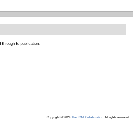
 through to publication.
Copyright © 2024
The ICAT Collaboration
. All rights reserved.