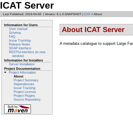
ICAT Server
Last Published: 2024-04-08
|
Version: 6.1.0-SNAPSHOT
|
ICAT
> About
Information for Users
About ICAT Server
User manual
Schema
FAQ
Issue Tracking
A metadata catalogue to support Large Facil
Release Notes
SOAP interface
RESTful interface (in new
window)
Information for Installers
Server Installation
Project Documentation
Project Information
About
Project Summary
Dependencies
Issue Tracking
Project License
Project Plugins
Source Repository