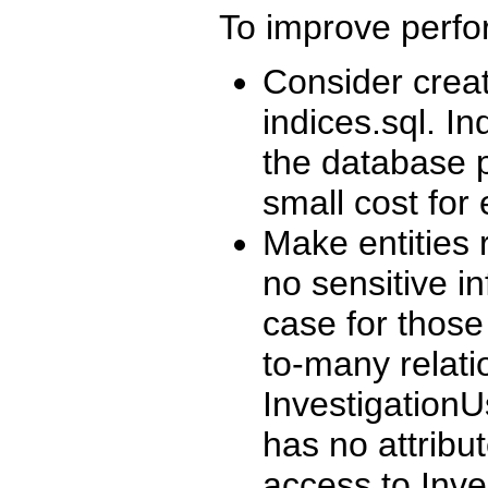
To improve perf
Consider creat
indices.sql. I
the database p
small cost for
Make entities 
no sensitive in
case for those
to-many relat
InvestigationU
has no attribu
access to Inve