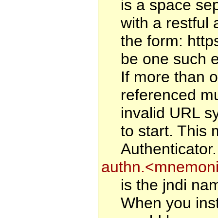
is a space sep
with a restful 
the form: htt
be one such en
If more than o
referenced mu
invalid URL sy
to start. This
Authenticator.
authn.<mnemonic
is the jndi na
When you inst