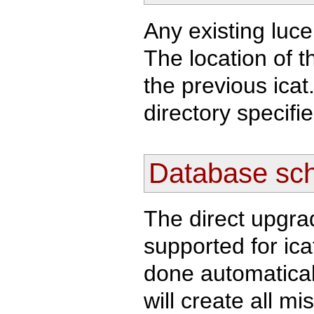
Any existing luc
The location of t
the previous icat.
directory specifi
Database sc
The direct upgra
supported for ica
done automatically
will create all m