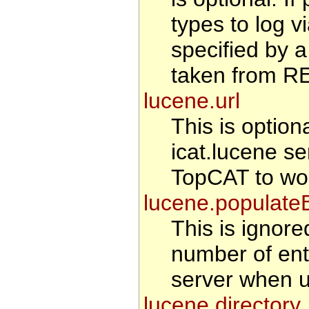
types to log v
specified by a
taken from 
lucene.url
This is optiona
icat.lucene se
TopCAT to wo
lucene.populate
This is ignored
number of entr
server when u
lucene.directory