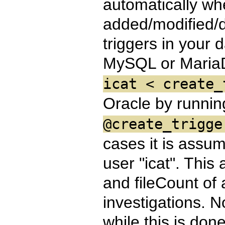
automatically whe
added/modified/d
triggers in your 
MySQL or Maria
icat < create_
Oracle by runni
@create_trigge
cases it is assu
user "icat". This 
and fileCount of 
investigations. N
while this is don