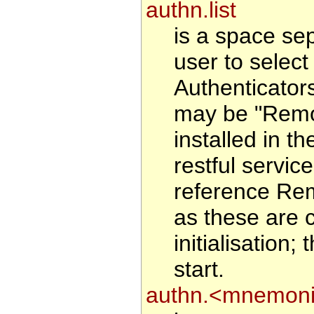
authn.list
is a space se
user to select 
Authenticator
may be "Remote
installed in 
restful service
reference Rem
as these are 
initialisation
start.
authn.<mnemoni