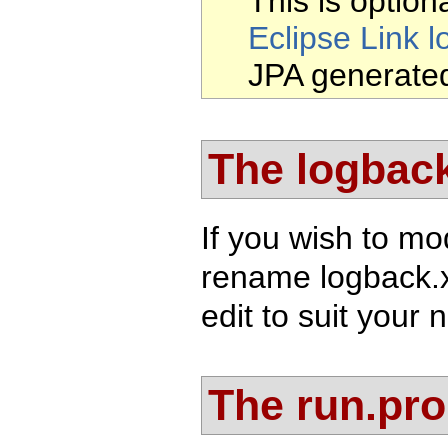
This is optiona
Eclipse Link l
JPA generate
The logback
If you wish to mo
rename logback.
edit to suit your 
The run.prop