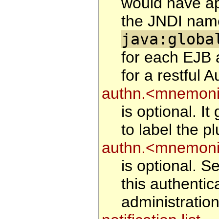
would have ap
the JNDI name
java:globa
for each EJB 
for a restful A
authn.<mnemonic
is optional. I
to label the pl
authn.<mnemoni
is optional. Se
this authentic
administration