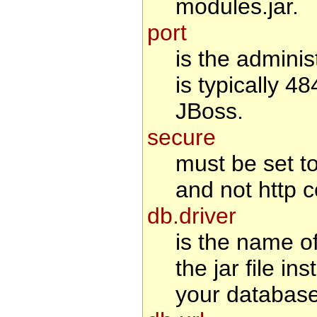
modules.jar.
port
is the adminis
is typically 4
JBoss.
secure
must be set to 
and not http c
db.driver
is the name o
the jar file i
your database