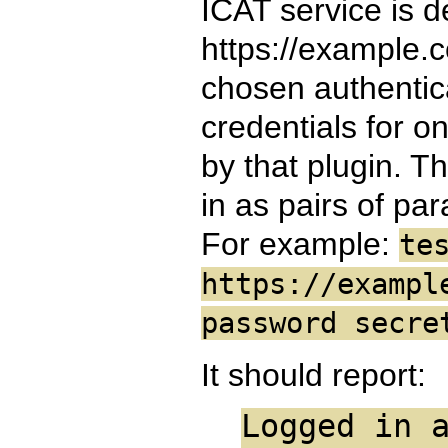
ICAT service is d
https://example.
chosen authentica
credentials for o
by that plugin. T
in as pairs of pa
For example:
te
https://exampl
password secre
It should report:
Logged in 