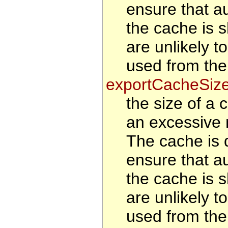
ensure that au
the cache is s
are unlikely t
used from the
exportCacheSiz
the size of a 
an excessive 
The cache is d
ensure that au
the cache is s
are unlikely t
used from the