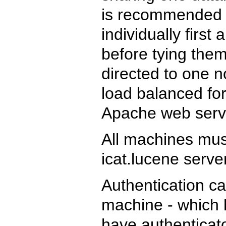
is recommended t
individually firs
before tying them
directed to one 
load balanced for
Apache web serv
All machines mu
icat.lucene serve
Authentication ca
machine - which 
have authenticato