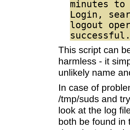
minutes to
Login, sea
logout ope
successful
This script can be
harmless - it sim
unlikely name an
In case of problem
/tmp/suds and try t
look at the log fi
both be found in 