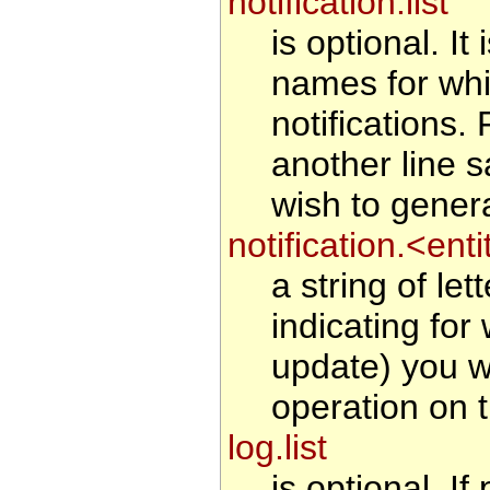
notification.list
is optional. It
names for whi
notifications
another line 
wish to generat
notification.<en
a string of le
indicating for
update) you wi
operation on t
log.list
is optional. If