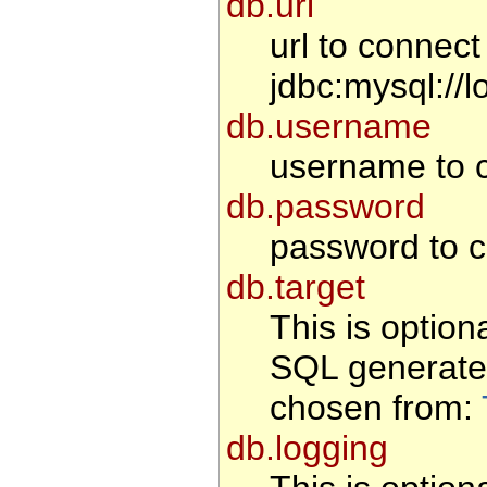
db.url
url to connec
jdbc:mysql://l
db.username
username to c
db.password
password to c
db.target
This is option
SQL generate
chosen from:
db.logging