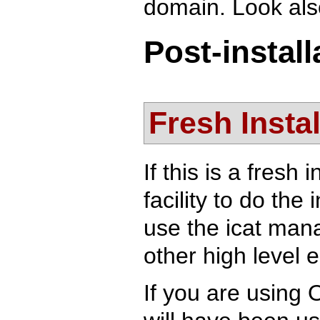
domain. Look also
Post-instal
Fresh Instal
If this is a fresh
facility to do the 
use the icat mana
other high level e
If you are using