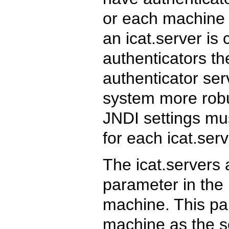
or each machine c
an icat.server is 
authenticators t
authenticator se
system more robus
JNDI settings mu
for each icat.ser
The icat.servers 
parameter in the 
machine. This pa
machine as the so