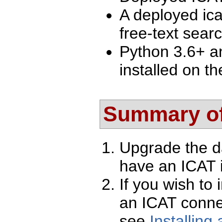
A deployed ica
free-text searc
Python 3.6+ a
installed on th
Summary of
Upgrade the d
have an ICAT i
If you wish to 
an ICAT conne
see
Installing