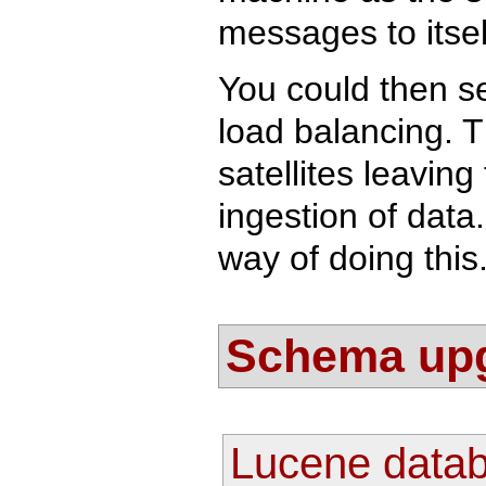
messages to itsel
You could then s
load balancing. T
satellites leavin
ingestion of data
way of doing this
Schema up
Lucene data