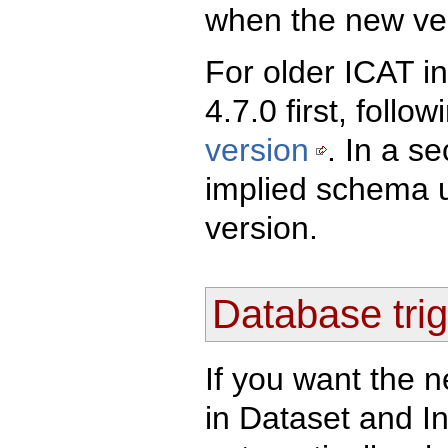
when the new vers
For older ICAT in
4.7.0 first, follo
version
. In a s
implied schema u
version.
Database trig
If you want the n
in Dataset and I