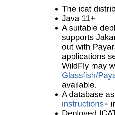
The icat distri
Java 11+
A suitable dep
supports Jaka
out with Paya
applications s
WildFly may w
Glassfish/Payar
available.
A database as
instructions
i
Deployed ICAT