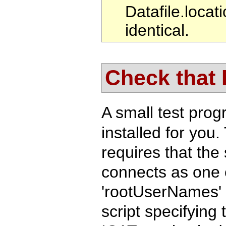
Datafile.locat
identical.
Check that
A small test pro
installed for you.
requires that the 
connects as one o
'rootUserNames' i
script specifying