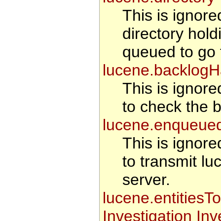
This is ignored
directory hold
queued to go t
lucene.backlogH
This is ignore
to check the b
lucene.enqueue
This is ignore
to transmit lu
server.
lucene.entitiesT
Investigation In