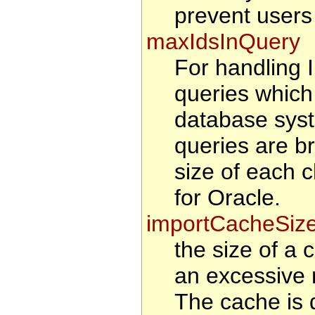
prevent users
maxIdsInQuery
For handling
queries which
database syst
queries are b
size of each 
for Oracle.
importCacheSiz
the size of a 
an excessive 
The cache is d