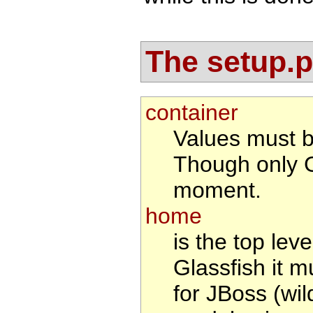
The setup.pr
container
Values must 
Though only G
moment.
home
is the top leve
Glassfish it m
for JBoss (wil