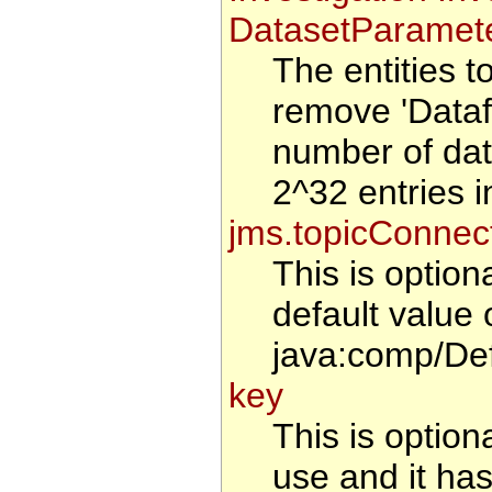
DatasetParamete
The entities 
remove 'Datafi
number of data
2^32 entries i
jms.topicConnec
This is optio
default value 
java:comp/De
key
This is optiona
use and it has