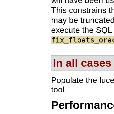
will have been us
This constrains t
may be truncated 
execute the SQL 
fix_floats_ora
In all cases
Populate the luc
tool.
Performanc