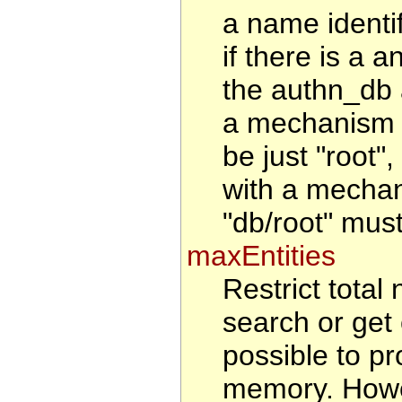
a name identi
if there is a a
the authn_db 
a mechanism t
be just "root"
with a mechan
"db/root" must
maxEntities
Restrict total 
search or get 
possible to pr
memory. Howeve