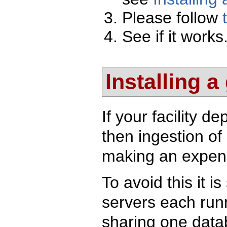
Please follow
See if it works
Installing a
If your facility 
then ingestion of
making an expens
To avoid this it i
servers each runn
sharing one datab