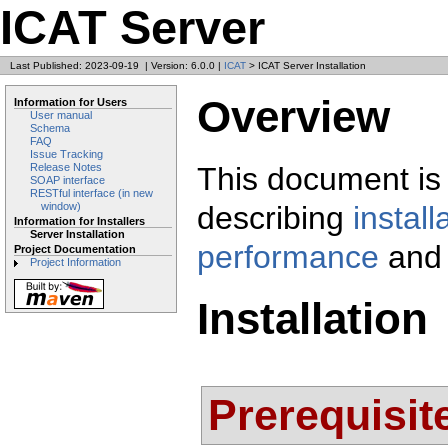
ICAT Server
Last Published: 2023-09-19
|
Version: 6.0.0
|
ICAT
> ICAT Server Installation
Overview
Information for Users
User manual
Schema
FAQ
Issue Tracking
This document is 
Release Notes
SOAP interface
RESTful interface (in new
describing
install
window)
Information for Installers
Server Installation
performance
and
Project Documentation
Project Information
Installation
Prerequisit