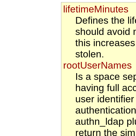
lifetimeMinutes
Defines the li
should avoid 
this increases 
stolen.
rootUserNames
Is a space sep
having full ac
user identifie
authenticatio
authn_ldap pl
return the sim