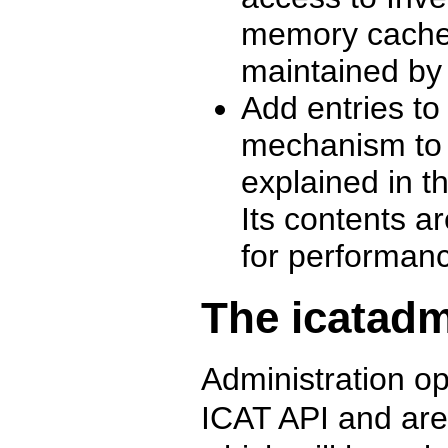
memory cache o
maintained by
Add entries t
mechanism to b
explained in t
Its contents a
for performan
The icatadm
Administration o
ICAT API and are 