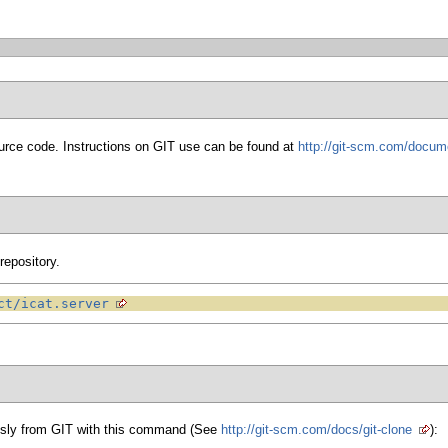
urce code. Instructions on GIT use can be found at
http://git-scm.com/docum
repository.
ct/icat.server
sly from GIT with this command (See
http://git-scm.com/docs/git-clone
):