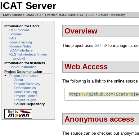
ICAT Server
Last Published: 2023-06-27
|
Version: 6.0.0-SNAPSHOT
|
ICAT
> Source Repository
Information for Users
Overview
User manual
Schema
FAQ
Issue Tracking
This project uses
GIT
to manage its so
Release Notes
SOAP interface
RESTful interface (in new
window)
Information for Installers
Web Access
Server Installation
Project Documentation
Project Information
About
The following is a link to the online source 
Project Summary
Dependencies
Issue Tracking
https://github.com/icatproje
Project License
Project Plugins
Source Repository
Anonymous access
The source can be checked out anonymou