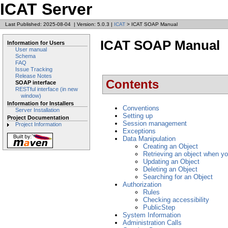
ICAT Server
Last Published: 2025-08-04
|
Version: 5.0.3
|
ICAT
> ICAT SOAP Manual
ICAT SOAP Manual
Information for Users
User manual
Schema
FAQ
Issue Tracking
Release Notes
Contents
SOAP interface
RESTful interface (in new
window)
Information for Installers
Conventions
Server Installation
Setting up
Project Documentation
Session management
Project Information
Exceptions
Data Manipulation
Creating an Object
Retrieving an object when yo
Updating an Object
Deleting an Object
Searching for an Object
Authorization
Rules
Checking accessibility
PublicStep
System Information
Administration Calls