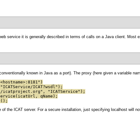
eb service it is generally described in terms of calls on a Java client. Most 
onventionally known in Java as a port). The proxy (here given a variable name
/<hostname>:8181")
 "ICATService/ICAT?wsdl");
//icatproject.org", "ICATService");
Service(icatUrl, qName);
t();
f the ICAT server. For a secure installation, just specifying localhost will n