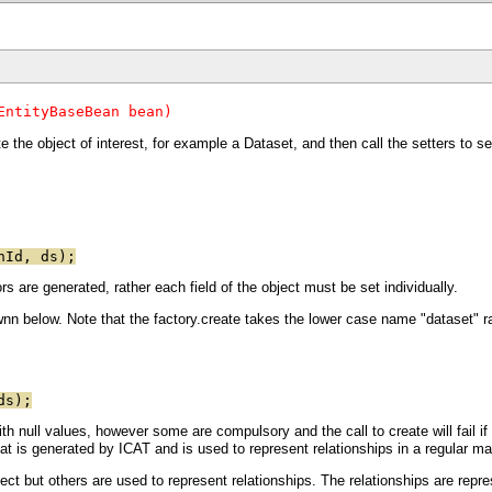
EntityBaseBean bean)
te the object of interest, for example a Dataset, and then call the setters to se
nId, ds);
s are generated, rather each field of the object must be set individually.
n below. Note that the factory.create takes the lower case name "dataset" r
ds);
th null values, however some are compulsory and the call to create will fail if 
that is generated by ICAT and is used to represent relationships in a regular ma
ect but others are used to represent relationships. The relationships are repre