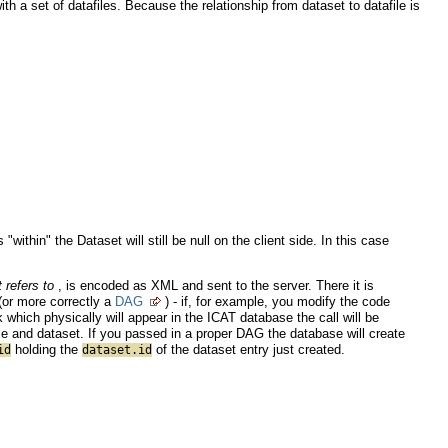
ith a set of datafiles. Because the relationship from dataset to datafile is
ithin" the Dataset will still be null on the client side. In this case
t refers to
, is encoded as XML and sent to the server. There it is
(or more correctly a
DAG
) - if, for example, you modify the code
k which physically will appear in the ICAT database the call will be
e and dataset. If you passed in a proper DAG the database will create
holding the
of the dataset entry just created.
id
dataset.id