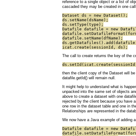
reference to a single object or a list of o
cascaded they may be created in one call
Dataset ds = new Dataset();
ds.setName(dsName);
ds.setType(type);
Datafile datafile = new Datafi
datafile.setDatafileFormat(for
datafile.setName(dfName);
ds.getDatafiles().add(datafile
icat.create(sessionId, ds);
The call to create returns the key of the 
ds.setId(icat.create(sessionId
then the client copy of the Dataset will be
datafile.getId() will remain null.
It might help to understand what is happe
unpacked into the same set of objects and
above to create a dataset with one datafi
rejected by the client because you have a
one row in the dataset table and one in the
Relationships are represented in the datab
We now have a Java example of adding a d
Datafile datafile = new Datafi
datafile.setDatafileFormat(for