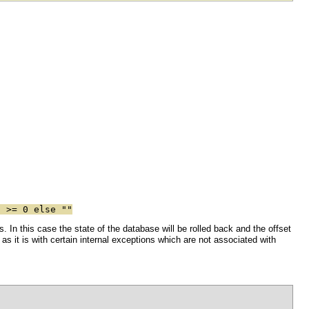
 >= 0 else ""
. In this case the state of the database will be rolled back and the offset
e, as it is with certain internal exceptions which are not associated with