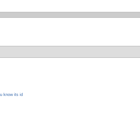
u know its id