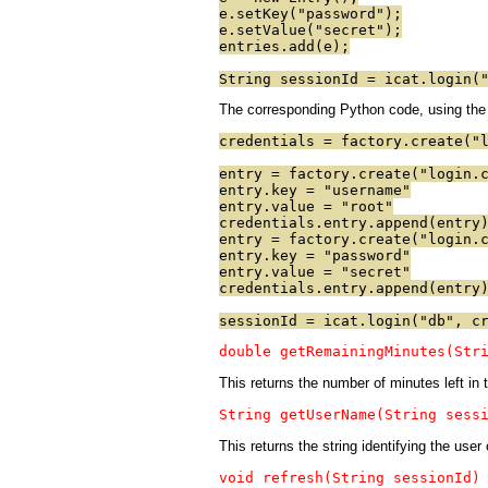
e.setKey("password");
e.setValue("secret");
entries.add(e);
String sessionId = icat.login(
The corresponding Python code, using the f
credentials = factory.create("
entry = factory.create("login.
entry.key = "username"
entry.value = "root"
credentials.entry.append(entry
entry = factory.create("login.
entry.key = "password"
entry.value = "secret"
credentials.entry.append(entry
sessionId = icat.login("db", c
double getRemainingMinutes(Str
This returns the number of minutes left i
String getUserName(String sess
This returns the string identifying the user
void refresh(String sessionId)