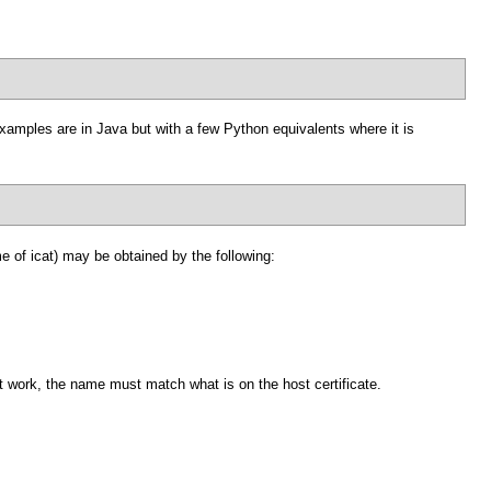
examples are in Java but with a few Python equivalents where it is
 of icat) may be obtained by the following:
ot work, the name must match what is on the host certificate.