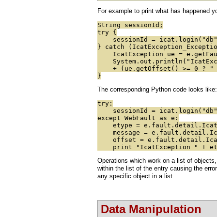
For example to print what has happened you
String sessionId;
try {
sessionId = icat.login("db",
} catch (IcatException_Excepti
IcatException ue = e.getFau
System.out.println("IcatExcep
+ (ue.getOffset() >= 0 ? " at
}
The corresponding Python code looks like:
try:
sessionId = icat.login("db",
except WebFault as e:
etype = e.fault.detail.IcatE
message = e.fault.detail.Ica
offset = e.fault.detail.Icat
print "IcatException " + etyp
Operations which work on a list of objects,
within the list of the entry causing the erro
any specific object in a list.
Data Manipulation