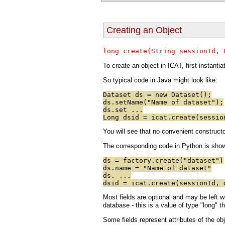
Creating an Object
long create(String sessionId, 
To create an object in ICAT, first instantia
So typical code in Java might look like:
Dataset ds = new Dataset();
ds.setName("Name of dataset");
ds.set ...
Long dsid = icat.create(sessio
You will see that no convenient constructor
The corresponding code in Python is shown
ds = factory.create("dataset")
ds.name = "Name of dataset"
ds. ...
dsid = icat.create(sessionId, 
Most fields are optional and may be left wi
database - this is a value of type "long" 
Some fields represent attributes of the obj