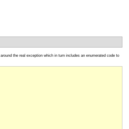
 around the real exception which in turn includes an enumerated code to