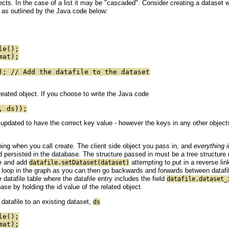
bjects. In the case of a list it may be "cascaded". Consider creating a dataset w
 as outlined by the Java code below:
le();
mat);
); // Add the datafile to the dataset
created object. If you choose to write the Java code
, ds));
 updated to have the correct key value - however the keys in any other objects "w
ning when you call create. The client side object you pass in, and
everything i
 persisted in the database. The structure passed in must be a tree structure 
le and add
attempting to put in a reverse lin
datafile.setDataset(dataset)
 loop in the graph as you can then go backwards and forwards between datafil
 datafile table where the datafile entry includes the field
datafile.dataset_
ase by holding the id value of the related object.
atafile to an existing dataset,
ds
le();
mat);