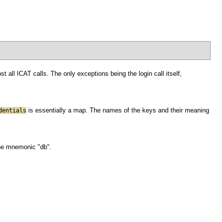
 all ICAT calls. The only exceptions being the login call itself,
is essentially a map. The names of the keys and their meaning
dentials
the mnemonic "db".