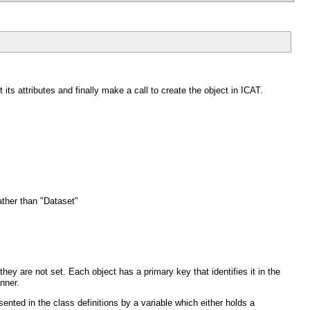
t its attributes and finally make a call to create the object in ICAT.
ather than "Dataset"
they are not set. Each object has a primary key that identifies it in the
nner.
sented in the class definitions by a variable which either holds a