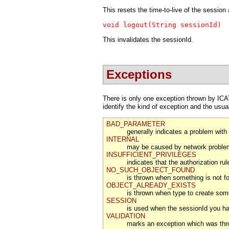
This resets the time-to-live of the session
void logout(String sessionId)
This invalidates the sessionId.
Exceptions
There is only one exception thrown by ICAT
identify the kind of exception and the us
BAD_PARAMETER
generally indicates a problem with
INTERNAL
may be caused by network problem
INSUFFICIENT_PRIVILEGES
indicates that the authorization r
NO_SUCH_OBJECT_FOUND
is thrown when something is not f
OBJECT_ALREADY_EXISTS
is thrown when type to create some
SESSION
is used when the sessionId you have
VALIDATION
marks an exception which was throw