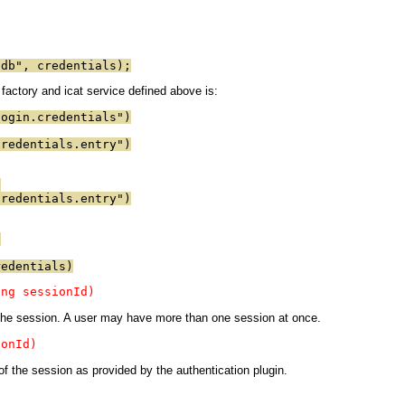
"db", credentials);
actory and icat service defined above is:
login.credentials")
credentials.entry")
)
credentials.entry")
)
redentials)
ing sessionId)
n the session. A user may have more than one session at once.
ionId)
 of the session as provided by the authentication plugin.