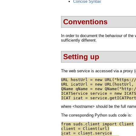
Concise Syntax
Conventions
In order to document the behaviour of the w
sufficiently different.
Setting up
The web service is accessed via a proxy (c
URL hostUrl = new URL("https:/
URL icatUrl = new URL(hostUrl,
QName qName = new QName("http:
ICATService service = new ICAT
ICAT icat = service.getICATPor
where <hostname> should be the full name o
The corresponding Python suds code is:
from suds.client import Client
client = Client(url)
icat = client.service