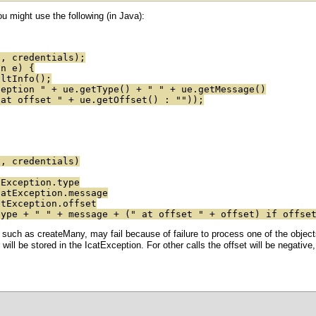
 might use the following (in Java):
 credentials);
on e) {
ltInfo();
tion " + ue.getType() + " " + ue.getMessage()
 offset " + ue.getOffset() : ""));
 credentials)
xception.type
tException.message
Exception.offset
e + " " + message + (" at offset " + offset) if offset
 such as createMany, may fail because of failure to process one of the objects
r will be stored in the IcatException. For other calls the offset will be negativ