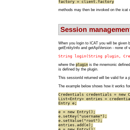
factory = client.factory
methods may then be invoked on the icat ob
Session managemen
When you login to ICAT you will be given ba
getEntityInfo and getApiVersion - none of w
String login(String plugin, Cr
where the
is the mnemonic defined 
plugin
is defined by the plugin.
This sessionId returned will be valid for a
The example below shows how it works for 
Credentials credentials = new 
List<Entry> entries = credenti
Entry e;
e = new Entry();
e.setKey("username");
e.setValue("root");
entries.add(e);
e = new Entry();