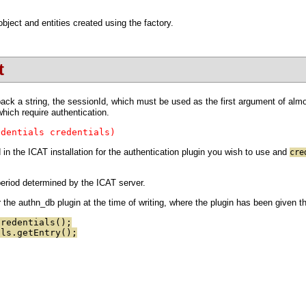
ject and entities created using the factory.
t
ck a string, the sessionId, which must be used as the first argument of almost
hich require authentication.
edentials credentials)
in the ICAT installation for the authentication plugin you wish to use and
cre
 period determined by the ICAT server.
the authn_db plugin at the time of writing, where the plugin has been given 
Credentials();
als.getEntry();