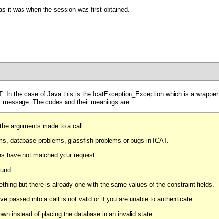
 as it was when the session was first obtained.
. In the case of Java this is the IcatException_Exception which is a wrapper
ual message. The codes and their meanings are:
 the arguments made to a call.
s, database problems, glassfish problems or bugs in ICAT.
ules have not matched your request.
ound.
thing but there is already one with the same values of the constraint fields.
 passed into a call is not valid or if you are unable to authenticate.
n instead of placing the database in an invalid state.