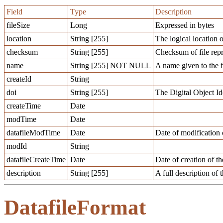
Field
Type
Description
fileSize
Long
Expressed in bytes
location
String [255]
The logical location o
checksum
String [255]
Checksum of file repr
name
String [255] NOT NULL
A name given to the f
createId
String
doi
String [255]
The Digital Object Ide
createTime
Date
modTime
Date
datafileModTime
Date
Date of modification o
modId
String
datafileCreateTime
Date
Date of creation of th
description
String [255]
A full description of t
DatafileFormat