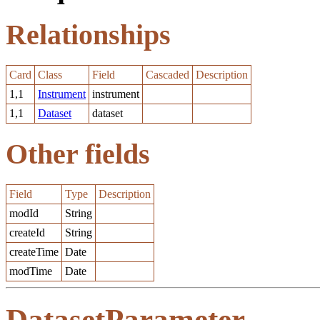
Relationships
Card
Class
Field
Cascaded
Description
1,1
Instrument
instrument
1,1
Dataset
dataset
Other fields
Field
Type
Description
modId
String
createId
String
createTime
Date
modTime
Date
DatasetParameter