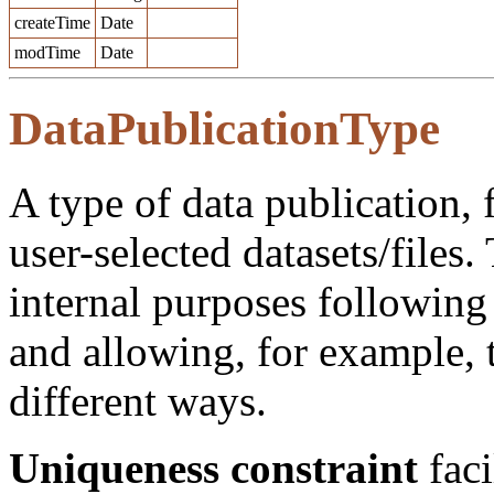
createTime
Date
modTime
Date
DataPublicationType
A type of data publication, 
user-selected datasets/files. 
internal purposes following
and allowing, for example, 
different ways.
Uniqueness constraint
faci