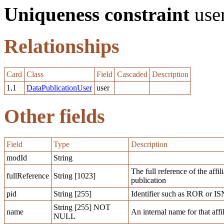
Uniqueness constraint
use
Relationships
Card
Class
Field
Cascaded
Description
1,1
DataPublicationUser
user
Other fields
Field
Type
Description
modId
String
The full reference of the affi
fullReference
String [1023]
publication
pid
String [255]
Identifier such as ROR or IS
String [255] NOT
name
An internal name for that affi
NULL