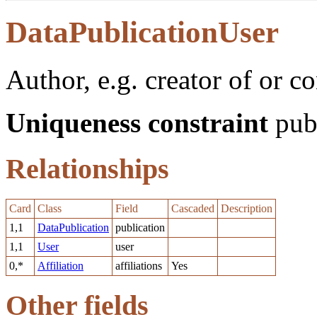
DataPublicationUser
Author, e.g. creator of or co
Uniqueness constraint
publ
Relationships
Card
Class
Field
Cascaded
Description
1,1
DataPublication
publication
1,1
User
user
0,*
Affiliation
affiliations
Yes
Other fields