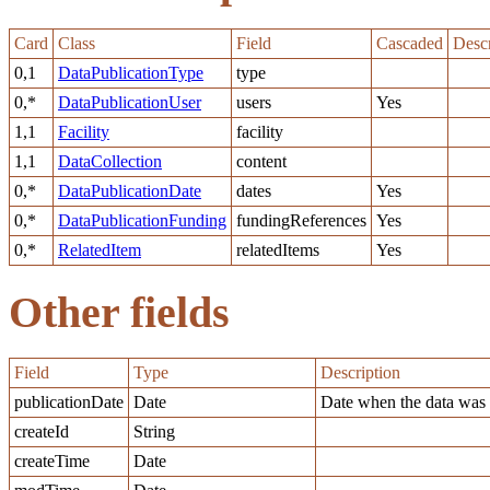
Card
Class
Field
Cascaded
Descr
0,1
DataPublicationType
type
0,*
DataPublicationUser
users
Yes
1,1
Facility
facility
1,1
DataCollection
content
0,*
DataPublicationDate
dates
Yes
0,*
DataPublicationFunding
fundingReferences
Yes
0,*
RelatedItem
relatedItems
Yes
Other fields
Field
Type
Description
publicationDate
Date
Date when the data was 
createId
String
createTime
Date