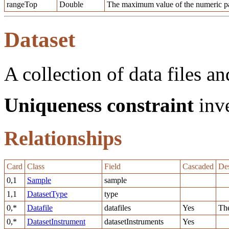
rangeTop
Double
The maximum value of the numeric pa
Dataset
A collection of data files an
Uniqueness constraint
inve
Relationships
Card
Class
Field
Cascaded
Des
0,1
Sample
sample
1,1
DatasetType
type
0,*
Datafile
datafiles
Yes
The
0,*
DatasetInstrument
datasetInstruments
Yes