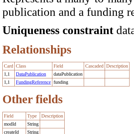
publication and a funding r
Uniqueness constraint
data
Relationships
Card
Class
Field
Cascaded
Description
1,1
DataPublication
dataPublication
1,1
FundingReference
funding
Other fields
Field
Type
Description
modId
String
createId
String