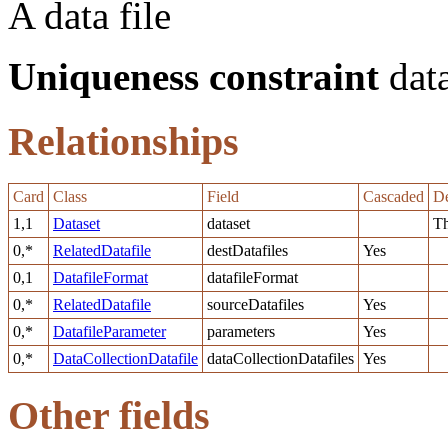
A data file
Uniqueness constraint
data
Relationships
Card
Class
Field
Cascaded
De
1,1
Dataset
dataset
Th
0,*
RelatedDatafile
destDatafiles
Yes
0,1
DatafileFormat
datafileFormat
0,*
RelatedDatafile
sourceDatafiles
Yes
0,*
DatafileParameter
parameters
Yes
0,*
DataCollectionDatafile
dataCollectionDatafiles
Yes
Other fields