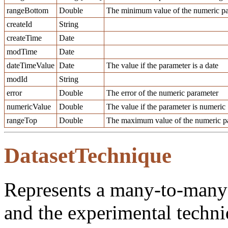
rangeBottom
Double
The minimum value of the numeric pa
createId
String
createTime
Date
modTime
Date
dateTimeValue
Date
The value if the parameter is a date
modId
String
error
Double
The error of the numeric parameter
numericValue
Double
The value if the parameter is numeric
rangeTop
Double
The maximum value of the numeric pa
DatasetTechnique
Represents a many-to-many 
and the experimental techni