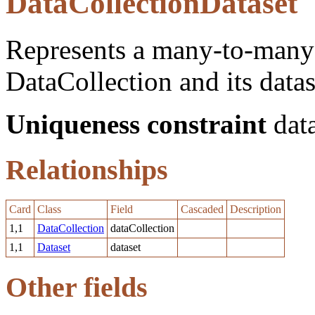
DataCollectionDataset
Represents a many-to-many 
DataCollection and its datas
Uniqueness constraint
data
Relationships
Card
Class
Field
Cascaded
Description
1,1
DataCollection
dataCollection
1,1
Dataset
dataset
Other fields