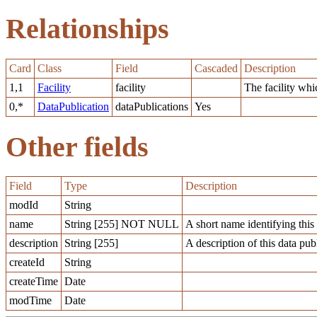
Relationships
Card
Class
Field
Cascaded
Description
1,1
Facility
facility
The facility whi
0,*
DataPublication
dataPublications
Yes
Other fields
Field
Type
Description
modId
String
name
String [255] NOT NULL
A short name identifying this 
description
String [255]
A description of this data pub
createId
String
createTime
Date
modTime
Date