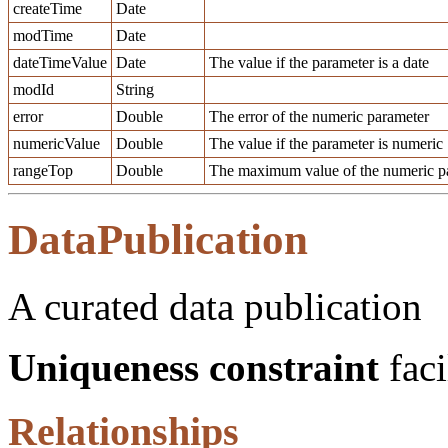
createTime
Date
modTime
Date
dateTimeValue
Date
The value if the parameter is a date
modId
String
error
Double
The error of the numeric parameter
numericValue
Double
The value if the parameter is numeric
rangeTop
Double
The maximum value of the numeric pa
DataPublication
A curated data publication
Uniqueness constraint
faci
Relationships