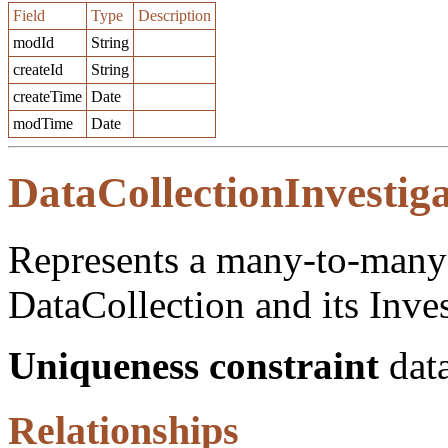
Field
Type
Description
modId
String
createId
String
createTime
Date
modTime
Date
DataCollectionInvestig
Represents a many-to-many 
DataCollection and its Inves
Uniqueness constraint
data
Relationships