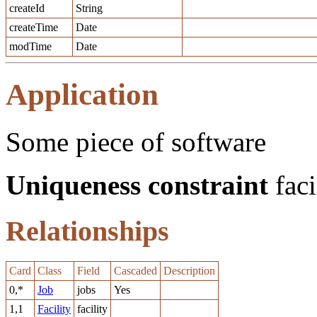
createId
String
createTime
Date
modTime
Date
Application
Some piece of software
Uniqueness constraint
faci
Relationships
Card
Class
Field
Cascaded
Description
0,*
Job
jobs
Yes
1,1
Facility
facility