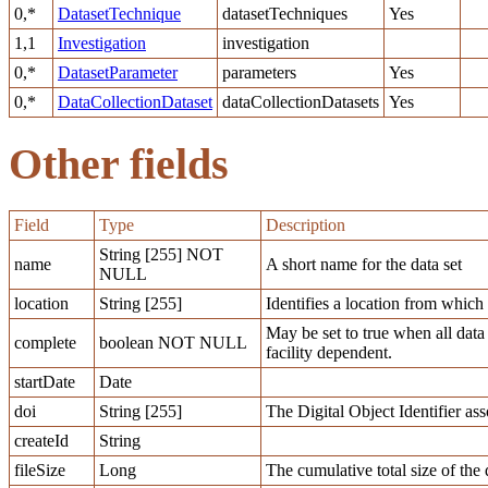
0,*
DatasetTechnique
datasetTechniques
Yes
1,1
Investigation
investigation
0,*
DatasetParameter
parameters
Yes
0,*
DataCollectionDataset
dataCollectionDatasets
Yes
Other fields
Field
Type
Description
String [255] NOT
name
A short name for the data set
NULL
location
String [255]
Identifies a location from which a
May be set to true when all data
complete
boolean NOT NULL
facility dependent.
startDate
Date
doi
String [255]
The Digital Object Identifier ass
createId
String
fileSize
Long
The cumulative total size of the d