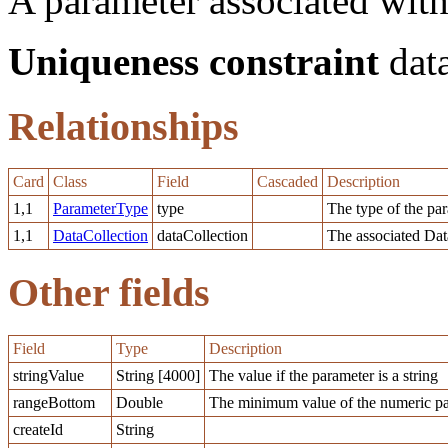
A parameter associated with
Uniqueness constraint
data
Relationships
Card
Class
Field
Cascaded
Description
1,1
ParameterType
type
The type of the pa
1,1
DataCollection
dataCollection
The associated Dat
Other fields
Field
Type
Description
stringValue
String [4000]
The value if the parameter is a string
rangeBottom
Double
The minimum value of the numeric pa
createId
String