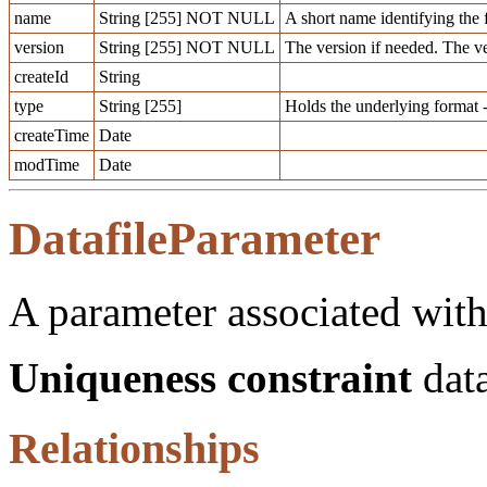
name
String [255] NOT NULL
A short name identifying the 
version
String [255] NOT NULL
The version if needed. The v
createId
String
type
String [255]
Holds the underlying format -
createTime
Date
modTime
Date
DatafileParameter
A parameter associated with 
Uniqueness constraint
data
Relationships