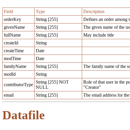
Field
Type
Description
orderKey
String [255]
Defines an order among t
givenName
String [255]
The given name of the us
fullName
String [255]
May include title
createId
String
createTime
Date
modTime
Date
familyName
String [255]
The family name of the u
modId
String
String [255] NOT
Role of that user in the 
contributorType
NULL
"Creator"
email
String [255]
The email address for the 
Datafile