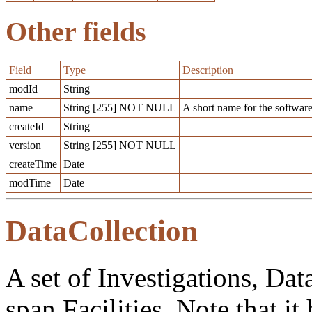
Other fields
Field
Type
Description
modId
String
name
String [255] NOT NULL
A short name for the software
createId
String
version
String [255] NOT NULL
createTime
Date
modTime
Date
DataCollection
A set of Investigations, Dat
span Facilities. Note that it 