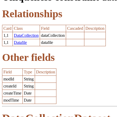
Relationships
Card
Class
Field
Cascaded
Description
1,1
DataCollection
dataCollection
1,1
Datafile
datafile
Other fields
Field
Type
Description
modId
String
createId
String
createTime
Date
modTime
Date