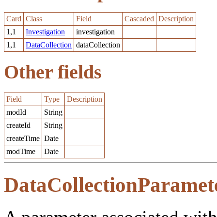
Card
Class
Field
Cascaded
Description
1,1
Investigation
investigation
1,1
DataCollection
dataCollection
Other fields
Field
Type
Description
modId
String
createId
String
createTime
Date
modTime
Date
DataCollectionParamet