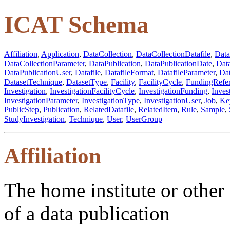
ICAT Schema
Affiliation
,
Application
,
DataCollection
,
DataCollectionDatafile
,
Data
DataCollectionParameter
,
DataPublication
,
DataPublicationDate
,
Dat
DataPublicationUser
,
Datafile
,
DatafileFormat
,
DatafileParameter
,
Dat
DatasetTechnique
,
DatasetType
,
Facility
,
FacilityCycle
,
FundingRefe
Investigation
,
InvestigationFacilityCycle
,
InvestigationFunding
,
Inves
InvestigationParameter
,
InvestigationType
,
InvestigationUser
,
Job
,
Ke
PublicStep
,
Publication
,
RelatedDatafile
,
RelatedItem
,
Rule
,
Sample
,
StudyInvestigation
,
Technique
,
User
,
UserGroup
Affiliation
The home institute or other a
of a data publication