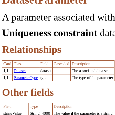
A parameter associated with 
Uniqueness constraint
data
Relationships
Card
Class
Field
Cascaded
Description
1,1
Dataset
dataset
The associated data set
1,1
ParameterType
type
The type of the parameter
Other fields
Field
Type
Description
stringValue
String [4000]
The value if the parameter is a string