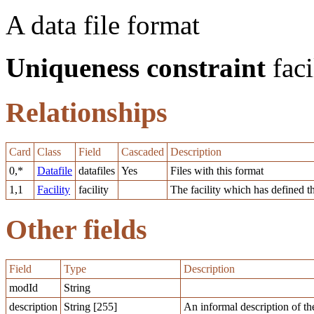
A data file format
Uniqueness constraint
faci
Relationships
Card
Class
Field
Cascaded
Description
0,*
Datafile
datafiles
Yes
Files with this format
1,1
Facility
facility
The facility which has defined t
Other fields
Field
Type
Description
modId
String
description
String [255]
An informal description of th