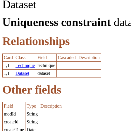
Dataset
Uniqueness constraint
data
Relationships
Card
Class
Field
Cascaded
Description
1,1
Technique
technique
1,1
Dataset
dataset
Other fields
Field
Type
Description
modId
String
createId
String
createTime
Date