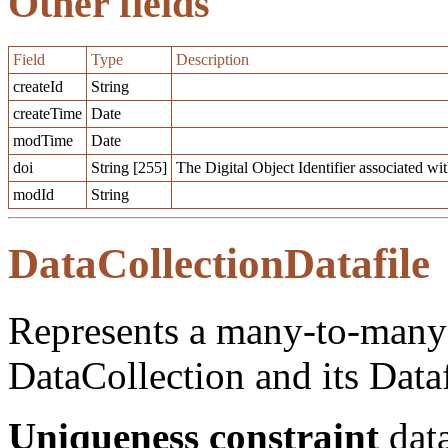
Other fields
Field
Type
Description
createId
String
createTime
Date
modTime
Date
doi
String [255]
The Digital Object Identifier associated with
modId
String
DataCollectionDatafile
Represents a many-to-many 
DataCollection and its Dataf
Uniqueness constraint
data