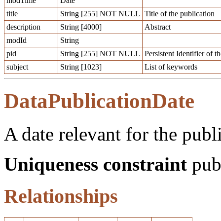
modTime
Date
title
String [255] NOT NULL
Title of the publication
description
String [4000]
Abstract
modId
String
pid
String [255] NOT NULL
Persistent Identifier of 
subject
String [1023]
List of keywords
DataPublicationDate
A date relevant for the publ
Uniqueness constraint
publ
Relationships