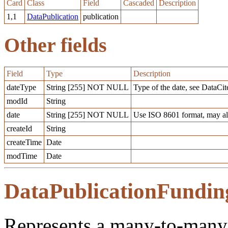
Card
Class
Field
Cascaded
Description
1,1
DataPublication
publication
Other fields
Field
Type
Description
dateType
String [255] NOT NULL
Type of the date, see DataCit
modId
String
date
String [255] NOT NULL
Use ISO 8601 format, may al
createId
String
createTime
Date
modTime
Date
DataPublicationFundin
Represents a many-to-many 