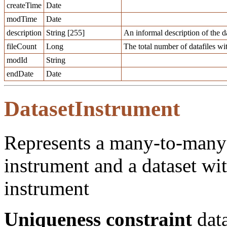
createTime
Date
modTime
Date
description
String [255]
An informal description of the da
fileCount
Long
The total number of datafiles wit
modId
String
endDate
Date
DatasetInstrument
Represents a many-to-many 
instrument and a dataset wit
instrument
Uniqueness constraint
data