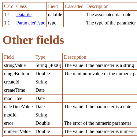
Card
Class
Field
Cascaded
Description
1,1
Datafile
datafile
The associated data file
1,1
ParameterType
type
The type of the parameter
Other fields
Field
Type
Description
stringValue
String [4000]
The value if the parameter is a string
rangeBottom
Double
The minimum value of the numeric pa
createId
String
createTime
Date
modTime
Date
dateTimeValue
Date
The value if the parameter is a date
modId
String
error
Double
The error of the numeric parameter
numericValue
Double
The value if the parameter is numeric