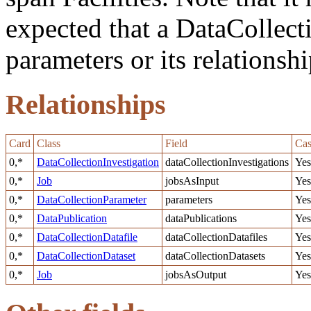
expected that a DataCollect
parameters or its relationshi
Relationships
Card
Class
Field
Cas
0,*
DataCollectionInvestigation
dataCollectionInvestigations
Yes
0,*
Job
jobsAsInput
Yes
0,*
DataCollectionParameter
parameters
Yes
0,*
DataPublication
dataPublications
Yes
0,*
DataCollectionDatafile
dataCollectionDatafiles
Yes
0,*
DataCollectionDataset
dataCollectionDatasets
Yes
0,*
Job
jobsAsOutput
Yes