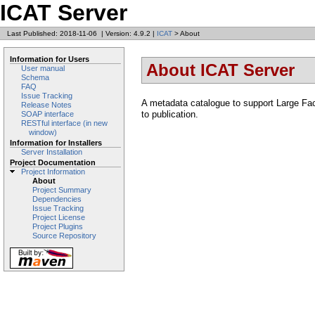
ICAT Server
Last Published: 2018-11-06
|
Version: 4.9.2
|
ICAT
> About
Information for Users
About ICAT Server
User manual
Schema
FAQ
Issue Tracking
A metadata catalogue to support Large Faci
Release Notes
to publication.
SOAP interface
RESTful interface (in new
window)
Information for Installers
Server Installation
Project Documentation
Project Information
About
Project Summary
Dependencies
Issue Tracking
Project License
Project Plugins
Source Repository