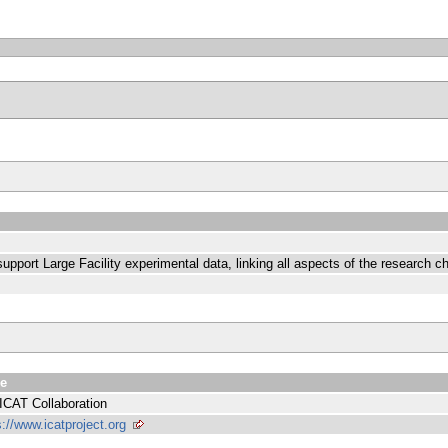
pport Large Facility experimental data, linking all aspects of the research ch
ue
ICAT Collaboration
s://www.icatproject.org