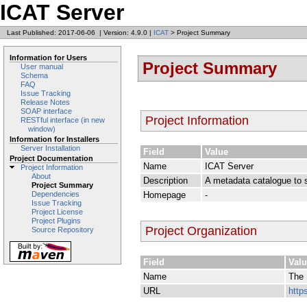
ICAT Server
Last Published: 2017-06-06
|
Version: 4.9.0
|
ICAT
> Project Summary
Information for Users
Project Summary
User manual
Schema
FAQ
Issue Tracking
Release Notes
SOAP interface
Project Information
RESTful interface (in new
window)
Information for Installers
Server Installation
Field
Value
Project Documentation
Name
ICAT Server
Project Information
About
Description
A metadata catalogue to su
Project Summary
Homepage
-
Dependencies
Issue Tracking
Project License
Project Plugins
Project Organization
Source Repository
Field
Val
Name
The 
URL
http