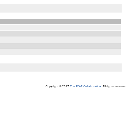
Copyright © 2017
The ICAT Collaboration
. All rights reserved.