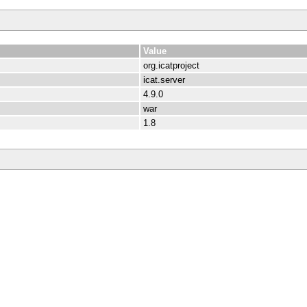
Value
org.icatproject
icat.server
4.9.0
war
1.8