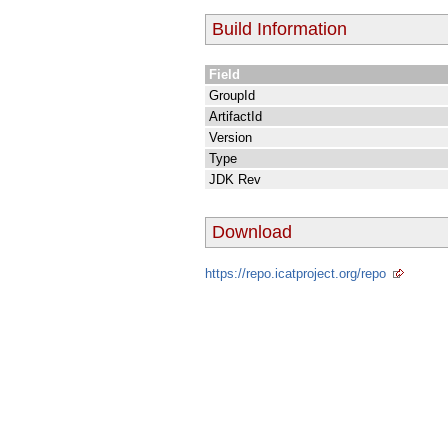
Build Information
Field
GroupId
ArtifactId
Version
Type
JDK Rev
Download
https://repo.icatproject.org/repo