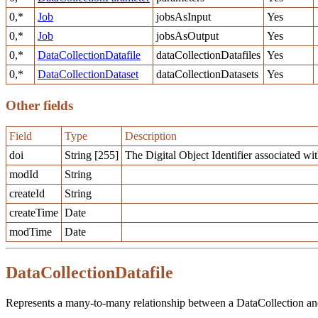
0,*
Job
jobsAsInput
Yes
0,*
Job
jobsAsOutput
Yes
0,*
DataCollectionDatafile
dataCollectionDatafiles
Yes
0,*
DataCollectionDataset
dataCollectionDatasets
Yes
Other fields
Field
Type
Description
doi
String [255]
The Digital Object Identifier associated with
modId
String
createId
String
createTime
Date
modTime
Date
DataCollectionDatafile
Represents a many-to-many relationship between a DataCollection and 