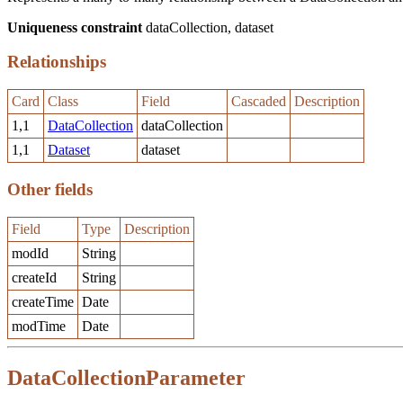
Uniqueness constraint
dataCollection, dataset
Relationships
Card
Class
Field
Cascaded
Description
1,1
DataCollection
dataCollection
1,1
Dataset
dataset
Other fields
Field
Type
Description
modId
String
createId
String
createTime
Date
modTime
Date
DataCollectionParameter