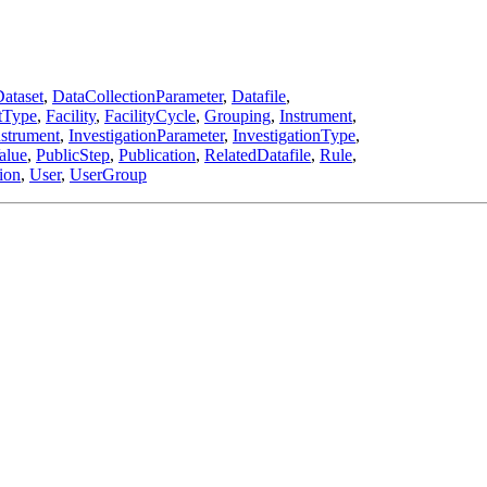
ataset
,
DataCollectionParameter
,
Datafile
,
tType
,
Facility
,
FacilityCycle
,
Grouping
,
Instrument
,
nstrument
,
InvestigationParameter
,
InvestigationType
,
alue
,
PublicStep
,
Publication
,
RelatedDatafile
,
Rule
,
ion
,
User
,
UserGroup