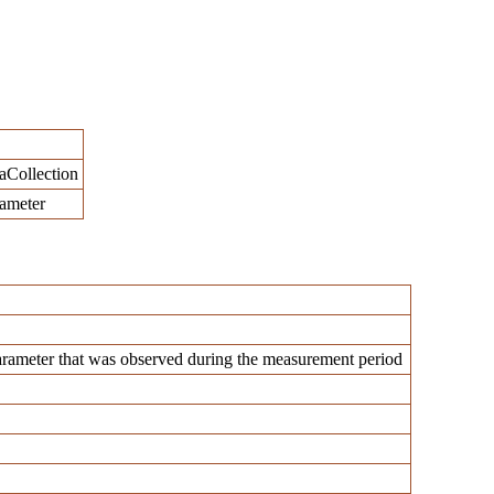
aCollection
rameter
rameter that was observed during the measurement period