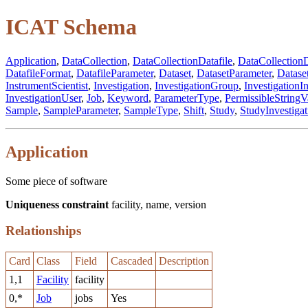
ICAT Schema
Application
,
DataCollection
,
DataCollectionDatafile
,
DataCollectionD
DatafileFormat
,
DatafileParameter
,
Dataset
,
DatasetParameter
,
Datase
InstrumentScientist
,
Investigation
,
InvestigationGroup
,
InvestigationI
InvestigationUser
,
Job
,
Keyword
,
ParameterType
,
PermissibleStringV
Sample
,
SampleParameter
,
SampleType
,
Shift
,
Study
,
StudyInvestigat
Application
Some piece of software
Uniqueness constraint
facility, name, version
Relationships
Card
Class
Field
Cascaded
Description
1,1
Facility
facility
0,*
Job
jobs
Yes