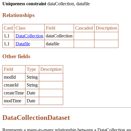
Uniqueness constraint
dataCollection, datafile
Relationships
Card
Class
Field
Cascaded
Description
1,1
DataCollection
dataCollection
1,1
Datafile
datafile
Other fields
Field
Type
Description
modId
String
createId
String
createTime
Date
modTime
Date
DataCollectionDataset
Represents a many-to-many relationship between a DataCollection and 