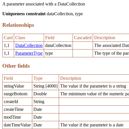
A parameter associated with a DataCollection
Uniqueness constraint
dataCollection, type
Relationships
Card
Class
Field
Cascaded
Description
1,1
DataCollection
dataCollection
The associated Dat
1,1
ParameterType
type
The type of the pa
Other fields
Field
Type
Description
stringValue
String [4000]
The value if the parameter is a string
rangeBottom
Double
The minimum value of the numeric pa
createId
String
createTime
Date
modTime
Date
dateTimeValue
Date
The value if the parameter is a date