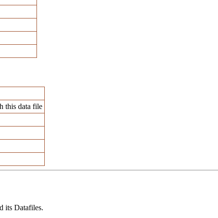
 this data file
its Datafiles.