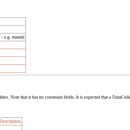
 - e.g. mantid
ies. Note that it has no constraint fields. It is expected that a DataColl
Description