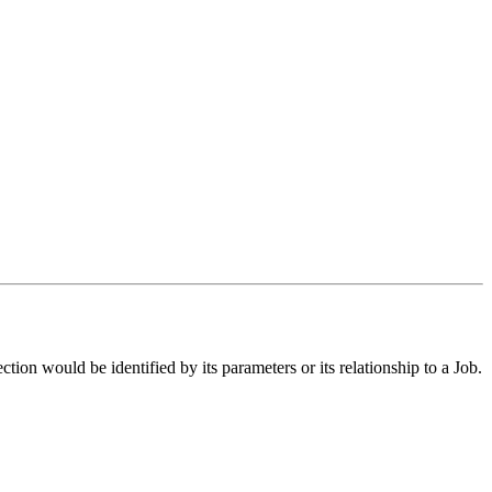
ection would be identified by its parameters or its relationship to a Job.