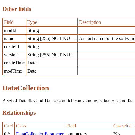
Other fields
Field
Type
Description
modId
String
name
String [255] NOT NULL
A short name for the software
createId
String
version
String [255] NOT NULL
createTime
Date
modTime
Date
DataCollection
A set of Datafiles and Datasets which can span investigations and facilit
Relationships
Card
Class
Field
Cascaded
0,*
DataCollectionParameter
parameters
Yes