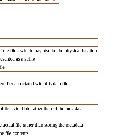
f the file - which may also be the physical location
esented as a string
ile
ntifier associated with this data file
f the actual file rather than of the metadata
e actual file rather than storing the metadata
he file contents