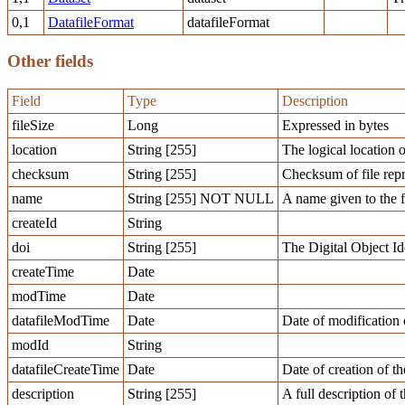
0,1
DatafileFormat
datafileFormat
Other fields
Field
Type
Description
fileSize
Long
Expressed in bytes
location
String [255]
The logical location o
checksum
String [255]
Checksum of file repr
name
String [255] NOT NULL
A name given to the f
createId
String
doi
String [255]
The Digital Object Ide
createTime
Date
modTime
Date
datafileModTime
Date
Date of modification o
modId
String
datafileCreateTime
Date
Date of creation of th
description
String [255]
A full description of t