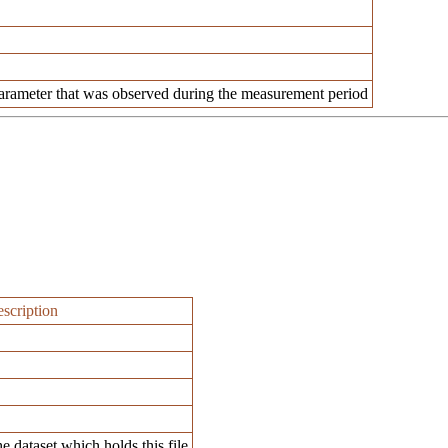
rameter that was observed during the measurement period
scription
e dataset which holds this file