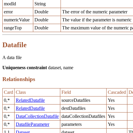
modId
String
error
Double
The error of the numeric parameter
numericValue
Double
The value if the parameter is numeric
rangeTop
Double
The maximum value of the numeric pa
Datafile
A data file
Uniqueness constraint
dataset, name
Relationships
Card
Class
Field
Cascaded
De
0,*
RelatedDatafile
sourceDatafiles
Yes
0,*
RelatedDatafile
destDatafiles
Yes
0,*
DataCollectionDatafile
dataCollectionDatafiles
Yes
0,*
DatafileParameter
parameters
Yes
1,1
Dataset
dataset
Th