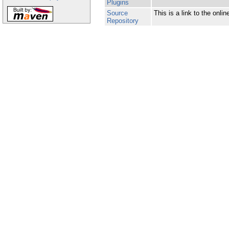
Plugins
Source
This is a link to the onl
Repository