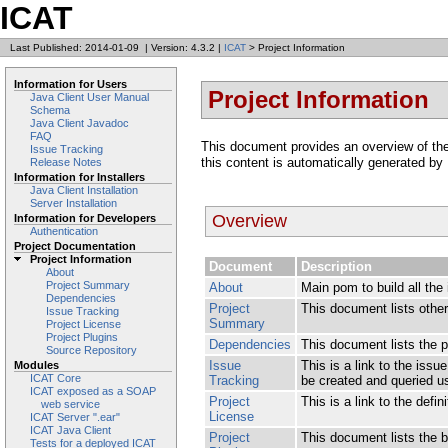
ICAT
Last Published: 2014-01-09
|
Version: 4.3.2
|
ICAT
> Project Information
Information for Users
Project Information
Java Client User Manual
Schema
Java Client Javadoc
FAQ
This document provides an overview of the v
Issue Tracking
this content is automatically generated by
Release Notes
Information for Installers
Java Client Installation
Server Installation
Overview
Information for Developers
Authentication
Project Documentation
Project Information
Document
Description
About
Project Summary
About
Main pom to build all th
Dependencies
Project
This document lists other 
Issue Tracking
Summary
Project License
Project Plugins
Dependencies
This document lists the 
Source Repository
Issue
This is a link to the iss
Modules
ICAT Core
Tracking
be created and queried usi
ICAT exposed as a SOAP
Project
This is a link to the defin
web service
License
ICAT Server ".ear"
ICAT Java Client
Project
This document lists the bu
Tests for a deployed ICAT